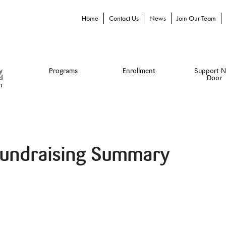
Home
Contact Us
News
Join Our Team
y
Programs
Enrollment
Support N
d
Door
n
Fundraising Summary