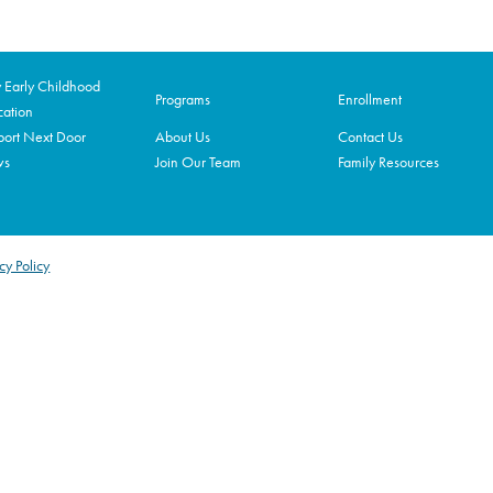
Early Childhood
Programs
Enrollment
ation
ort Next Door
About Us
Contact Us
ws
Join Our Team
Family Resources
cy Policy