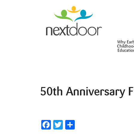
Why Earl
Childhoo
Educatio
50th Anniversary 
Facebook
Twitter
Share