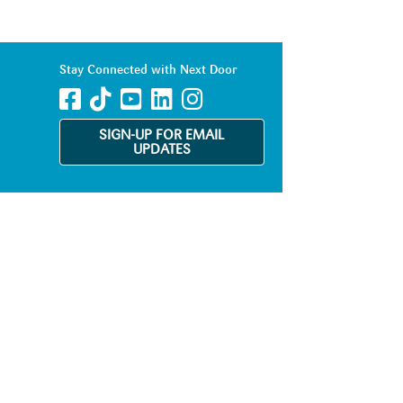
Stay Connected with Next Door
SIGN-UP FOR EMAIL
UPDATES