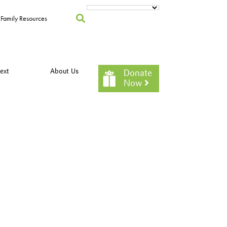
Family Resources
ext
About Us
Donate
Now