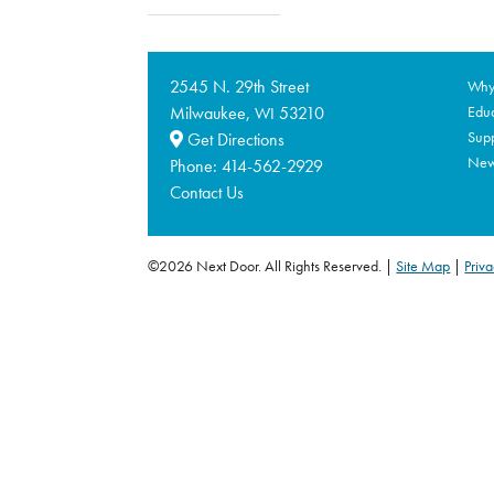
2545 N. 29th Street
Why 
Milwaukee,
53210
Educ
WI
Supp
Get Directions
Ne
Phone:
414-562-2929
Contact Us
©2026 Next Door. All Rights Reserved.
Site Map
|
Priva