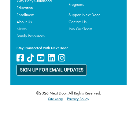
Why Early Childhood
Programs
Education
Enrollment
Support Next Door
About Us
Contact Us
News
Join Our Team
Family Resources
Stay Connected with Next Door
SIGN-UP FOR EMAIL UPDATES
©2026 Next Door. All Rights Reserved.
Site Map
|
Privacy Policy