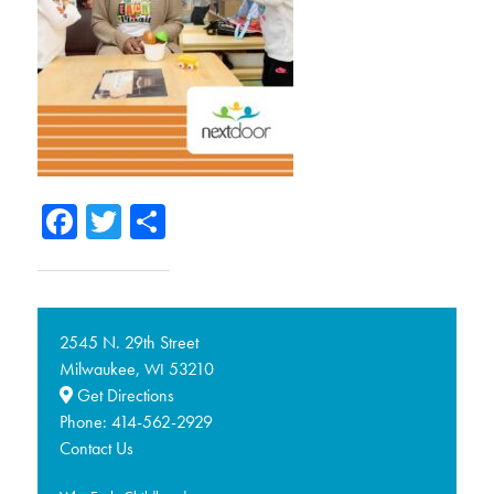
Facebook
Twitter
Share
2545 N. 29th Street
Milwaukee,
53210
WI
Get Directions
Phone:
414-562-2929
Contact Us