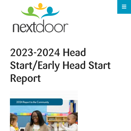
2023-2024 Head
Start/Early Head Start
Report