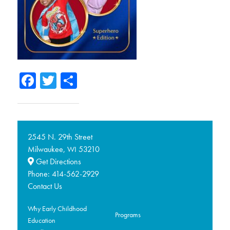
Facebook
Twitter
Share
2545 N. 29th Street
Milwaukee,
53210
WI
Get Directions
Phone:
414-562-2929
Contact Us
Why Early Childhood
Programs
Education