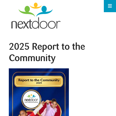
2025 Report to the
Community