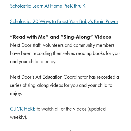
Scholastic: Learn At Home PreK thru K
Scholastic: 20 Ways to Boost Your Baby’s Brain Power
“Read with Me” and “Sing-Along” Videos
Next Door staff, volunteers and community members
have been recording themselves reading books for you
and your child to enjoy.
Next Door’s Art Education Coordinator has recorded a
series of sing-along videos for you and your child to
enjoy.
CLICK HERE
to watch all of the videos (updated
weekly).