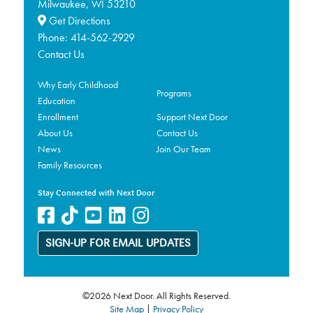
Milwaukee,
53210
WI
Get Directions
Phone:
414-562-2929
Contact Us
Why Early Childhood
Programs
Education
Enrollment
Support Next Door
About Us
Contact Us
News
Join Our Team
Family Resources
Stay Connected with Next Door
SIGN-UP FOR EMAIL UPDATES
©2026 Next Door. All Rights Reserved.
Site Map
|
Privacy Policy