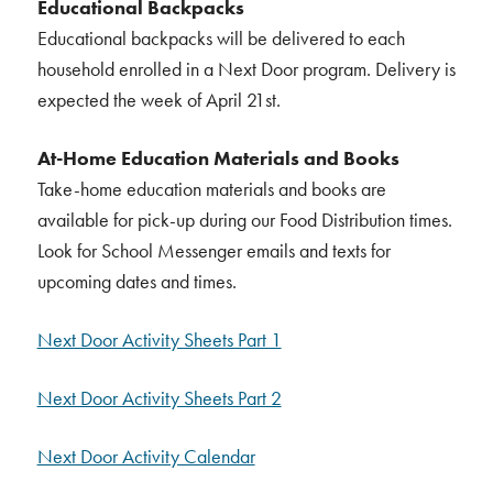
Educational Backpacks
Educational backpacks will be delivered to each
household enrolled in a Next Door program. Delivery is
expected the week of April 21st.
At-Home Education Materials and Books
Take-home education materials and books are
available for pick-up during our Food Distribution times.
Look for School Messenger emails and texts for
upcoming dates and times.
Next Door Activity Sheets Part 1
Next Door Activity Sheets Part 2
Next Door Activity Calendar