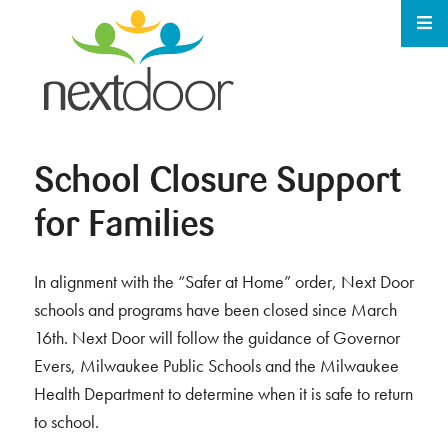
School Closure Support
for Families
In alignment with the “Safer at Home” order, Next Door
schools and programs have been closed since March
16th. Next Door will follow the guidance of Governor
Evers, Milwaukee Public Schools and the Milwaukee
Health Department to determine when it is safe to return
to school.