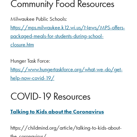
Community Food Resources
Milwaukee Public Schools:
https://mps.milwaukee.k12.wi.us/News/MPS-offers-
packaged-meals-for-students-during-school-
closure.htm
Hunger Task Force:
https://www.hungertaskforce.org/what-we-do/get-
help-now-covid-19/
COVID-19 Resources
Talking to Kids about the Coronavirus
https://childmind.org/article/talking-to-kids-about-
the-coronavirus/