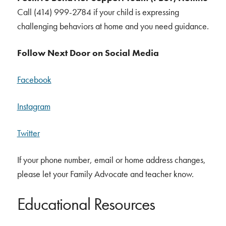
Call (414) 999-2784 if your child is expressing
challenging behaviors at home and you need guidance.
Follow Next Door on Social Media
Facebook
Instagram
Twitter
If your phone number, email or home address changes,
please let your Family Advocate and teacher know.
Educational Resources