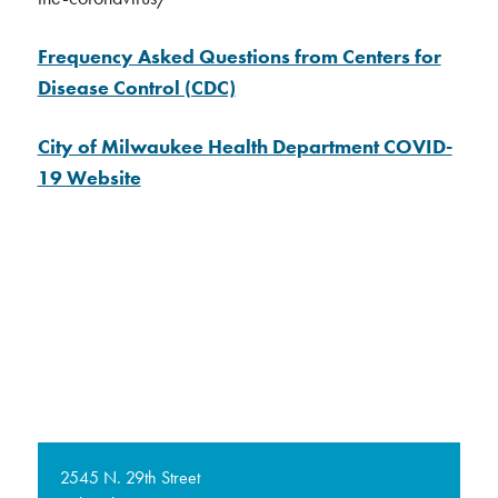
Frequency Asked Questions from Centers for
Disease Control (CDC)
City of Milwaukee Health Department COVID-
19 Website
2545 N. 29th Street