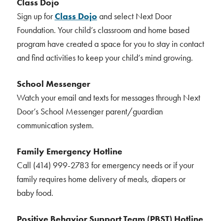
Class Dojo
Sign up for
Class Dojo
and select Next Door
Foundation. Your child’s classroom and home based
program have created a space for you to stay in contact
and find activities to keep your child’s mind growing.
School Messenger
Watch your email and texts for messages through Next
Door’s School Messenger parent/guardian
communication system.
Family Emergency Hotline
Call (414) 999-2783 for emergency needs or if your
family requires home delivery of meals, diapers or
baby food.
Positive Behavior Support Team (PBST) Hotline