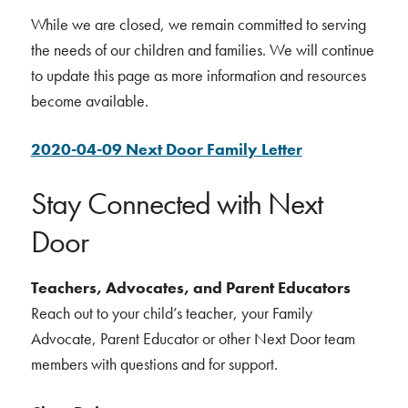
While we are closed, we remain committed to serving
the needs of our children and families. We will continue
to update this page as more information and resources
become available.
2020-04-09 Next Door Family Letter
Stay Connected with Next
Door
Teachers, Advocates, and Parent Educators
Reach out to your child’s teacher, your Family
Advocate, Parent Educator or other Next Door team
members with questions and for support.