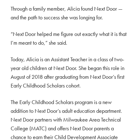
Through a family member, Alicia found Next Door —
and the path to success she was longing for.
“Next Door helped me figure out exactly what it is that
I’m meant to do,” she said.
Today, Alicia is an Assistant Teacher in a class of two-
year old children at Next Door. She began this role in
August of 2018 after graduating from Next Door’s first
Early Childhood Scholars cohort.
The Early Childhood Scholars program is a new
addition to Next Door’s adult education department.
Next Door partners with Milwaukee Area Technical
College (MATC) and offers Next Door parents a
chance to earn their Child Development Associate