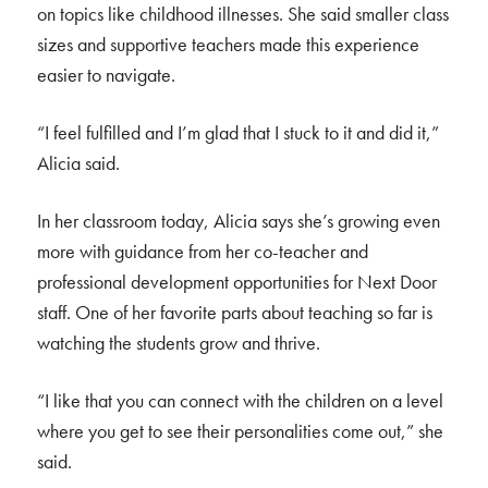
on topics like childhood illnesses. She said smaller class
sizes and supportive teachers made this experience
easier to navigate.
“I feel fulfilled and I’m glad that I stuck to it and did it,”
Alicia said.
In her classroom today, Alicia says she’s growing even
more with guidance from her co-teacher and
professional development opportunities for Next Door
staff. One of her favorite parts about teaching so far is
watching the students grow and thrive.
“I like that you can connect with the children on a level
where you get to see their personalities come out,” she
said.