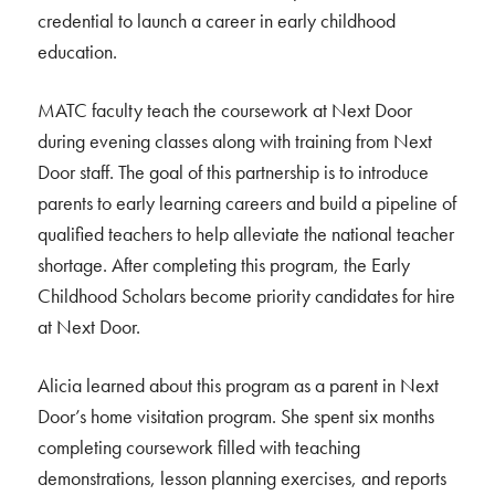
credential to launch a career in early childhood
education.
MATC faculty teach the coursework at Next Door
during evening classes along with training from Next
Door staff. The goal of this partnership is to introduce
parents to early learning careers and build a pipeline of
qualified teachers to help alleviate the national teacher
shortage. After completing this program, the Early
Childhood Scholars become priority candidates for hire
at Next Door.
Alicia learned about this program as a parent in Next
Door’s home visitation program. She spent six months
completing coursework filled with teaching
demonstrations, lesson planning exercises, and reports