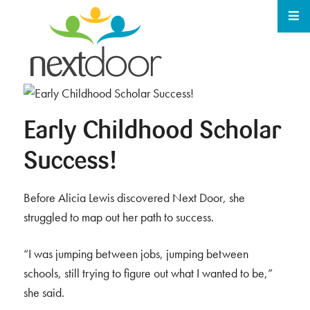
Early Childhood Scholar
Success!
Before Alicia Lewis discovered Next Door, she
struggled to map out her path to success.
“I was jumping between jobs, jumping between
schools, still trying to figure out what I wanted to be,”
she said.