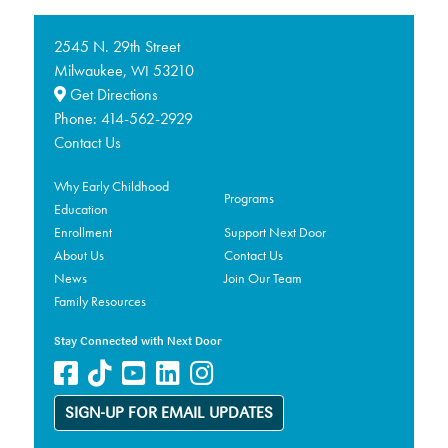
2545 N. 29th Street
Milwaukee,
53210
WI
Get Directions
Phone:
414-562-2929
Contact Us
Why Early Childhood
Programs
Education
Enrollment
Support Next Door
About Us
Contact Us
News
Join Our Team
Family Resources
Stay Connected with Next Door
SIGN-UP FOR EMAIL UPDATES