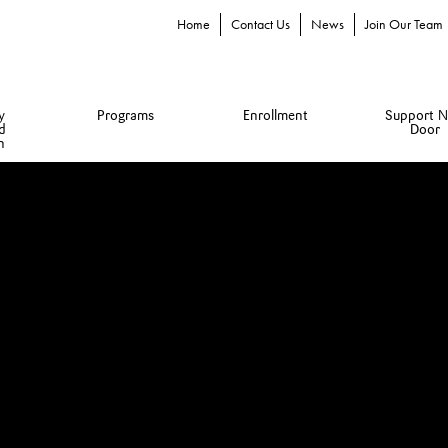
Home
Contact Us
News
Join Our Team
y
Programs
Enrollment
Support N
d
Door
n