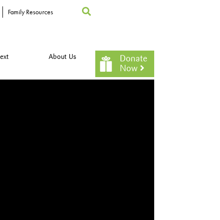
Family Resources
ext
About Us
Donate
Now