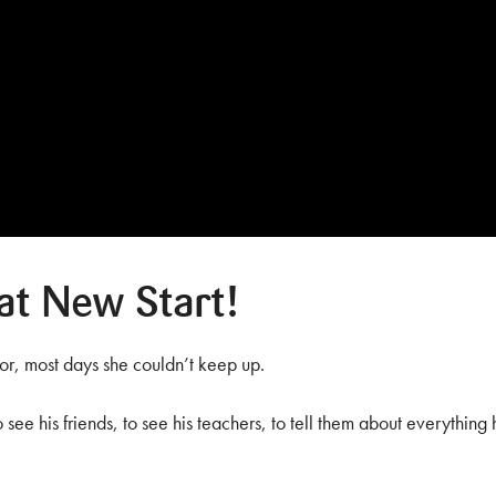
at New Start!
r, most days she couldn’t keep up.
see his friends, to see his teachers, to tell them about everything