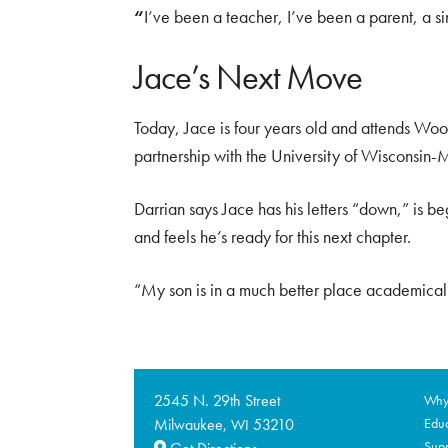
“
I’ve been a teacher, I’ve been a parent, a si
Jace’s Next Move
Today, Jace is four years old and attends Woo
partnership with the University of Wisconsin
Darrian says Jace has his letters “down,” is b
and feels he’s ready for this next chapter.
“My son is in a much better place academicall
2545 N. 29th Street
Why 
Milwaukee,
53210
Educ
WI
Supp