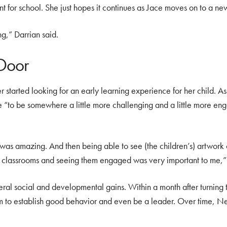
t for school. She just hopes it continues as Jace moves on to a new 
ng,” Darrian said.
 Door
 started looking for an early learning experience for her child. A
 “to be somewhere a little more challenging and a little more eng
f was amazing. And then being able to see (the children’s) artwork o
he classrooms and seeing them engaged was very important to me,” 
ral social and developmental gains. Within a month after turning 
m to establish good behavior and even be a leader. Over time, N