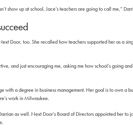
sn’t show up at school, Jace’s teachers are going to call me,” Darr
succeed
m Next Door, too. She recalled how teachers supported her as a si
rtive, and just encouraging me, asking me how school’s going and
ge with a degree in business management. Her goal is to own a b
are’s work in Milwaukee.
 Darrian as well. Next Door’s Board of Directors appointed her to jo
e.