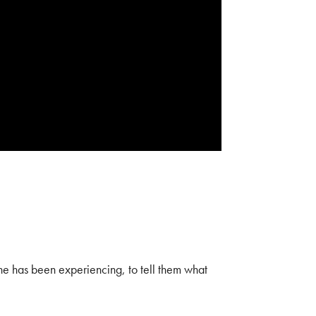
 he has been experiencing, to tell them what