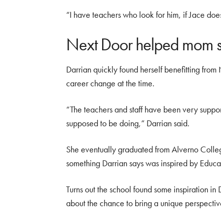
“I have teachers who look for him, if Jace doe
Next Door helped mom 
Darrian quickly found herself benefitting fro
career change at the time.
“The teachers and staff have been very suppo
supposed to be doing,” Darrian said.
She eventually graduated from Alverno Colle
something Darrian says was inspired by Educ
Turns out the school found some inspiration in
about the chance to bring a unique perspectiv