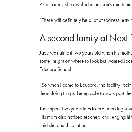
As a parent, she reveled in her son’s excitemen
“There will definitely be a lot of sadness leavi
A second family at Next
Jace was almost two years old when his mother
some insight on where to look but wanted Jace
Educare School.
“So when I came to Educare, the facility itsel
them doing things, being able to walk past t
Jace spent two years in Educare, marking seve
His mom also noticed teachers challenging hi
said she could count on.