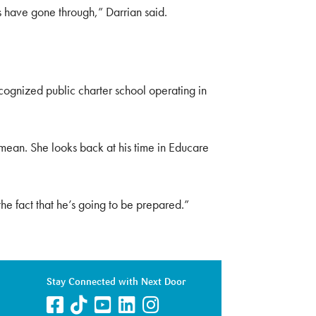
rs have gone through,” Darrian said.
cognized public charter school operating in
 mean. She looks back at his time in Educare
he fact that he’s going to be prepared.”
Stay Connected with Next Door