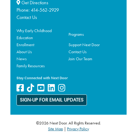
Get Directions
Phone:
414-562-2929
Contact Us
Why Early Childhood
Programs
Education
Enrollment
Support Next Door
About Us
Contact Us
News
Join Our Team
Family Resources
Stay Connected with Next Door
SIGN-UP FOR EMAIL UPDATES
©2026 Next Door. All Rights Reserved.
Site Map
|
Privacy Policy