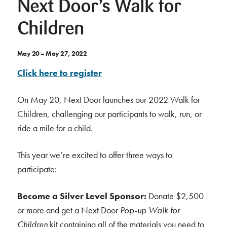
Next Door’s Walk for
Children
May 20 – May 27, 2022
Click here to register
On May 20, Next Door launches our 2022 Walk for
Children, challenging our participants to walk, run, or
ride a mile for a child.
This year we’re excited to offer three ways to
participate:
Become a Silver Level Sponsor:
Donate $2,500
or more and get a Next Door
Pop-up Walk for
Children
kit containing all of the materials you need to