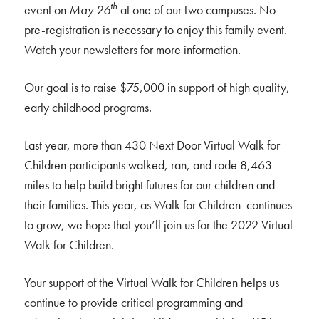
th
event on
May 26
at one of our two campuses. No
pre-registration is necessary to enjoy this family event.
Watch your newsletters for more information.
Our goal is to raise $75,000 in support of high quality,
early childhood programs.
Last year, more than 430 Next Door Virtual Walk for
Children participants walked, ran, and rode 8,463
miles to help build bright futures for our children and
their families. This year, as Walk for Children continues
to grow, we hope that you’ll join us for the 2022 Virtual
Walk for Children.
Your support of the Virtual Walk for Children helps us
continue to provide critical programming and