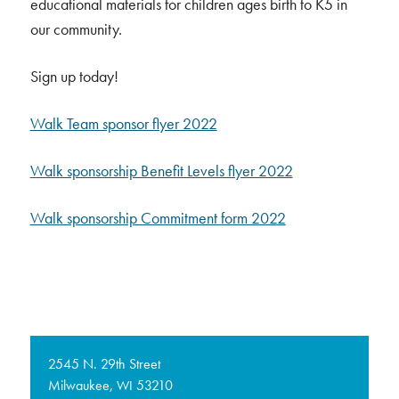
educational materials for children ages birth to K5 in
our community.
Sign up today!
Walk Team sponsor flyer 2022
Walk sponsorship Benefit Levels flyer 2022
Walk sponsorship Commitment form 2022
2545 N. 29th Street
Milwaukee,
53210
WI