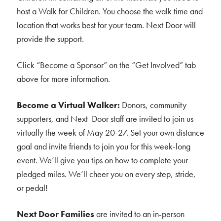
host a Walk for Children. You choose the walk time and
location that works best for your team. Next Door will
provide the support.
Click “Become a Sponsor” on the “Get Involved” tab
above for more information.
Become a Virtual Walker:
Donors, community
supporters, and Next Door staff are invited to join us
virtually the week of May 20-27. Set your own distance
goal and invite friends to join you for this week-long
event. We’ll give you tips on how to complete your
pledged miles. We’ll cheer you on every step, stride,
or pedal!
Next Door Families
are invited to an in-person