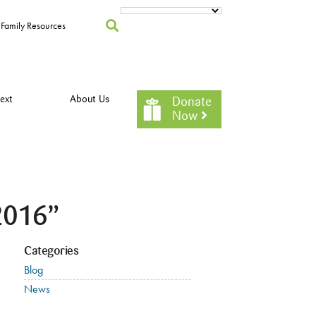
Family Resources
ext
About Us
Donate
Now
2016”
Categories
Blog
News