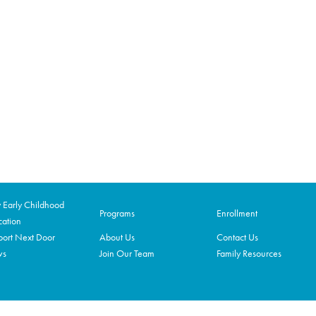
Early Childhood
Programs
Enrollment
ation
ort Next Door
About Us
Contact Us
ws
Join Our Team
Family Resources