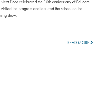
ext Door celebrated the 10th anniversary of Educare
isited the program and featured the school on the
ning show.
READ MORE