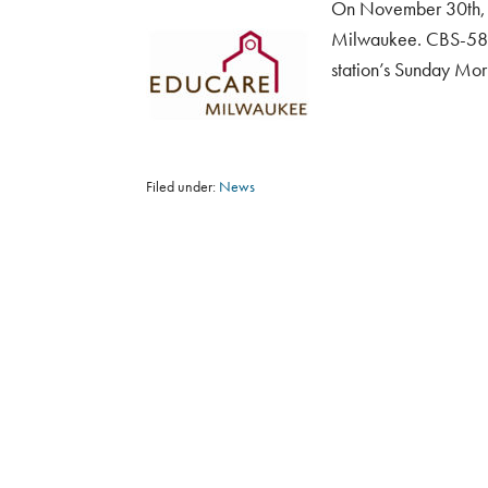
On November 30th, N
Milwaukee. CBS-58 v
station’s Sunday Mor
Filed under:
News