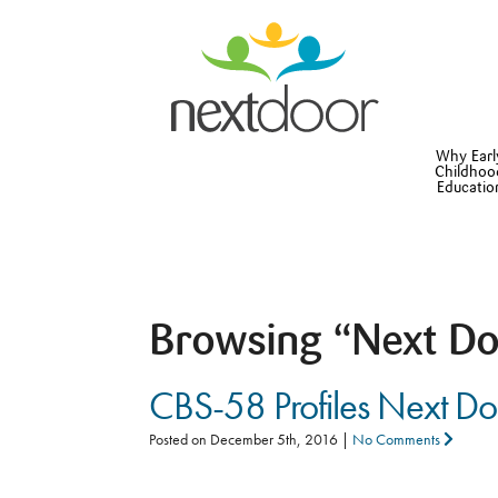
Why Earl
Childhoo
Educatio
Browsing
“Next Do
CBS-58 Profiles Next D
Posted on
December 5th, 2016
|
No Comments