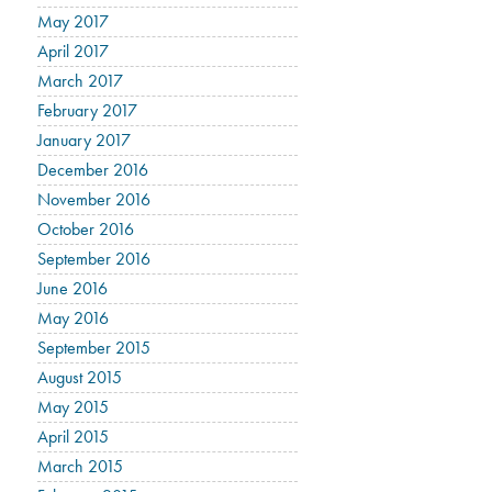
May 2017
April 2017
March 2017
February 2017
January 2017
December 2016
November 2016
October 2016
September 2016
June 2016
May 2016
September 2015
August 2015
May 2015
April 2015
March 2015