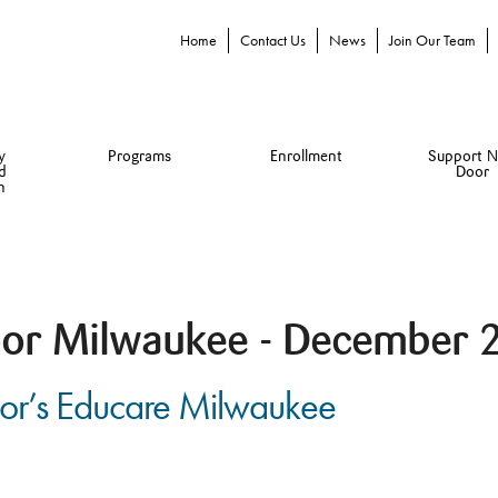
Home
Contact Us
News
Join Our Team
y
Programs
Enrollment
Support N
d
Door
n
or Milwaukee - December 
oor’s Educare Milwaukee