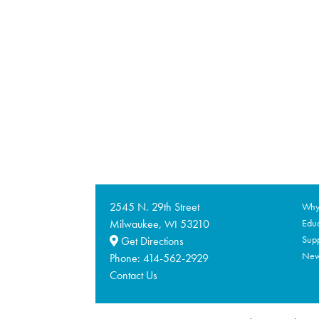
2545 N. 29th Street
Why 
Milwaukee,
53210
Educ
WI
Supp
Get Directions
Ne
Phone:
414-562-2929
Contact Us