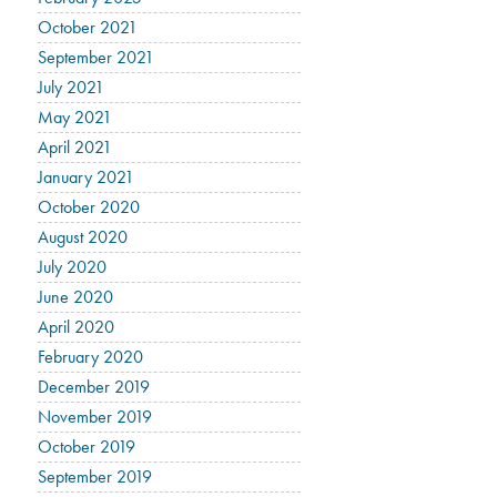
October 2021
September 2021
July 2021
May 2021
April 2021
January 2021
October 2020
August 2020
July 2020
June 2020
April 2020
February 2020
December 2019
November 2019
October 2019
September 2019