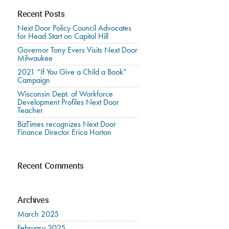
Recent Posts
Next Door Policy Council Advocates
for Head Start on Capitol Hill
Governor Tony Evers Visits Next Door
Milwaukee
2021 “If You Give a Child a Book”
Campaign
Wisconsin Dept. of Workforce
Development Profiles Next Door
Teacher
BizTimes recognizes Next Door
Finance Director Erica Horton
Recent Comments
Archives
March 2025
February 2025