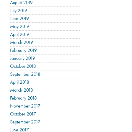
August 2019
July 2019
June 2019
May 2019
April 2019
March 2019
February 2019
January 2019
October 2018
September 2018
April 2018
March 2018
February 2018
November 2017
October 2017
September 2017
June 2017