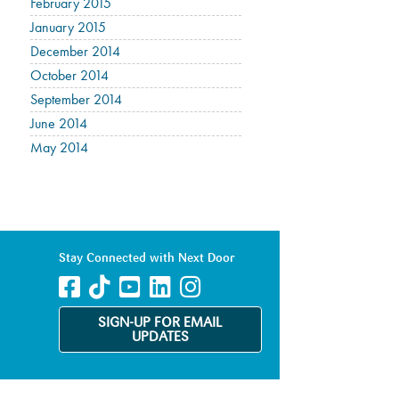
February 2015
January 2015
December 2014
October 2014
September 2014
June 2014
May 2014
Stay Connected with Next Door
SIGN-UP FOR EMAIL
UPDATES