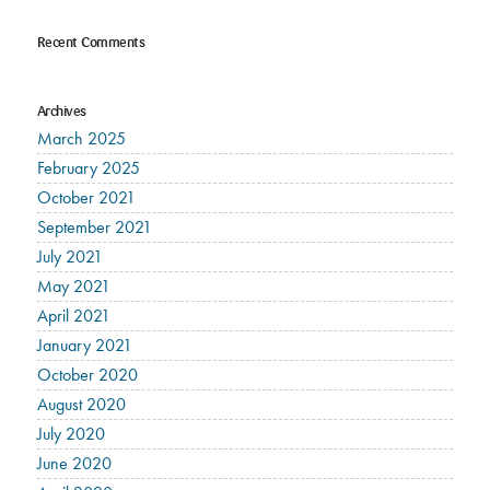
Recent Comments
Archives
March 2025
February 2025
October 2021
September 2021
July 2021
May 2021
April 2021
January 2021
October 2020
August 2020
July 2020
June 2020