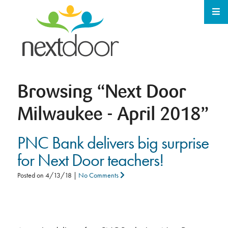
Browsing
“Next Door
Milwaukee - April 2018”
PNC Bank delivers big surprise
for Next Door teachers!
Posted on
4/13/18
|
No Comments