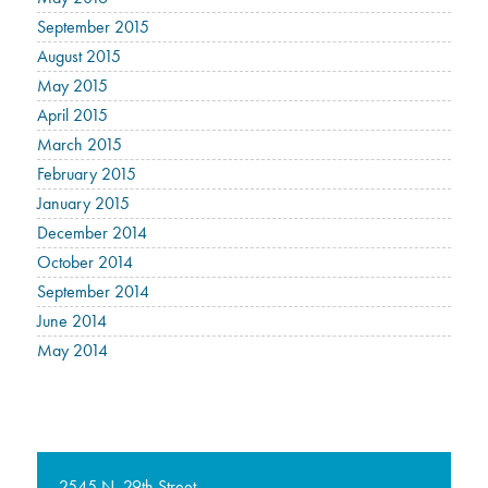
September 2015
August 2015
May 2015
April 2015
March 2015
February 2015
January 2015
December 2014
October 2014
September 2014
June 2014
May 2014
2545 N. 29th Street