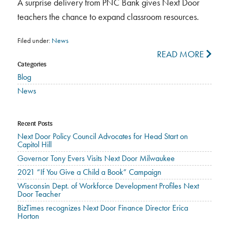
A surprise delivery from PNC Bank gives Next Door
teachers the chance to expand classroom resources.
Filed under:
News
READ MORE
Categories
Blog
News
Recent Posts
Next Door Policy Council Advocates for Head Start on
Capitol Hill
Governor Tony Evers Visits Next Door Milwaukee
2021 “If You Give a Child a Book” Campaign
Wisconsin Dept. of Workforce Development Profiles Next
Door Teacher
BizTimes recognizes Next Door Finance Director Erica
Horton