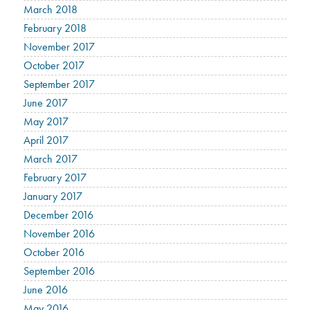
March 2018
February 2018
November 2017
October 2017
September 2017
June 2017
May 2017
April 2017
March 2017
February 2017
January 2017
December 2016
November 2016
October 2016
September 2016
June 2016
May 2016