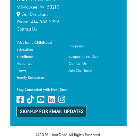
Milwaukee,
53210
WI
Get Directions
Phone:
414-562-2929
Contact Us
Why Early Childhood
Programs
Education
Enrollment
Support Next Door
About Us
Contact Us
News
Join Our Team
Family Resources
Stay Connected with Next Door
SIGN-UP FOR EMAIL UPDATES
©2026 Next Door. All Rights Reserved.