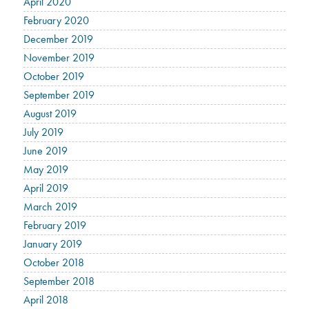
April 2020
February 2020
December 2019
November 2019
October 2019
September 2019
August 2019
July 2019
June 2019
May 2019
April 2019
March 2019
February 2019
January 2019
October 2018
September 2018
April 2018