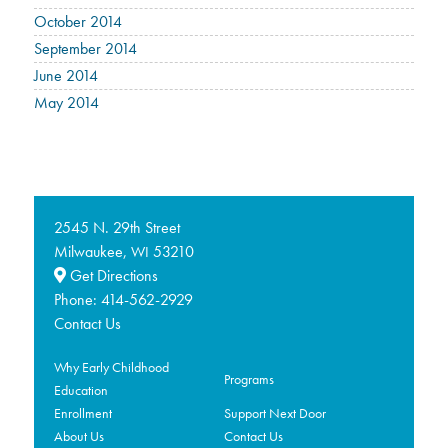
October 2014
September 2014
June 2014
May 2014
2545 N. 29th Street
Milwaukee,
53210
WI
Get Directions
Phone:
414-562-2929
Contact Us
Why Early Childhood
Programs
Education
Enrollment
Support Next Door
About Us
Contact Us