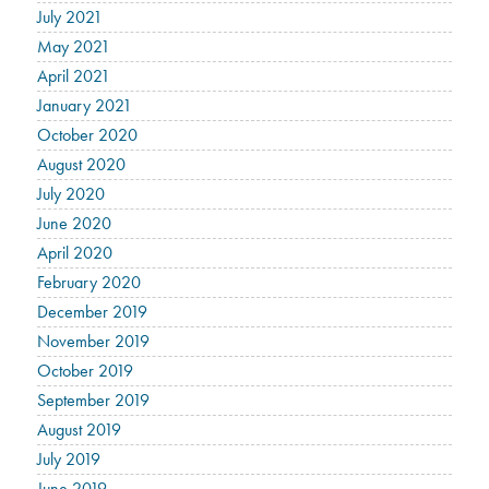
July 2021
May 2021
April 2021
January 2021
October 2020
August 2020
July 2020
June 2020
April 2020
February 2020
December 2019
November 2019
October 2019
September 2019
August 2019
July 2019
June 2019