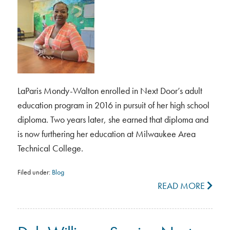
LaParis Mondy-Walton enrolled in Next Door’s adult
education program in 2016 in pursuit of her high school
diploma. Two years later, she earned that diploma and
is now furthering her education at Milwaukee Area
Technical College.
Filed under:
Blog
READ MORE