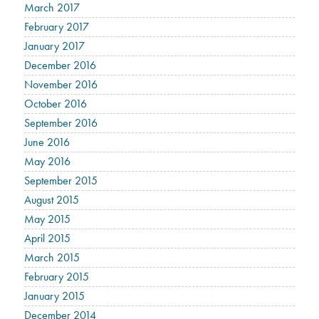
March 2017
February 2017
January 2017
December 2016
November 2016
October 2016
September 2016
June 2016
May 2016
September 2015
August 2015
May 2015
April 2015
March 2015
February 2015
January 2015
December 2014