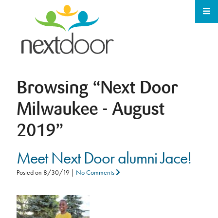
Browsing
“Next Door
Milwaukee - August
2019”
Meet Next Door alumni Jace!
Posted on
8/30/19
|
No Comments