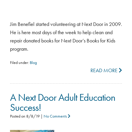
Jim Benefiel started volunteering at Next Door in 2009.
He is here most days of the week to help clean and
repair donated books for Next Door’s Books for Kids
program.
Filed under:
Blog
READ MORE
A Next Door Adult Education
Success!
Posted on
8/8/19
|
No Comments