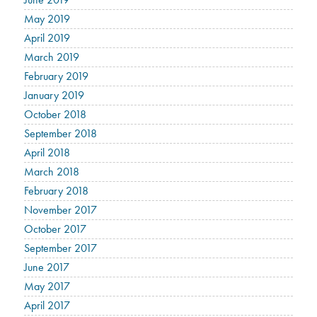
May 2019
April 2019
March 2019
February 2019
January 2019
October 2018
September 2018
April 2018
March 2018
February 2018
November 2017
October 2017
September 2017
June 2017
May 2017
April 2017