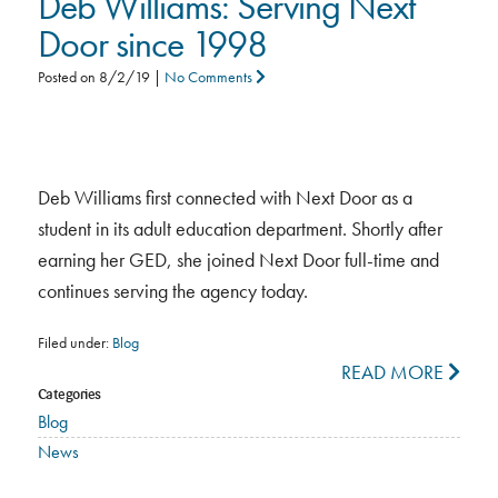
Deb Williams: Serving Next
Door since 1998
Posted on
8/2/19
|
No Comments
Deb Williams first connected with Next Door as a
student in its adult education department. Shortly after
earning her GED, she joined Next Door full-time and
continues serving the agency today.
Filed under:
Blog
READ MORE
Categories
Blog
News