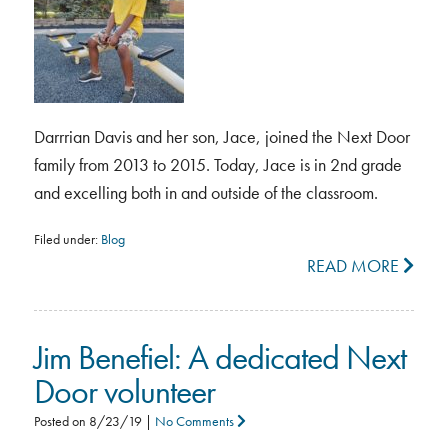
Darrrian Davis and her son, Jace, joined the Next Door
family from 2013 to 2015. Today, Jace is in 2nd grade
and excelling both in and outside of the classroom.
Filed under:
Blog
READ MORE
Jim Benefiel: A dedicated Next
Door volunteer
Posted on
8/23/19
|
No Comments