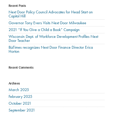
Recent Posts
Next Door Policy Council Advocates for Head Start on
Capitol Hill
Governor Tony Evers Visits Next Door Milwaukee
2021 “If You Give a Child a Book” Campaign
Wisconsin Dept. of Workforce Development Profiles Next
Door Teacher
BizTimes recognizes Next Door Finance Director Erica
Horton
Recent Comments
Archives
March 2025
February 2025
October 2021
September 2021