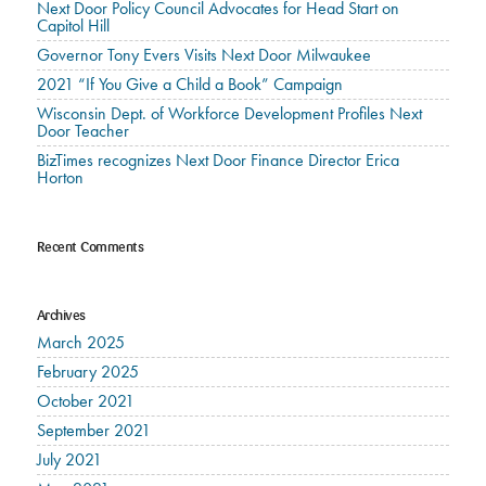
Next Door Policy Council Advocates for Head Start on
Capitol Hill
Governor Tony Evers Visits Next Door Milwaukee
2021 “If You Give a Child a Book” Campaign
Wisconsin Dept. of Workforce Development Profiles Next
Door Teacher
BizTimes recognizes Next Door Finance Director Erica
Horton
Recent Comments
Archives
March 2025
February 2025
October 2021
September 2021
July 2021