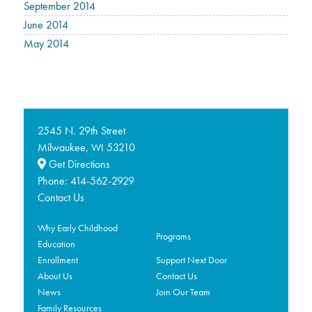
September 2014
June 2014
May 2014
2545 N. 29th Street
Milwaukee,
53210
WI
Get Directions
Phone:
414-562-2929
Contact Us
Why Early Childhood
Programs
Education
Enrollment
Support Next Door
About Us
Contact Us
News
Join Our Team
Family Resources