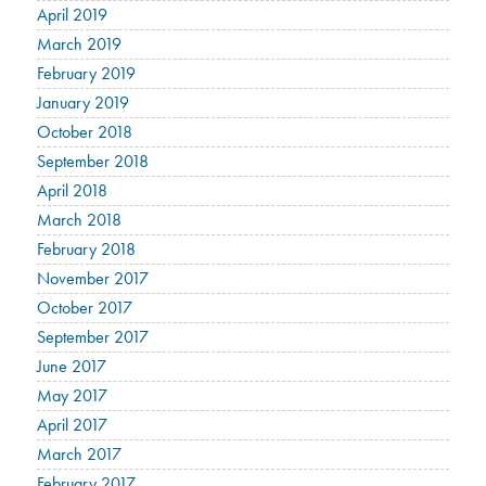
April 2019
March 2019
February 2019
January 2019
October 2018
September 2018
April 2018
March 2018
February 2018
November 2017
October 2017
September 2017
June 2017
May 2017
April 2017
March 2017
February 2017