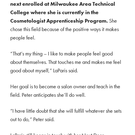
next enrolled at Milwaukee Area Technical
College where she is currently in the
Cosmetologist Apprenticeship Program.
She
chose this field because of the positive ways it makes
people feel.
“That’s my thing – I like to make people feel good
about themselves. That touches me and makes me feel
good about myself,” LaParis said.
Her goal is to become a salon owner and teach in the
field. Peter anticipates she’ll do well.
“I have little doubt that she will fulfill whatever she sets
out to do,” Peter said.