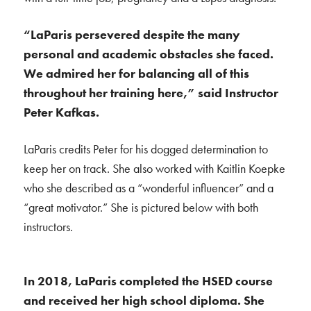
“LaParis persevered despite the many
personal and academic obstacles she faced.
We admired her for balancing all of this
throughout her training here,” said Instructor
Peter Kafkas.
LaParis credits Peter for his dogged determination to
keep her on track. She also worked with Kaitlin Koepke
who she described as a “wonderful influencer” and a
“great motivator.” She is pictured below with both
instructors.
In 2018, LaParis completed the HSED course
and received her high school diploma. She