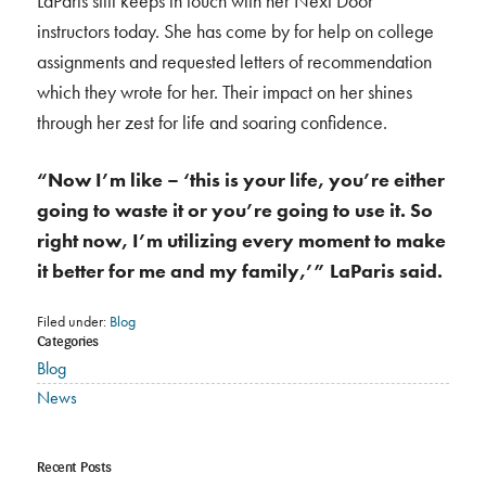
LaParis still keeps in touch with her Next Door
instructors today. She has come by for help on college
assignments and requested letters of recommendation
which they wrote for her. Their impact on her shines
through her zest for life and soaring confidence.
“Now I’m like – ‘this is your life, you’re either
going to waste it or you’re going to use it. So
right now, I’m utilizing every moment to make
it better for me and my family,’” LaParis said.
Filed under:
Blog
Categories
Blog
News
Recent Posts