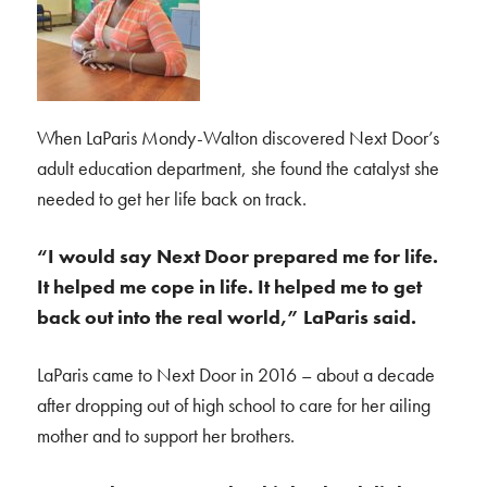
When LaParis Mondy-Walton discovered Next Door’s
adult education department, she found the catalyst she
needed to get her life back on track.
“I would say Next Door prepared me for life.
It helped me cope in life. It helped me to get
back out into the real world,” LaParis said.
LaParis came to Next Door in 2016 – about a decade
after dropping out of high school to care for her ailing
mother and to support her brothers.