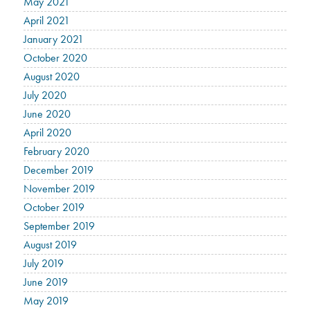
May 2021
April 2021
January 2021
October 2020
August 2020
July 2020
June 2020
April 2020
February 2020
December 2019
November 2019
October 2019
September 2019
August 2019
July 2019
June 2019
May 2019