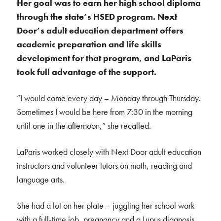
Her goal was to earn her high school diploma
through the state’s HSED program. Next
Door’s adult education department offers
academic preparation and life skills
development for that program, and LaParis
took full advantage of the support.
“I would come every day – Monday through Thursday.
Sometimes I would be here from 7:30 in the morning
until one in the afternoon,” she recalled.
LaParis worked closely with Next Door adult education
instructors and volunteer tutors on math, reading and
language arts.
She had a lot on her plate – juggling her school work
with a full-time job, pregnancy and a Lupus diagnosis.