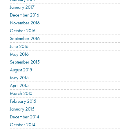
January 2017
December 2016
November 2016
October 2016
September 2016
June 2016
May 2016
September 2015
August 2015
May 2015
April 2015
March 2015
February 2015
January 2015
December 2014
October 2014