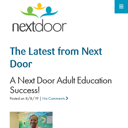
The Latest from Next
Door
A Next Door Adult Education
Success!
Posted on
8/8/19
|
No Comments