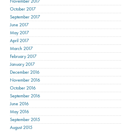
November 2017
October 2017
September 2017
June 2017
May 2017
April 2017
March 2017
February 2017
January 2017
December 2016
November 2016
October 2016
September 2016
June 2016
May 2016
September 2015
August 2015