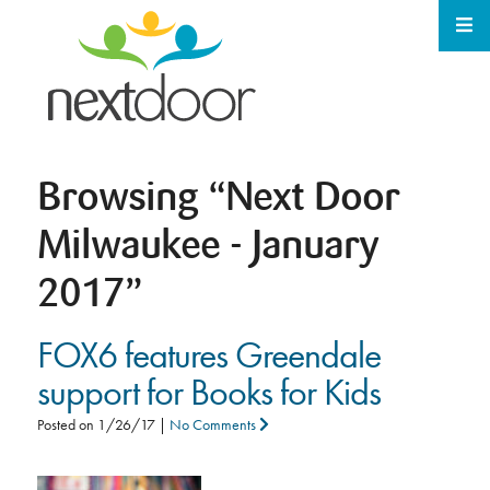
Browsing
“Next Door
Milwaukee - January
2017”
FOX6 features Greendale
support for Books for Kids
Posted on
1/26/17
|
No Comments