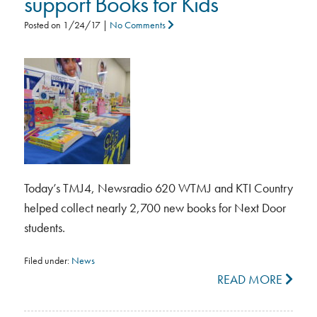
support Books for Kids
Posted on
1/24/17
|
No Comments
Today’s TMJ4, Newsradio 620 WTMJ and KTI Country
helped collect nearly 2,700 new books for Next Door
students.
Filed under:
News
READ MORE