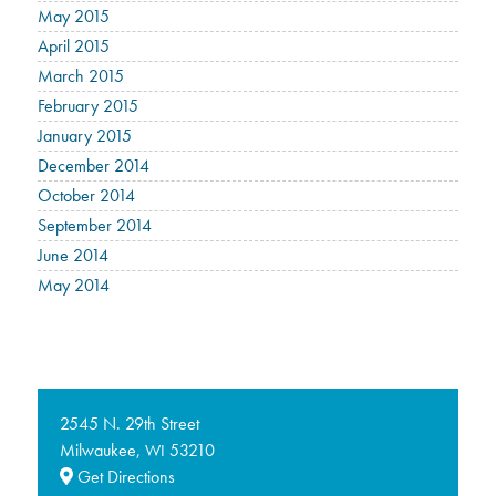
May 2015
April 2015
March 2015
February 2015
January 2015
December 2014
October 2014
September 2014
June 2014
May 2014
2545 N. 29th Street
Milwaukee,
53210
WI
Get Directions