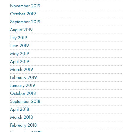
November 2019
October 2019
September 2019
August 2019
July 2019
June 2019
May 2019
April 2019
March 2019
February 2019
January 2019
October 2018
September 2018
April 2018
March 2018
February 2018