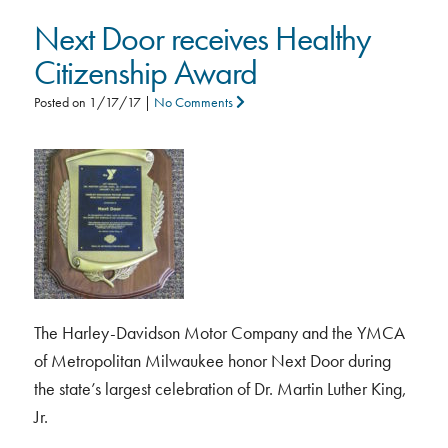
Next Door receives Healthy
Citizenship Award
Posted on
1/17/17
|
No Comments
The Harley-Davidson Motor Company and the YMCA
of Metropolitan Milwaukee honor Next Door during
the state’s largest celebration of Dr. Martin Luther King,
Jr.