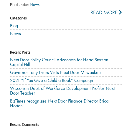
Filed under:
News
READ MORE
Categories
Blog
News
Recent Posts
Next Door Policy Council Advocates for Head Start on
Capitol Hill
Governor Tony Evers Visits Next Door Milwaukee
2021 “If You Give a Child a Book” Campaign
Wisconsin Dept. of Workforce Development Profiles Next
Door Teacher
BizTimes recognizes Next Door Finance Director Erica
Horton
Recent Comments