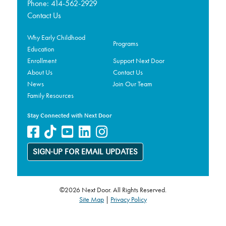
Phone:
414-562-2929
Contact Us
Why Early Childhood
Programs
Education
Enrollment
Support Next Door
About Us
Contact Us
News
Join Our Team
Family Resources
Stay Connected with Next Door
SIGN-UP FOR EMAIL UPDATES
©2026 Next Door. All Rights Reserved.
Site Map
|
Privacy Policy