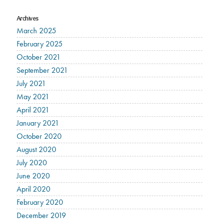
Archives
March 2025
February 2025
October 2021
September 2021
July 2021
May 2021
April 2021
January 2021
October 2020
August 2020
July 2020
June 2020
April 2020
February 2020
December 2019