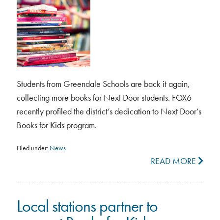
Students from Greendale Schools are back it again,
collecting more books for Next Door students. FOX6
recently profiled the district’s dedication to Next Door’s
Books for Kids program.
Filed under:
News
READ MORE
Local stations partner to