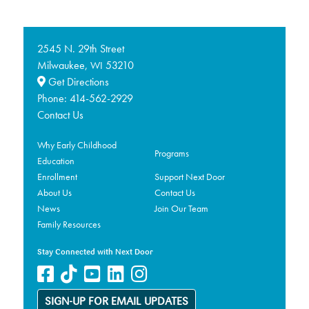
2545 N. 29th Street
Milwaukee,
53210
WI
Get Directions
Phone:
414-562-2929
Contact Us
Why Early Childhood
Programs
Education
Enrollment
Support Next Door
About Us
Contact Us
News
Join Our Team
Family Resources
Stay Connected with Next Door
SIGN-UP FOR EMAIL UPDATES