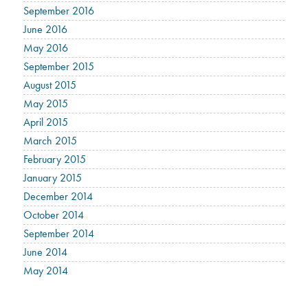
September 2016
June 2016
May 2016
September 2015
August 2015
May 2015
April 2015
March 2015
February 2015
January 2015
December 2014
October 2014
September 2014
June 2014
May 2014