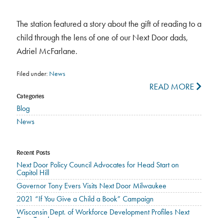
The station featured a story about the gift of reading to a
child through the lens of one of our Next Door dads,
Adriel McFarlane.
Filed under:
News
READ MORE
Categories
Blog
News
Recent Posts
Next Door Policy Council Advocates for Head Start on
Capitol Hill
Governor Tony Evers Visits Next Door Milwaukee
2021 “If You Give a Child a Book” Campaign
Wisconsin Dept. of Workforce Development Profiles Next