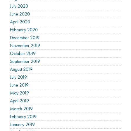
July 2020
June 2020
April 2020
February 2020
December 2019
November 2019
October 2019
September 2019
August 2019
July 2019
June 2019
May 2019
April 2019
March 2019
February 2019
January 2019