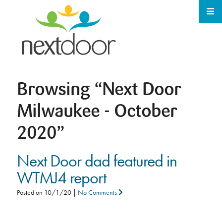
Browsing
“Next Door
Milwaukee - October
2020”
Next Door dad featured in
WTMJ4 report
Posted on
10/1/20
|
No Comments