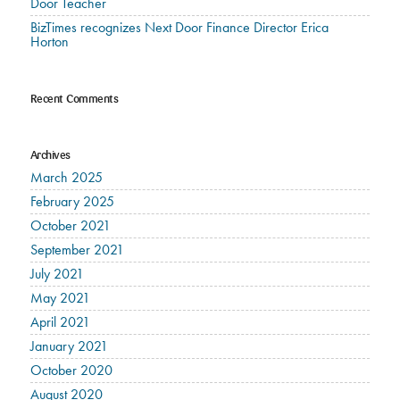
Door Teacher
BizTimes recognizes Next Door Finance Director Erica
Horton
Recent Comments
Archives
March 2025
February 2025
October 2021
September 2021
July 2021
May 2021
April 2021
January 2021
October 2020
August 2020