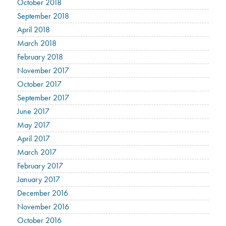
October 2018
September 2018
April 2018
March 2018
February 2018
November 2017
October 2017
September 2017
June 2017
May 2017
April 2017
March 2017
February 2017
January 2017
December 2016
November 2016
October 2016