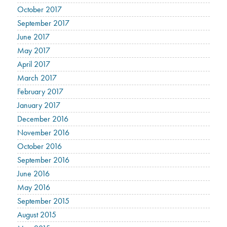
October 2017
September 2017
June 2017
May 2017
April 2017
March 2017
February 2017
January 2017
December 2016
November 2016
October 2016
September 2016
June 2016
May 2016
September 2015
August 2015