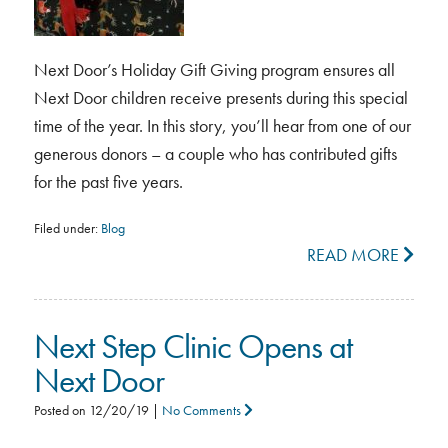
Next Door’s Holiday Gift Giving program ensures all
Next Door children receive presents during this special
time of the year. In this story, you’ll hear from one of our
generous donors – a couple who has contributed gifts
for the past five years.
Filed under:
Blog
READ MORE
Next Step Clinic Opens at
Next Door
Posted on
12/20/19
|
No Comments