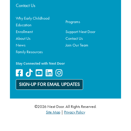
Contact Us
Why Early Childhood
Programs
Education
Enrollment
Support Next Door
About Us
Contact Us
News
Join Our Team
Family Resources
Stay Connected with Next Door
SIGN-UP FOR EMAIL UPDATES
©2026 Next Door. All Rights Reserved.
Site Map
|
Privacy Policy