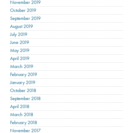
November 2019
October 2019
September 2019
August 2019
July 2019
June 2019
May 2019
April 2019
March 2019
February 2019
January 2019
October 2018
September 2018
April 2018
March 2018
February 2018
November 2017