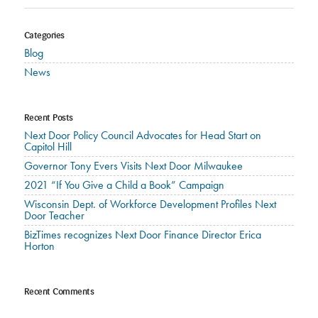
Categories
Blog
News
Recent Posts
Next Door Policy Council Advocates for Head Start on
Capitol Hill
Governor Tony Evers Visits Next Door Milwaukee
2021 “If You Give a Child a Book” Campaign
Wisconsin Dept. of Workforce Development Profiles Next
Door Teacher
BizTimes recognizes Next Door Finance Director Erica
Horton
Recent Comments