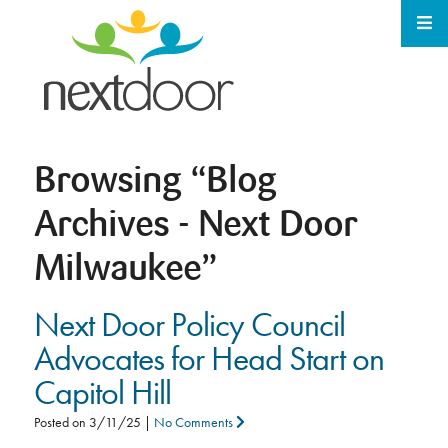
Browsing
“Blog
Archives - Next Door
Milwaukee”
Next Door Policy Council
Advocates for Head Start on
Capitol Hill
Posted on
3/11/25
|
No Comments