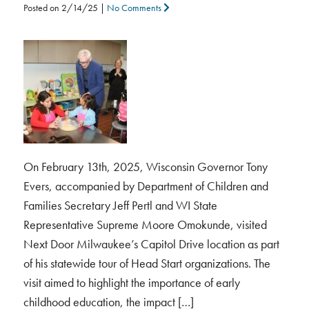
Posted on
2/14/25
|
No Comments
On February 13th, 2025, Wisconsin Governor Tony
Evers, accompanied by Department of Children and
Families Secretary Jeff Pertl and WI State
Representative Supreme Moore Omokunde, visited
Next Door Milwaukee’s Capitol Drive location as part
of his statewide tour of Head Start organizations. The
visit aimed to highlight the importance of early
childhood education, the impact […]