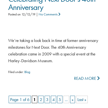
Anniversary
Posted on
12/12/19
|
No Comments
We’re taking a look back in time at former anniversary
milestones for Next Door. The 40th Anniversary
celebration came in 2009 with a special event at the
Harley-Davidson Museum.
Filed under:
Blog
READ MORE
Page 1 of 6
1
2
3
4
5
...
»
Last »