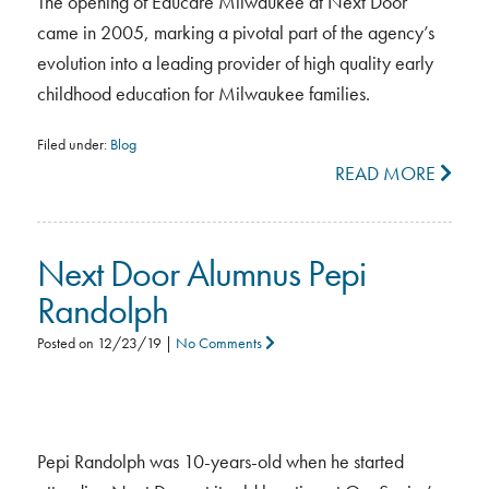
The opening of Educare Milwaukee at Next Door
came in 2005, marking a pivotal part of the agency’s
evolution into a leading provider of high quality early
childhood education for Milwaukee families.
Filed under:
Blog
READ MORE
Next Door Alumnus Pepi
Randolph
Posted on
12/23/19
|
No Comments
Pepi Randolph was 10-years-old when he started