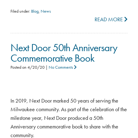
Filed under:
Blog
,
News
READ MORE
Next Door 50th Anniversary
Commemorative Book
Posted on
4/20/20
|
No Comments
In 2019, Next Door marked 50 years of serving the
Milwaukee community. As part of the celebration of the
milestone year, Next Door produced a 50th
Anniversary commemorative book to share with the
community.