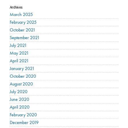
Archives
March 2025
February 2025
October 2021
September 2021
July 2021
May 2021
April 2021
January 2021
October 2020
August 2020
July 2020
June 2020
April 2020
February 2020
December 2019