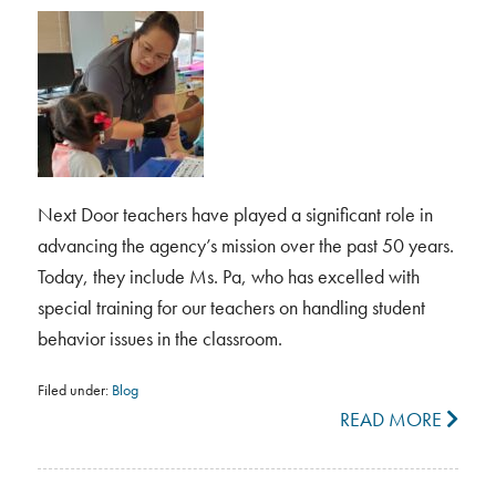
Next Door teachers have played a significant role in
advancing the agency’s mission over the past 50 years.
Today, they include Ms. Pa, who has excelled with
special training for our teachers on handling student
behavior issues in the classroom.
Filed under:
Blog
READ MORE