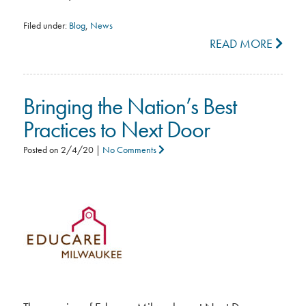
Filed under:
Blog
,
News
READ MORE
Bringing the Nation’s Best
Practices to Next Door
Posted on
2/4/20
|
No Comments