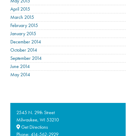
May 2015
April 2015
March 2015
February 2015
January 2015
December 2014
October 2014
September 2014
June 2014
May 2014
2545 N. 29th Street
Milwaukee,
53210
WI
Get Directions
Phone:
414-562-2929