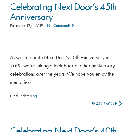
Celebrating Next Door’s 45th
Anniversary
Posted on
12/12/19
|
No Comments
As we celebrate Next Door’s 50th Anniversary in
2019, we’re taking a look back at other anniversary
celebrations over the years. We hope you enjoy the
memories!
Filed under:
Blog
READ MORE
Celebrating Next Door’s 40th