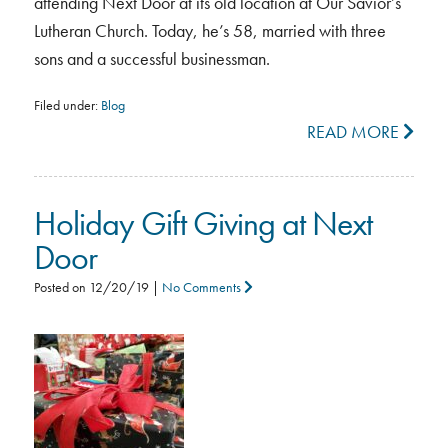
attending Next Door at its old location at Our Savior’s
Lutheran Church. Today, he’s 58, married with three
sons and a successful businessman.
Filed under:
Blog
READ MORE
Holiday Gift Giving at Next
Door
Posted on
12/20/19
|
No Comments