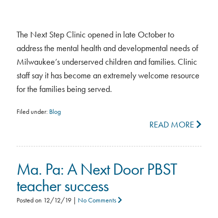
The Next Step Clinic opened in late October to
address the mental health and developmental needs of
Milwaukee’s underserved children and families. Clinic
staff say it has become an extremely welcome resource
for the families being served.
Filed under:
Blog
READ MORE
Ma. Pa: A Next Door PBST
teacher success
Posted on
12/12/19
|
No Comments