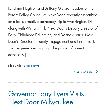
Lendraia Hughlett and Brittany Gowie, leaders of the
Parent Policy Council at Next Door, recently embarked
on a transformative advocacy trip to Washington, DC,
along with William Hill, Next Door’s Deputy Director of
Early Childhood Education, and Donna Morris, Next
Door’s Director of Family Engagement and Enrollment.
Their experiences highlight the power of parent
advocacy […]
Filed under:
Blog
,
News
READ MORE
Governor Tony Evers Visits
Next Door Milwaukee