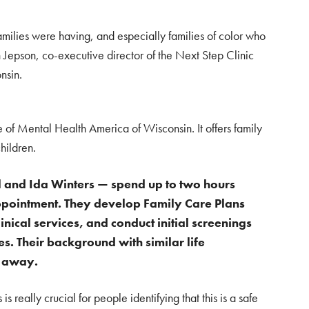
milies were having, and especially families of color who
ah Jepson, co-executive director of the Next Step Clinic
nsin.
te of Mental Health America of Wisconsin. It offers family
hildren.
 and Ida Winters — spend up to two hours
t appointment. They develop Family Care Plans
nical services, and conduct initial screenings
es.
Their background with similar life
t away.
is really crucial for people identifying that this is a safe