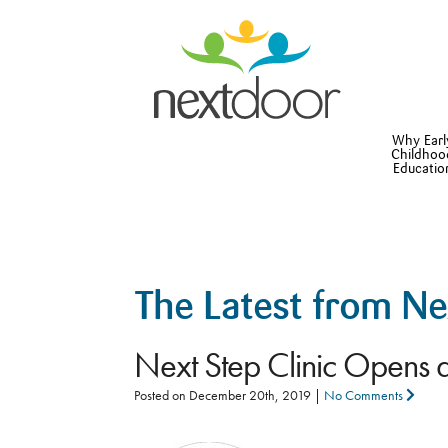
Why Earl
Childhoo
Educatio
The Latest from N
Next Step Clinic Opens 
Posted on
December 20th, 2019
|
No Comments