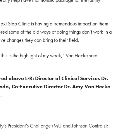
ext Step Clinic is having a tremendous impact on them
ered some of the old ways of doing things don’t work in a
tive changes they can bring to their field.
 This is the highlight of my week,” Van Hecke said.
red above L-R: Director of Clinical Services Dr.
Lindo, Co-Executive Director Dr. Amy Van Hecke
.
ty’s President’s Challenge (MU and Johnson Controls);