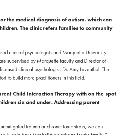
 for the medical diagnosis of autism, which can
hildren. The clinic refers families to community
sed clinical psychologists and Marquette University
 are supervised by Marquette faculty and Director of
 licensed clinical psychologist, Dr. Amy Leventhal. The
ort to build more practitioners in this field.
 Parent-Child Interaction Therapy with on-the-spot
children six and under. Addressing parent
, unmitigated trauma or chronic toxic stress, we can
really help have that holistic package for the family,”