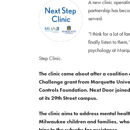
A new clinic operati
partnership has beco
served.
“I think for a lot of f
finally listen to the
psychology at Marque
Step Clinic.
The clinic came about after a coalitio
Challenge grant from Marquette Univer
Controls Foundation. Next Door joined 
at its 29th Street campus.
The clinic aims to address mental hea
Milwaukee children and families, who o
trips to the suburbs for assistance.