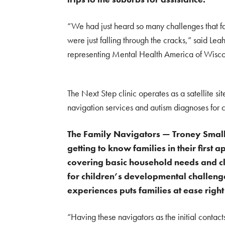
“We had just heard so many challenges that fa
were just falling through the cracks,” said Le
representing Mental Health America of Wisco
The Next Step clinic operates as a satellite si
navigation services and autism diagnoses for c
The Family Navigators — Troney Small
getting to know families in their firs
covering basic household needs and cli
for children’s developmental challeng
experiences puts families at ease righ
“Having these navigators as the initial contacts 