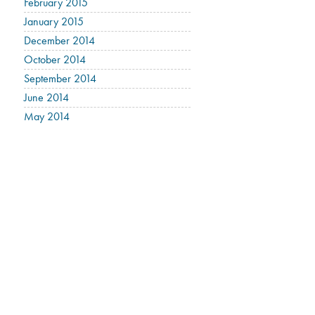
February 2015
January 2015
December 2014
October 2014
September 2014
June 2014
May 2014