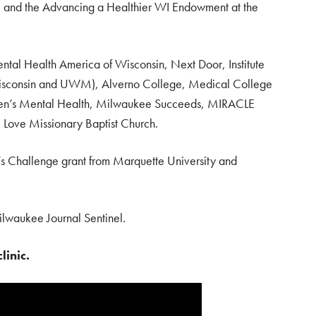
 and the Advancing a Healthier WI Endowment at the
ntal Health America of Wisconsin, Next Door, Institute
 Wisconsin and UWM), Alverno College, Medical College
dren’s Mental Health, Milwaukee Succeeds, MIRACLE
 Love Missionary Baptist Church.
’s Challenge grant from Marquette University and
lwaukee Journal Sentinel.
linic.