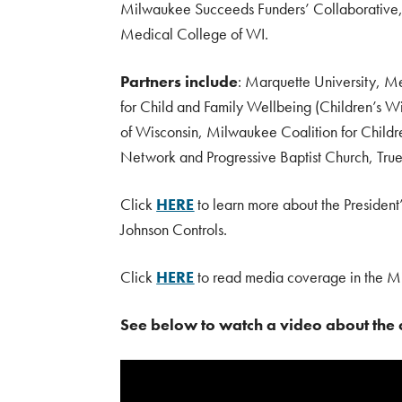
Milwaukee Succeeds Funders’ Collaborative,
Medical College of WI.
Partners include
: Marquette University, Me
for Child and Family Wellbeing (Children’s
of Wisconsin, Milwaukee Coalition for Chil
Network and Progressive Baptist Church, True
Click
HERE
to learn more about the President
Johnson Controls.
Click
HERE
to read media coverage in the Mi
See below to watch a video about the c