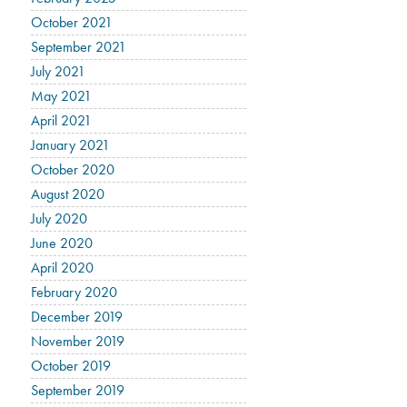
October 2021
September 2021
July 2021
May 2021
April 2021
January 2021
October 2020
August 2020
July 2020
June 2020
April 2020
February 2020
December 2019
November 2019
October 2019
September 2019