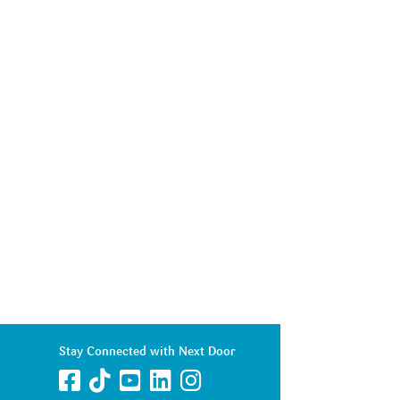
Stay Connected with Next Door