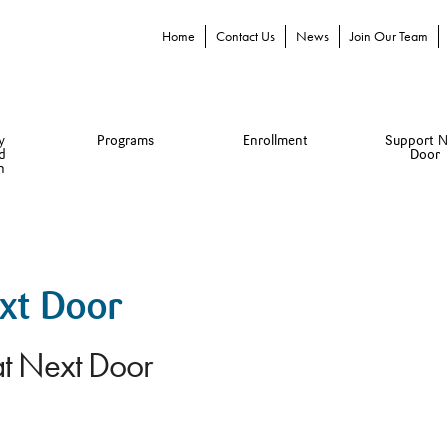
Home
Contact Us
News
Join Our Team
y
Programs
Enrollment
Support N
d
Door
n
ext Door
at Next Door