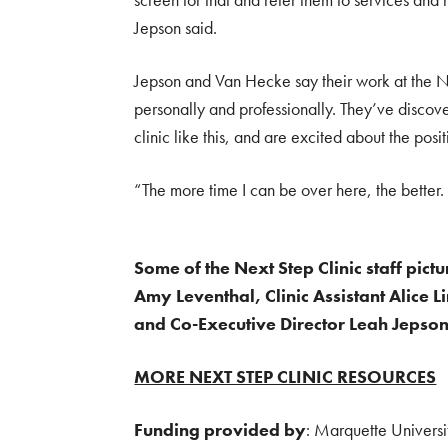
Jepson said.
Jepson and Van Hecke say their work at the N
personally and professionally. They’ve discov
clinic like this, and are excited about the posi
“The more time I can be over here, the better.
Some of the Next Step Clinic staff pictu
Amy Leventhal, Clinic Assistant Alice 
and Co-Executive Director Leah Jepson
MORE NEXT STEP CLINIC RESOURCES
Funding provided by
: Marquette Universi