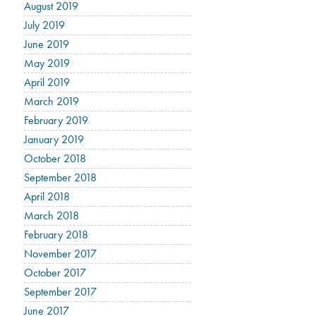
August 2019
July 2019
June 2019
May 2019
April 2019
March 2019
February 2019
January 2019
October 2018
September 2018
April 2018
March 2018
February 2018
November 2017
October 2017
September 2017
June 2017