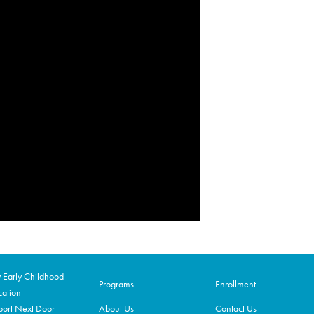
Early Childhood
Programs
Enrollment
ation
ort Next Door
About Us
Contact Us