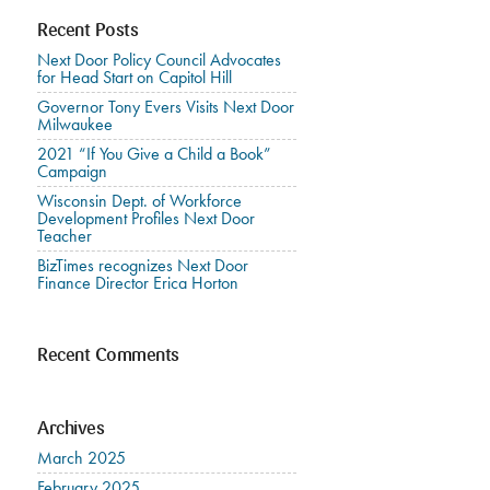
Recent Posts
Next Door Policy Council Advocates
for Head Start on Capitol Hill
Governor Tony Evers Visits Next Door
Milwaukee
2021 “If You Give a Child a Book”
Campaign
Wisconsin Dept. of Workforce
Development Profiles Next Door
Teacher
BizTimes recognizes Next Door
Finance Director Erica Horton
Recent Comments
Archives
March 2025
February 2025