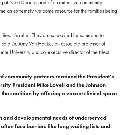
ng at Next Door as part of an extensive community
me an extremely welcome resource for the families being
amilies, it’s relief. They are so excited for someone to
m,” said Dr. Amy Van Hecke, an associate professor of
tte University and co-executive director of the Next
n of community partners received the President’s
sity President Mike Lovell and the Johnson
the coalition by offering a vacant clinical space
lth and developmental needs of underserved
ften face barriers like long waiting lists and