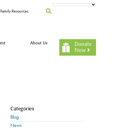
Family Resources
ext
About Us
Donate
Now
Categories
Blog
News