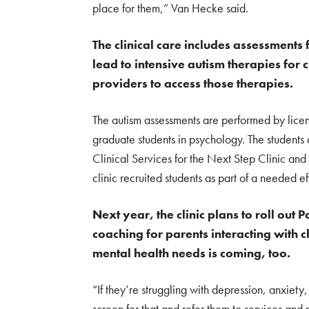
place for them,” Van Hecke said.
The clinical care includes assessments
lead to intensive autism therapies for c
providers to access those therapies.
The autism assessments are performed by licen
graduate students in psychology. The students
Clinical Services for the Next Step Clinic and
clinic recruited students as part of a needed eff
Next year, the clinic plans to roll out
coaching for parents interacting with 
mental health needs is coming, too.
“If they’re struggling with depression, anxiety
screen for that and refer them to services and 