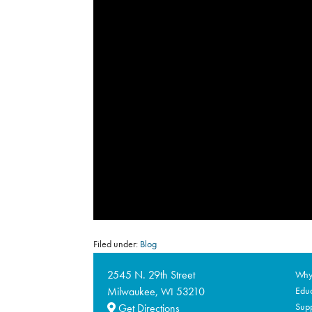
Filed under:
Blog
2545 N. 29th Street
Why 
Milwaukee,
53210
Educ
WI
Supp
Get Directions