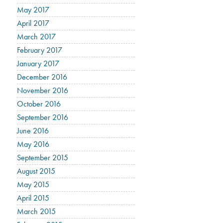
May 2017
April 2017
March 2017
February 2017
January 2017
December 2016
November 2016
October 2016
September 2016
June 2016
May 2016
September 2015
August 2015
May 2015
April 2015
March 2015