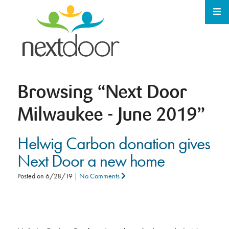
Browsing
“Next Door
Milwaukee - June 2019”
Helwig Carbon donation gives
Next Door a new home
Posted on
6/28/19
|
No Comments