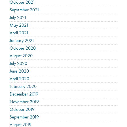
October 2021
September 2021
July 2021
May 2021
April 2021
January 2021
October 2020
August 2020
July 2020
June 2020
April 2020
February 2020
December 2019
November 2019
October 2019
September 2019
August 2019