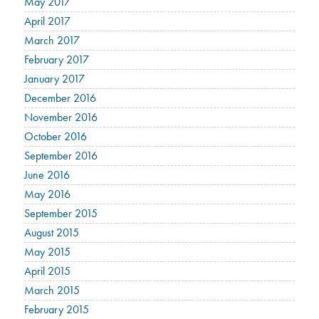
May 2017
April 2017
March 2017
February 2017
January 2017
December 2016
November 2016
October 2016
September 2016
June 2016
May 2016
September 2015
August 2015
May 2015
April 2015
March 2015
February 2015