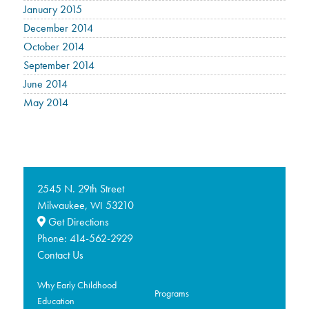
January 2015
December 2014
October 2014
September 2014
June 2014
May 2014
2545 N. 29th Street
Milwaukee,
53210
WI
Get Directions
Phone:
414-562-2929
Contact Us
Why Early Childhood
Programs
Education