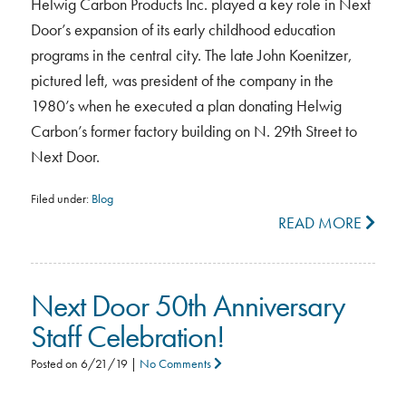
Helwig Carbon Products Inc. played a key role in Next
Door’s expansion of its early childhood education
programs in the central city. The late John Koenitzer,
pictured left, was president of the company in the
1980’s when he executed a plan donating Helwig
Carbon’s former factory building on N. 29th Street to
Next Door.
Filed under:
Blog
READ MORE
Next Door 50th Anniversary
Staff Celebration!
Posted on
6/21/19
|
No Comments