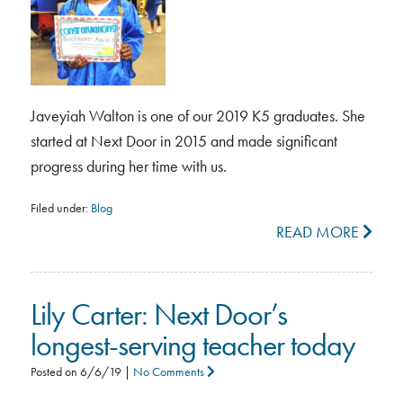
Javeyiah Walton is one of our 2019 K5 graduates. She
started at Next Door in 2015 and made significant
progress during her time with us.
Filed under:
Blog
READ MORE
Lily Carter: Next Door’s
longest-serving teacher today
Posted on
6/6/19
|
No Comments