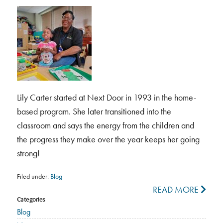
Lily Carter started at Next Door in 1993 in the home-
based program. She later transitioned into the
classroom and says the energy from the children and
the progress they make over the year keeps her going
strong!
Filed under:
Blog
READ MORE
Categories
Blog