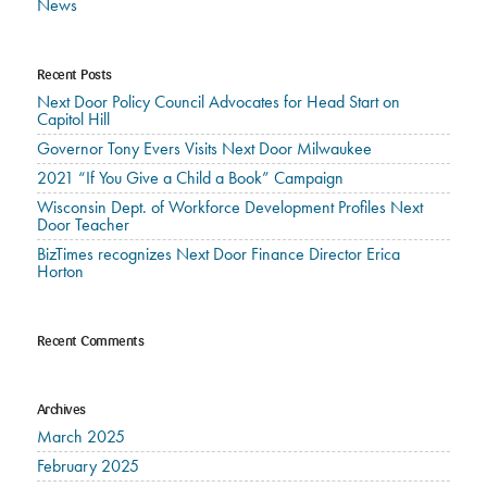
News
Recent Posts
Next Door Policy Council Advocates for Head Start on
Capitol Hill
Governor Tony Evers Visits Next Door Milwaukee
2021 “If You Give a Child a Book” Campaign
Wisconsin Dept. of Workforce Development Profiles Next
Door Teacher
BizTimes recognizes Next Door Finance Director Erica
Horton
Recent Comments
Archives
March 2025
February 2025