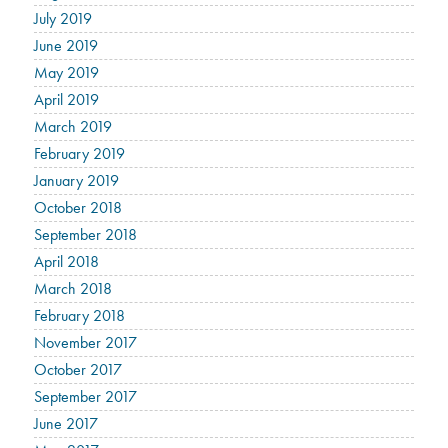
July 2019
June 2019
May 2019
April 2019
March 2019
February 2019
January 2019
October 2018
September 2018
April 2018
March 2018
February 2018
November 2017
October 2017
September 2017
June 2017