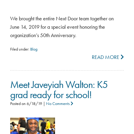
We brought the entire Next Door team together on
June 14, 2019 for a special event honoring the
organization’s 50th Anniversary.
Filed under:
Blog
READ MORE
Meet Javeyiah Walton: K5
grad ready for school!
Posted on
6/18/19
|
No Comments