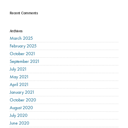
Recent Comments
Archives
March 2025
February 2025
October 2021
September 2021
July 2021
May 2021
April 2021
January 2021
October 2020
August 2020
July 2020
June 2020