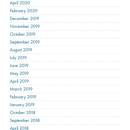
April 2020
February 2020
December 2019
November 2019
October 2019
September 2019
August 2019
July 2019
June 2019
May 2019
April 2019
March 2019
February 2019
January 2019
October 2018
September 2018
April 2018