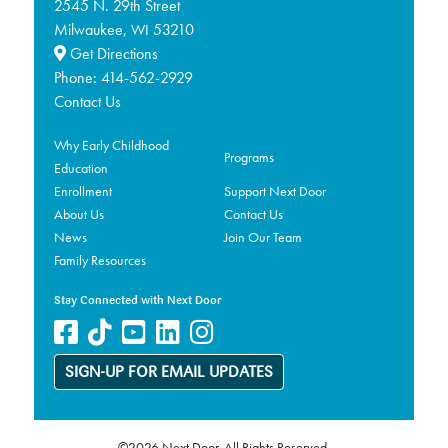
2545 N. 29th Street
Milwaukee,
53210
WI
Get Directions
Phone:
414-562-2929
Contact Us
Why Early Childhood
Programs
Education
Enrollment
Support Next Door
About Us
Contact Us
News
Join Our Team
Family Resources
Stay Connected with Next Door
SIGN-UP FOR EMAIL UPDATES
©2026 Next Door. All Rights Reserved.