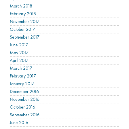
March 2018
February 2018
November 2017
October 2017
September 2017
June 2017
May 2017
April 2017
March 2017
February 2017
January 2017
December 2016
November 2016
October 2016
September 2016
June 2016