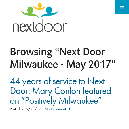
Browsing
“Next Door
Milwaukee - May 2017”
44 years of service to Next
Door: Mary Conlon featured
on “Positively Milwaukee”
Posted on
5/23/17
|
No Comments