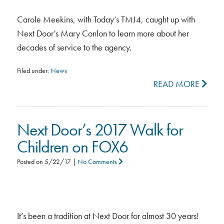
Carole Meekins, with Today’s TMJ4, caught up with
Next Door’s Mary Conlon to learn more about her
decades of service to the agency.
Filed under:
News
READ MORE
Next Door’s 2017 Walk for
Children on FOX6
Posted on
5/22/17
|
No Comments
It’s been a tradition at Next Door for almost 30 years!