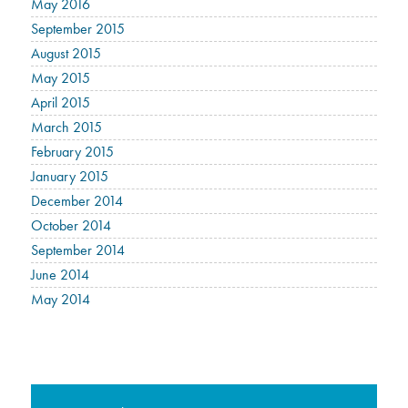
May 2016
September 2015
August 2015
May 2015
April 2015
March 2015
February 2015
January 2015
December 2014
October 2014
September 2014
June 2014
May 2014