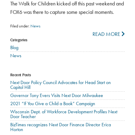
The Walk for Children kicked off this past weekend and
FOX6 was there to capture some special moments.
Filed under:
News
READ MORE
Categories
Blog
News
Recent Posts
Next Door Policy Council Advocates for Head Start on
Capitol Hill
Governor Tony Evers Visits Next Door Milwaukee
2021 “If You Give a Child a Book” Campaign
Wisconsin Dept. of Workforce Development Profiles Next
Door Teacher
BizTimes recognizes Next Door Finance Director Erica
Horton