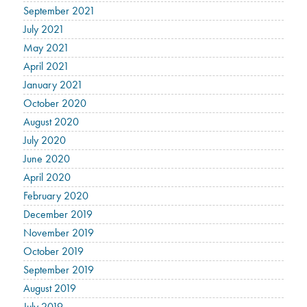
September 2021
July 2021
May 2021
April 2021
January 2021
October 2020
August 2020
July 2020
June 2020
April 2020
February 2020
December 2019
November 2019
October 2019
September 2019
August 2019
July 2019