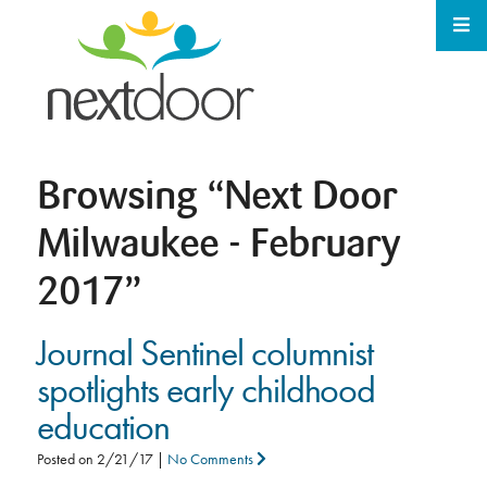
Browsing
“Next Door
Milwaukee - February
2017”
Journal Sentinel columnist
spotlights early childhood
education
Posted on
2/21/17
|
No Comments