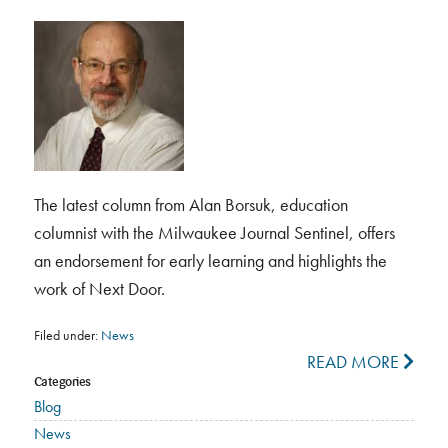
The latest column from Alan Borsuk, education
columnist with the Milwaukee Journal Sentinel, offers
an endorsement for early learning and highlights the
work of Next Door.
Filed under:
News
READ MORE
Categories
Blog
News