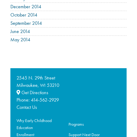
December 2014
October 2014
September 2014
June 2014
May 2014
2545 N. 29th Street
Milwaukee,
53210
WI
Get Directions
Phone:
414-562-2929
Contact Us
Why Early Childhood
Programs
Education
Enrollment
Support Next Door