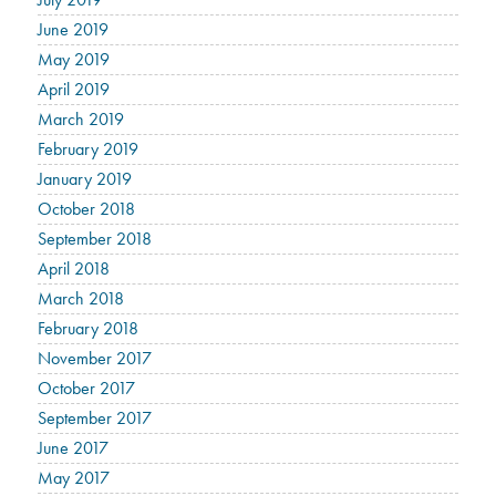
June 2019
May 2019
April 2019
March 2019
February 2019
January 2019
October 2018
September 2018
April 2018
March 2018
February 2018
November 2017
October 2017
September 2017
June 2017
May 2017