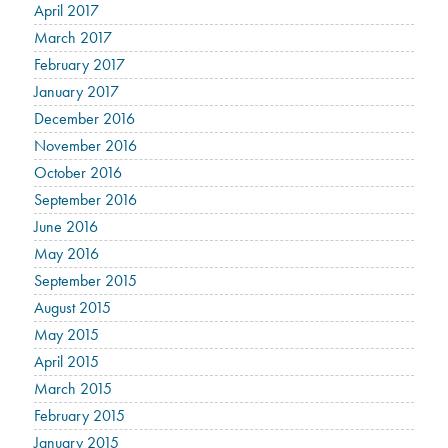
April 2017
March 2017
February 2017
January 2017
December 2016
November 2016
October 2016
September 2016
June 2016
May 2016
September 2015
August 2015
May 2015
April 2015
March 2015
February 2015
January 2015