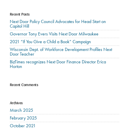
Recent Posts
Next Door Policy Council Advocates for Head Start on
Capitol Hill
Governor Tony Evers Visits Next Door Milwaukee
2021 “If You Give a Child a Book” Campaign
Wisconsin Dept. of Workforce Development Profiles Next
Door Teacher
BizTimes recognizes Next Door Finance Director Erica
Horton
Recent Comments
Archives
March 2025
February 2025
October 2021