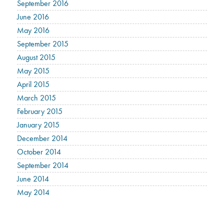
September 2016
June 2016
May 2016
September 2015
August 2015
May 2015
April 2015
March 2015
February 2015
January 2015
December 2014
October 2014
September 2014
June 2014
May 2014