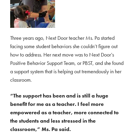
Three years ago, Next Door teacher Ms. Pa started
facing some student behaviors she couldn’t figure out
how to address. Her next move was to Next Door’s
Positive Behavior Support Team, or PBST, and she found
a support system that is helping out tremendously in her
classroom.
“The support has been and is still a huge
benefit for me as a teacher. I feel more
empowered as a teacher, more connected to
the students and less stressed in the
classroom,” Ms. Pa said.