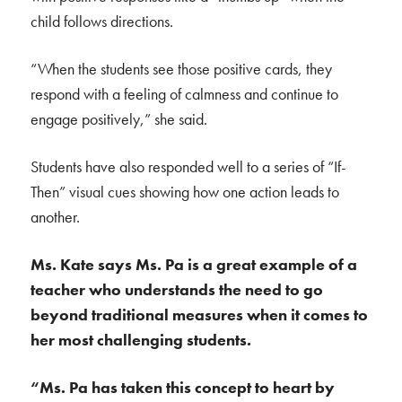
child follows directions.
“When the students see those positive cards, they
respond with a feeling of calmness and continue to
engage positively,” she said.
Students have also responded well to a series of “If-
Then” visual cues showing how one action leads to
another.
Ms. Kate says Ms. Pa is a great example of a
teacher who understands the need to go
beyond traditional measures when it comes to
her most challenging students.
“Ms. Pa has taken this concept to heart by