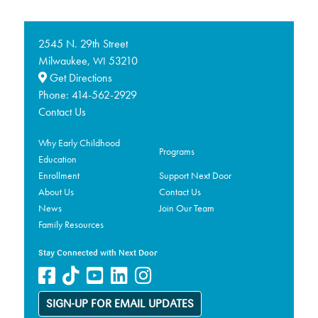
2545 N. 29th Street
Milwaukee,
53210
WI
Get Directions
Phone:
414-562-2929
Contact Us
Why Early Childhood
Programs
Education
Enrollment
Support Next Door
About Us
Contact Us
News
Join Our Team
Family Resources
Stay Connected with Next Door
SIGN-UP FOR EMAIL UPDATES