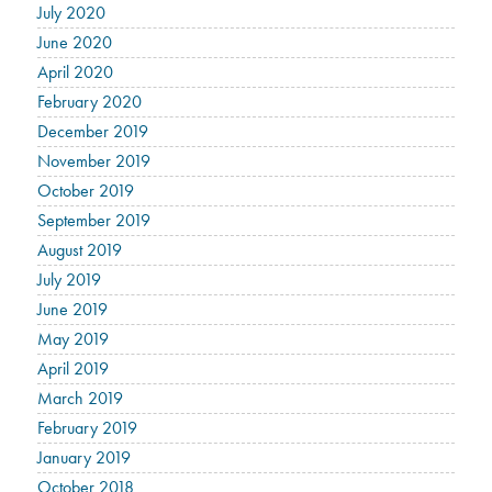
July 2020
June 2020
April 2020
February 2020
December 2019
November 2019
October 2019
September 2019
August 2019
July 2019
June 2019
May 2019
April 2019
March 2019
February 2019
January 2019
October 2018