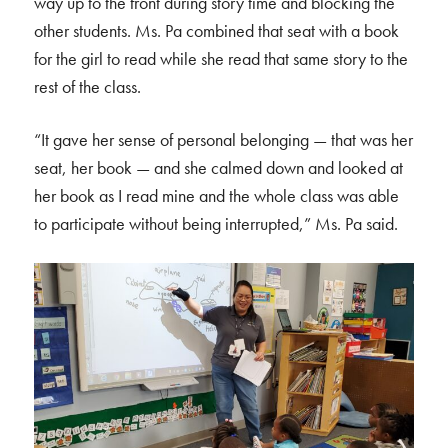
way up to the front during story time and blocking the
other students. Ms. Pa combined that seat with a book
for the girl to read while she read that same story to the
rest of the class.
“It gave her sense of personal belonging — that was her
seat, her book — and she calmed down and looked at
her book as I read mine and the whole class was able
to participate without being interrupted,” Ms. Pa said.