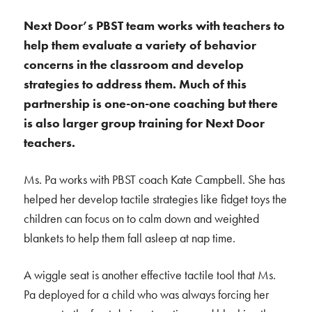
Next Door’s PBST team works with teachers to
help them evaluate a variety of behavior
concerns in the classroom and develop
strategies to address them. Much of this
partnership is one-on-one coaching but there
is also larger group training for Next Door
teachers.
Ms. Pa works with PBST coach Kate Campbell. She has
helped her develop tactile strategies like fidget toys the
children can focus on to calm down and weighted
blankets to help them fall asleep at nap time.
A wiggle seat is another effective tactile tool that Ms.
Pa deployed for a child who was always forcing her