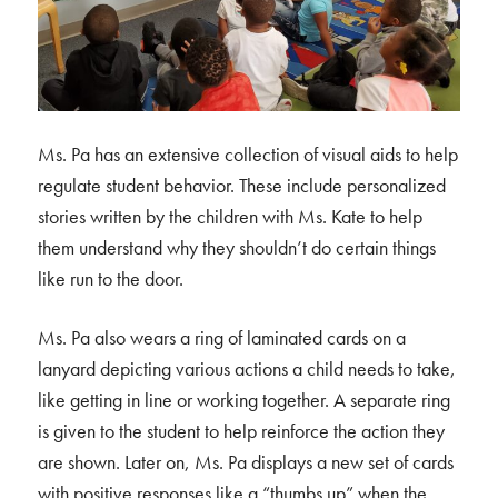
Ms. Pa has an extensive collection of visual aids to help
regulate student behavior. These include personalized
stories written by the children with Ms. Kate to help
them understand why they shouldn’t do certain things
like run to the door.
Ms. Pa also wears a ring of laminated cards on a
lanyard depicting various actions a child needs to take,
like getting in line or working together. A separate ring
is given to the student to help reinforce the action they
are shown. Later on, Ms. Pa displays a new set of cards
with positive responses like a “thumbs up” when the