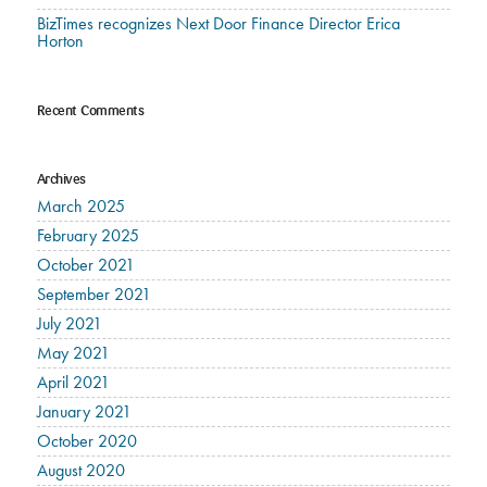
BizTimes recognizes Next Door Finance Director Erica
Horton
Recent Comments
Archives
March 2025
February 2025
October 2021
September 2021
July 2021
May 2021
April 2021
January 2021
October 2020
August 2020