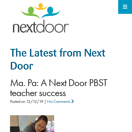
The Latest from Next
Door
Ma. Pa: A Next Door PBST
teacher success
Posted on
12/12/19
|
No Comments