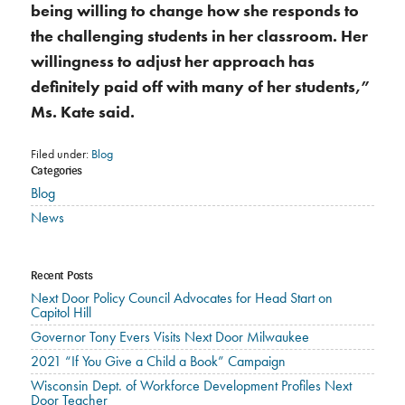
being willing to change how she responds to
the challenging students in her classroom. Her
willingness to adjust her approach has
definitely paid off with many of her students,”
Ms. Kate said.
Filed under:
Blog
Categories
Blog
News
Recent Posts
Next Door Policy Council Advocates for Head Start on
Capitol Hill
Governor Tony Evers Visits Next Door Milwaukee
2021 “If You Give a Child a Book” Campaign
Wisconsin Dept. of Workforce Development Profiles Next
Door Teacher