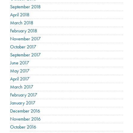
September 2018
April 2018
March 2018
February 2018
November 2017
October 2017
September 2017
June 2017
May 2017
April 2017
March 2017
February 2017
January 2017
December 2016
November 2016
October 2016