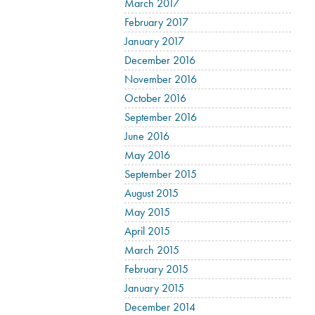
March 2017
February 2017
January 2017
December 2016
November 2016
October 2016
September 2016
June 2016
May 2016
September 2015
August 2015
May 2015
April 2015
March 2015
February 2015
January 2015
December 2014