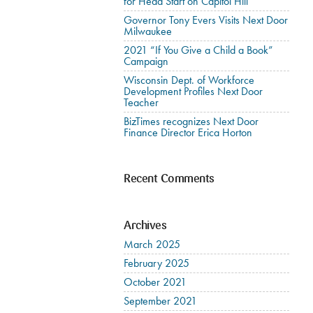
for Head Start on Capitol Hill
Governor Tony Evers Visits Next Door
Milwaukee
2021 “If You Give a Child a Book”
Campaign
Wisconsin Dept. of Workforce
Development Profiles Next Door
Teacher
BizTimes recognizes Next Door
Finance Director Erica Horton
Recent Comments
Archives
March 2025
February 2025
October 2021
September 2021