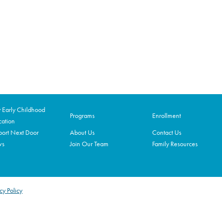
Early Childhood
Programs
Enrollment
ation
ort Next Door
About Us
Contact Us
ws
Join Our Team
Family Resources
cy Policy