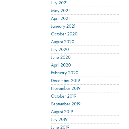
July 2021
May 2021
April 2021
January 2021
October 2020
August 2020
July 2020
June 2020
April 2020
February 2020
December 2019
November 2019
October 2019
September 2019
August 2019
July 2019
June 2019