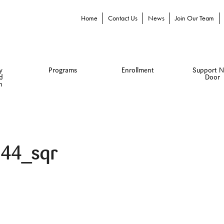
Home
Contact Us
News
Join Our Team
y
Programs
Enrollment
Support N
d
Door
n
44_sqr