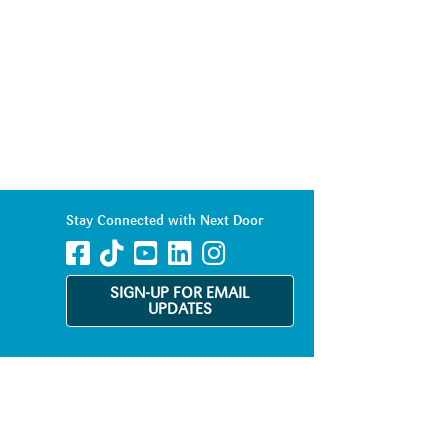
Stay Connected with Next Door
SIGN-UP FOR EMAIL
UPDATES