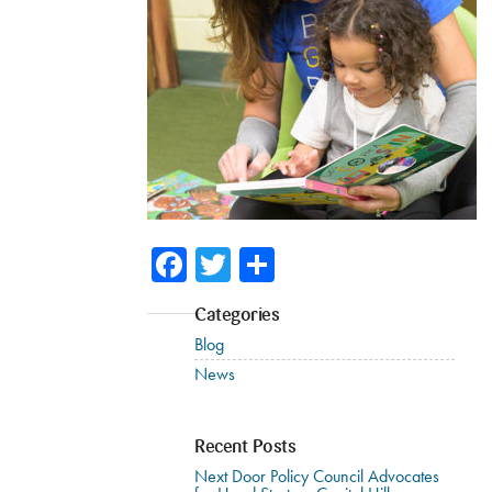
Facebook
Twitter
Share
Categories
Blog
News
Recent Posts
Next Door Policy Council Advocates