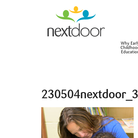
Why Earl
Childhoo
Educatio
230504nextdoor_3