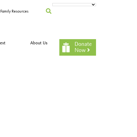
Family Resources
ext
About Us
Donate
Now