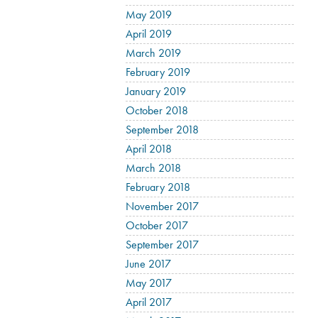
May 2019
April 2019
March 2019
February 2019
January 2019
October 2018
September 2018
April 2018
March 2018
February 2018
November 2017
October 2017
September 2017
June 2017
May 2017
April 2017