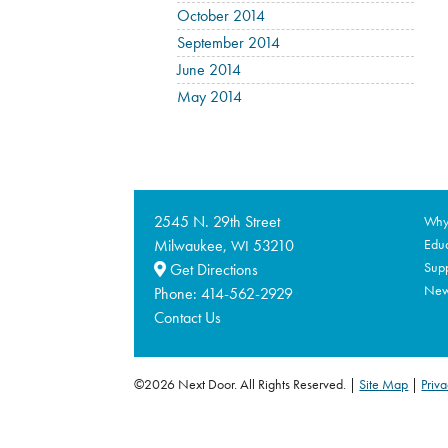
October 2014
September 2014
June 2014
May 2014
2545 N. 29th Street
Why 
Milwaukee,
53210
Educ
WI
Supp
Get Directions
Ne
Phone:
414-562-2929
Contact Us
©2026 Next Door. All Rights Reserved.
Site Map
|
Priva