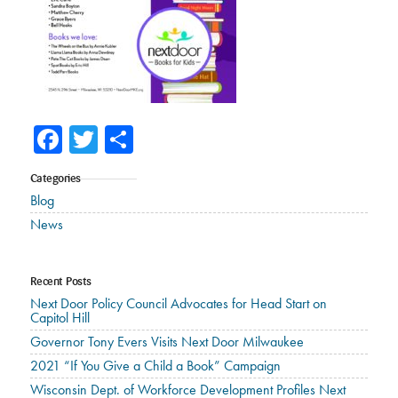
Facebook
Twitter
Share
Categories
Blog
News
Recent Posts
Next Door Policy Council Advocates for Head Start on
Capitol Hill
Governor Tony Evers Visits Next Door Milwaukee
2021 “If You Give a Child a Book” Campaign
Wisconsin Dept. of Workforce Development Profiles Next