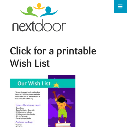
Click for a printable
Wish List