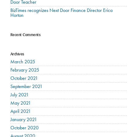
Door Teacher
BizTimes recognizes Next Door Finance Director Erica
Horton
Recent Comments
Archives
March 2025
February 2025
October 2021
September 2021
July 2021
May 2021
April 2021
January 2021
October 2020
August 2020