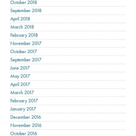
October 2018
September 2018
April 2018
March 2018
February 2018
November 2017
October 2017
September 2017
June 2017
May 2017
April 2017
March 2017
February 2017
January 2017
December 2016
November 2016
October 2016