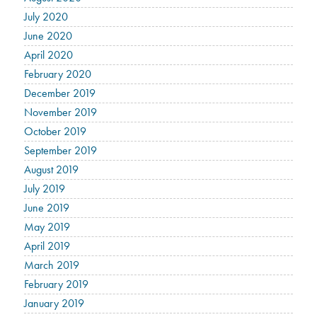
July 2020
June 2020
April 2020
February 2020
December 2019
November 2019
October 2019
September 2019
August 2019
July 2019
June 2019
May 2019
April 2019
March 2019
February 2019
January 2019