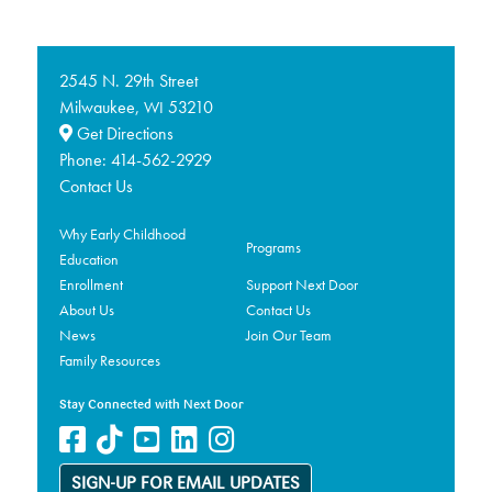
2545 N. 29th Street
Milwaukee,
53210
WI
Get Directions
Phone:
414-562-2929
Contact Us
Why Early Childhood
Programs
Education
Enrollment
Support Next Door
About Us
Contact Us
News
Join Our Team
Family Resources
Stay Connected with Next Door
SIGN-UP FOR EMAIL UPDATES