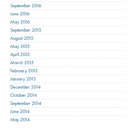
September 2016
June 2016
May 2016
September 2015
August 2015
May 2015
April 2015
March 2015
February 2015
January 2015
December 2014
October 2014
September 2014
June 2014
May 2014