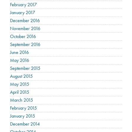
February 2017
January 2017
December 2016
November 2016
October 2016
September 2016
June 2016
May 2016
September 2015
August 2015
May 2015
April 2015
March 2015
February 2015
January 2015
December 2014
October 2014