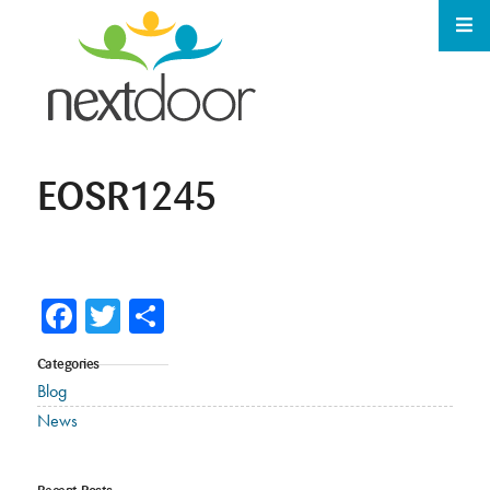
EOSR1245
Facebook
Twitter
Share
Categories
Blog
News