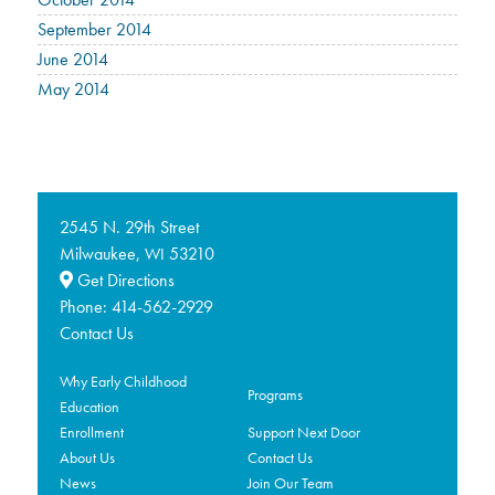
September 2014
June 2014
May 2014
2545 N. 29th Street
Milwaukee,
53210
WI
Get Directions
Phone:
414-562-2929
Contact Us
Why Early Childhood
Programs
Education
Enrollment
Support Next Door
About Us
Contact Us
News
Join Our Team