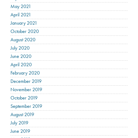
May 2021
April 2021
January 2021
October 2020
August 2020
July 2020
June 2020
April 2020
February 2020
December 2019
November 2019
October 2019
September 2019
August 2019
July 2019
June 2019