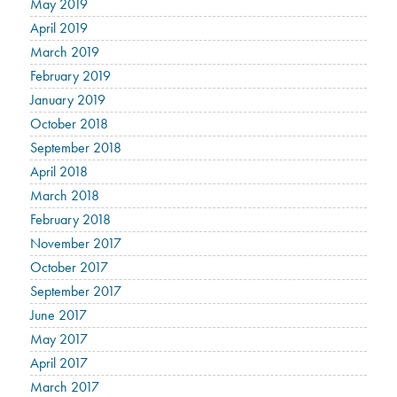
May 2019
April 2019
March 2019
February 2019
January 2019
October 2018
September 2018
April 2018
March 2018
February 2018
November 2017
October 2017
September 2017
June 2017
May 2017
April 2017
March 2017