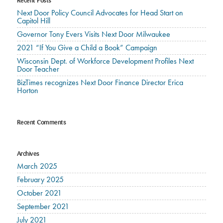
Recent Posts
Next Door Policy Council Advocates for Head Start on
Capitol Hill
Governor Tony Evers Visits Next Door Milwaukee
2021 “If You Give a Child a Book” Campaign
Wisconsin Dept. of Workforce Development Profiles Next
Door Teacher
BizTimes recognizes Next Door Finance Director Erica
Horton
Recent Comments
Archives
March 2025
February 2025
October 2021
September 2021
July 2021