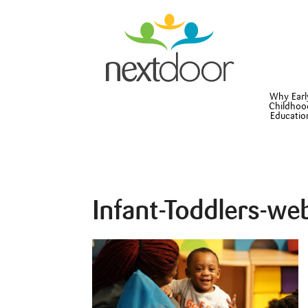
Why Earl
Childhoo
Educatio
Infant-Toddlers-we