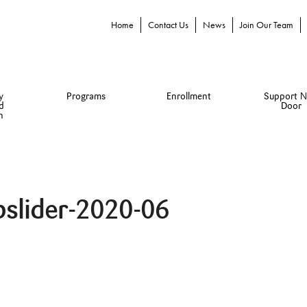
Home
Contact Us
News
Join Our Team
y
Programs
Enrollment
Support N
d
Door
n
bslider-2020-06