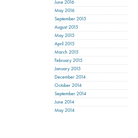
June 2016
May 2016
September 2015
August 2015
May 2015
April 2015
March 2015
February 2015
January 2015
December 2014
October 2014
September 2014
June 2014
May 2014