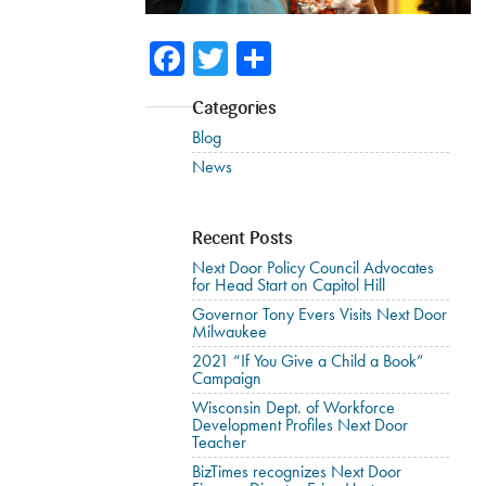
Facebook
Twitter
Share
Categories
Blog
News
Recent Posts
Next Door Policy Council Advocates
for Head Start on Capitol Hill
Governor Tony Evers Visits Next Door
Milwaukee
2021 “If You Give a Child a Book”
Campaign
Wisconsin Dept. of Workforce
Development Profiles Next Door
Teacher
BizTimes recognizes Next Door