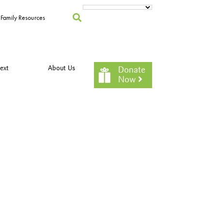
Family Resources
ext
About Us
Donate
Now