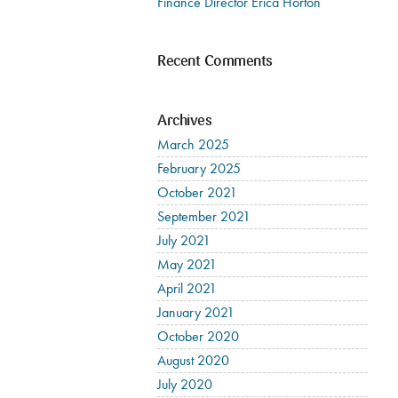
Finance Director Erica Horton
Recent Comments
Archives
March 2025
February 2025
October 2021
September 2021
July 2021
May 2021
April 2021
January 2021
October 2020
August 2020
July 2020