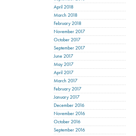
April 2018
March 2018
February 2018
November 2017
October 2017
September 2017
June 2017
May 2017
April 2017
March 2017
February 2017
January 2017
December 2016
November 2016
October 2016
September 2016