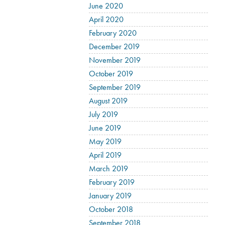
June 2020
April 2020
February 2020
December 2019
November 2019
October 2019
September 2019
August 2019
July 2019
June 2019
May 2019
April 2019
March 2019
February 2019
January 2019
October 2018
September 2018