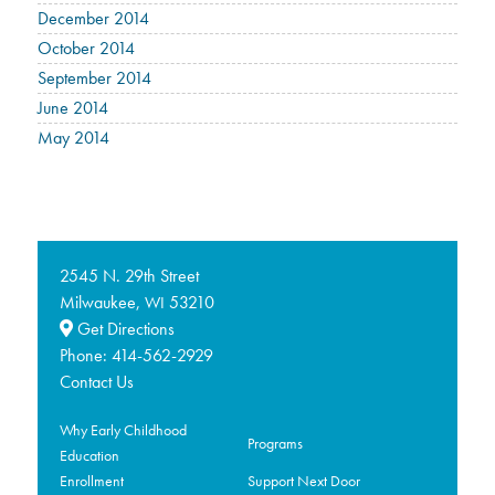
December 2014
October 2014
September 2014
June 2014
May 2014
2545 N. 29th Street
Milwaukee,
53210
WI
Get Directions
Phone:
414-562-2929
Contact Us
Why Early Childhood
Programs
Education
Enrollment
Support Next Door