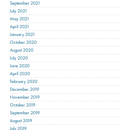
September 2021
July 2021
May 2021
April 2021
January 2021
October 2020
August 2020
July 2020
June 2020
April 2020
February 2020
December 2019
November 2019
October 2019
September 2019
August 2019
July 2019