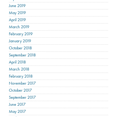
June 2019
May 2019
April 2019
March 2019
February 2019
January 2019
October 2018
September 2018
April 2018
March 2018
February 2018
November 2017
October 2017
September 2017
June 2017
May 2017