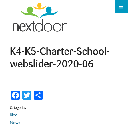
K4-K5-Charter-School-
webslider-2020-06
Facebook
Twitter
Share
Categories
Blog
News