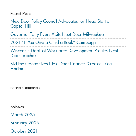
Recent Posts
Next Door Policy Council Advocates for Head Start on
Capitol Hill
Governor Tony Evers Visits Next Door Milwaukee
2021 “If You Give a Child a Book” Campaign
Wisconsin Dept. of Workforce Development Profiles Next
Door Teacher
BizTimes recognizes Next Door Finance Director Erica
Horton
Recent Comments
Archives
March 2025
February 2025
October 2021