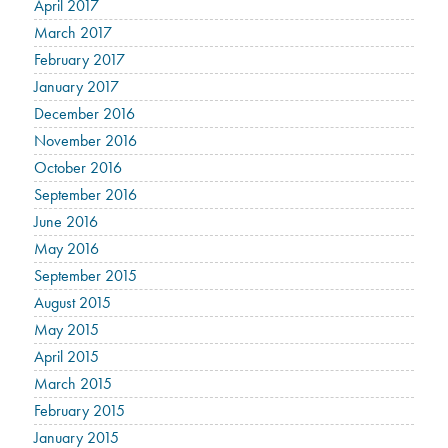
April 2017
March 2017
February 2017
January 2017
December 2016
November 2016
October 2016
September 2016
June 2016
May 2016
September 2015
August 2015
May 2015
April 2015
March 2015
February 2015
January 2015