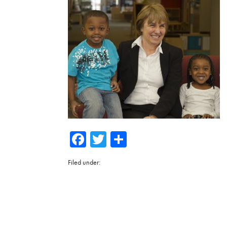
Facebook
Twitter
Share
Filed under: