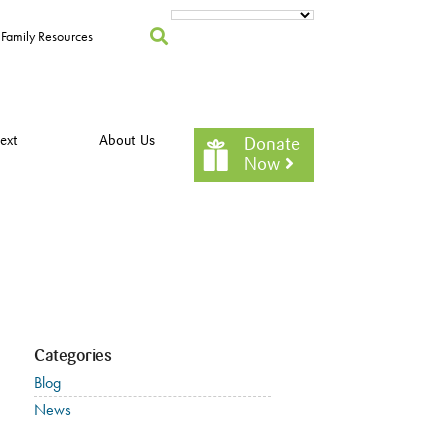
Family Resources
ext
About Us
Donate
Now
Categories
Blog
News