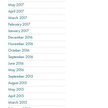
May 2017
April 2017
March 2017
February 2017
January 2017
December 2016
November 2016
October 2016
September 2016
June 2016
May 2016
September 2015
August 2015
May 2015
April 2015
March 2015