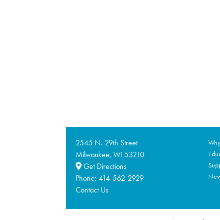
2545 N. 29th Street
Why 
Milwaukee,
53210
Educ
WI
Supp
Get Directions
Ne
Phone:
414-562-2929
Contact Us