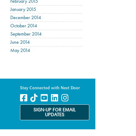
February 2015
January 2015
December 2014
October 2014
September 2014
June 2014
May 2014
Stay Connected with Next Door
SIGN-UP FOR EMAIL
UPDATES