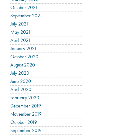
October 2021
September 2021
July 2021
May 2021
April 2021
January 2021
October 2020
August 2020
July 2020
June 2020
April 2020
February 2020
December 2019
November 2019
October 2019
September 2019