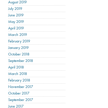
August 2019
July 2019
June 2019
May 2019
April 2019
March 2019
February 2019
January 2019
October 2018
September 2018
April 2018
March 2018
February 2018
November 2017
October 2017
September 2017
June 2017