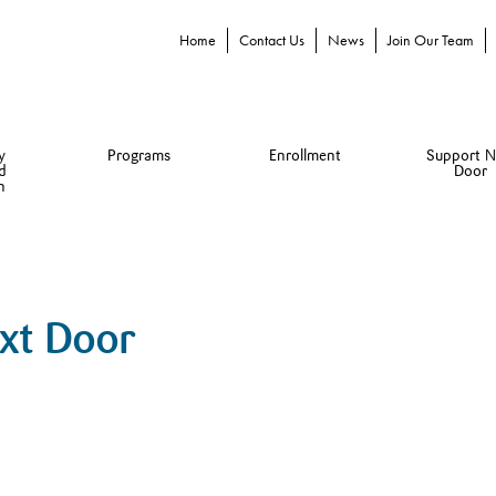
Home
Contact Us
News
Join Our Team
y
Programs
Enrollment
Support N
d
Door
n
ext Door