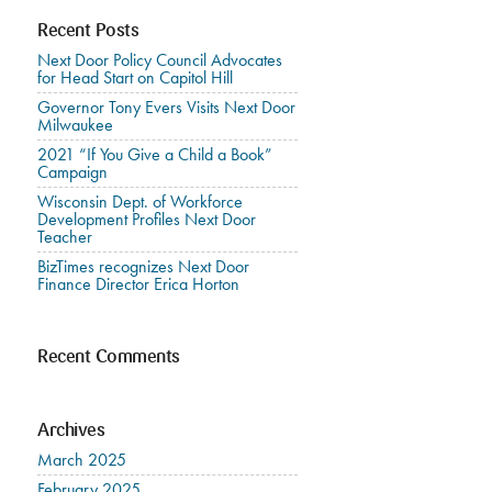
Recent Posts
Next Door Policy Council Advocates
for Head Start on Capitol Hill
Governor Tony Evers Visits Next Door
Milwaukee
2021 “If You Give a Child a Book”
Campaign
Wisconsin Dept. of Workforce
Development Profiles Next Door
Teacher
BizTimes recognizes Next Door
Finance Director Erica Horton
Recent Comments
Archives
March 2025
February 2025