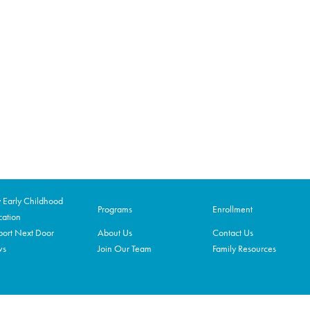
Early Childhood
Programs
Enrollment
ation
ort Next Door
About Us
Contact Us
ws
Join Our Team
Family Resources