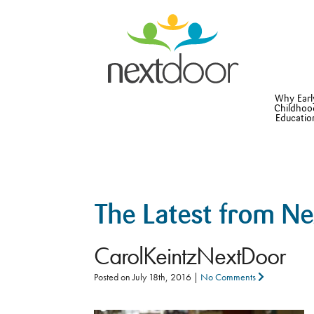
Why Earl
Childhoo
Educatio
The Latest from N
CarolKeintzNextDoor
Posted on
July 18th, 2016
|
No Comments