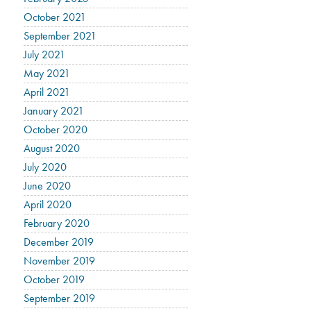
October 2021
September 2021
July 2021
May 2021
April 2021
January 2021
October 2020
August 2020
July 2020
June 2020
April 2020
February 2020
December 2019
November 2019
October 2019
September 2019