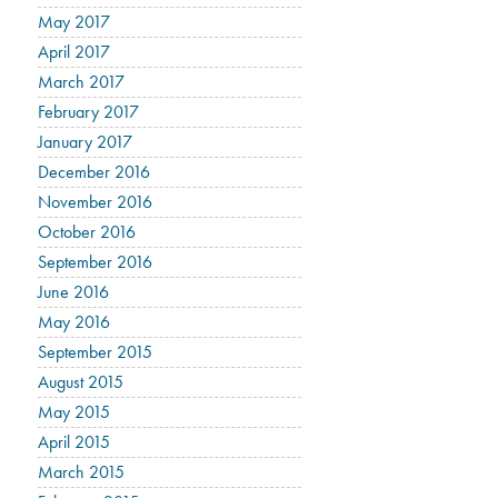
May 2017
April 2017
March 2017
February 2017
January 2017
December 2016
November 2016
October 2016
September 2016
June 2016
May 2016
September 2015
August 2015
May 2015
April 2015
March 2015