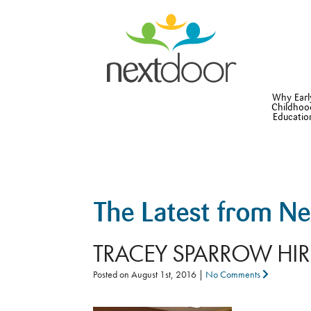
Why Earl
Childhoo
Educatio
The Latest from N
TRACEY SPARROW HI
Posted on
August 1st, 2016
|
No Comments