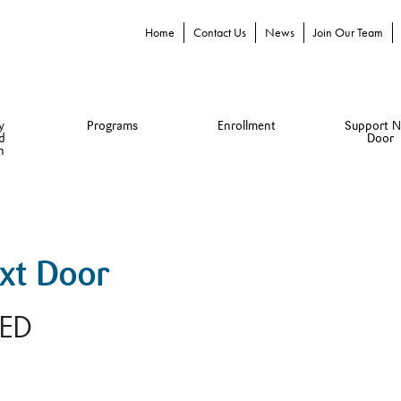
Home
Contact Us
News
Join Our Team
y
Programs
Enrollment
Support N
d
Door
n
ext Door
RED