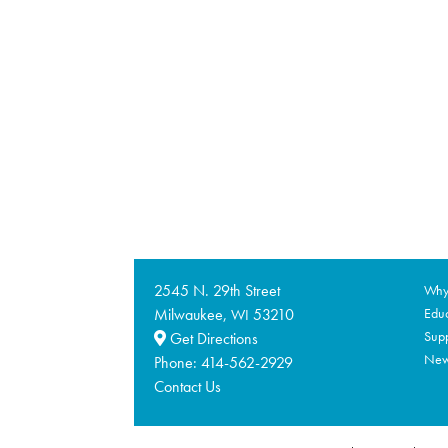
2545 N. 29th Street
Why 
Milwaukee,
53210
Educ
WI
Supp
Get Directions
Ne
Phone:
414-562-2929
Contact Us