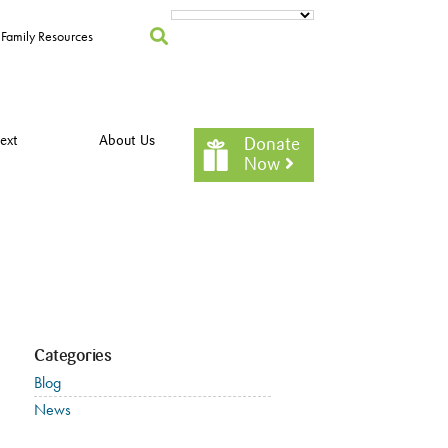
Family Resources
ext
About Us
Donate
Now
Categories
Blog
News