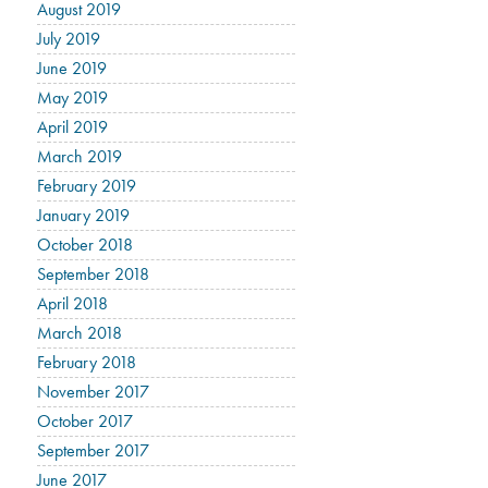
August 2019
July 2019
June 2019
May 2019
April 2019
March 2019
February 2019
January 2019
October 2018
September 2018
April 2018
March 2018
February 2018
November 2017
October 2017
September 2017
June 2017