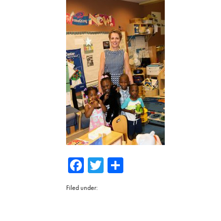
Facebook
Twitter
Share
Filed under: