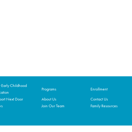
Early Childhood
Programs
Enrollment
ation
ort Next Door
About Us
Contact Us
ws
Join Our Team
Family Resources