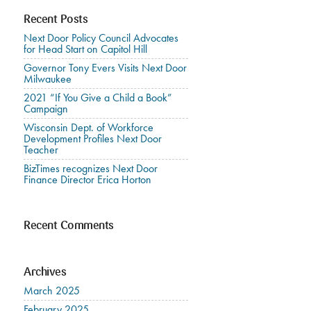
Recent Posts
Next Door Policy Council Advocates
for Head Start on Capitol Hill
Governor Tony Evers Visits Next Door
Milwaukee
2021 “If You Give a Child a Book”
Campaign
Wisconsin Dept. of Workforce
Development Profiles Next Door
Teacher
BizTimes recognizes Next Door
Finance Director Erica Horton
Recent Comments
Archives
March 2025
February 2025