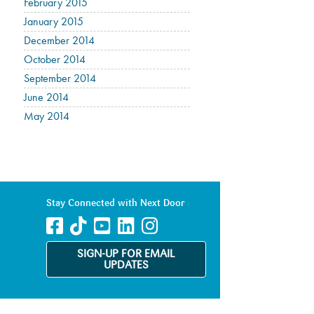
February 2015
January 2015
December 2014
October 2014
September 2014
June 2014
May 2014
Stay Connected with Next Door
SIGN-UP FOR EMAIL
UPDATES