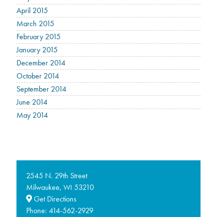
April 2015
March 2015
February 2015
January 2015
December 2014
October 2014
September 2014
June 2014
May 2014
2545 N. 29th Street
Milwaukee,
53210
WI
Get Directions
Phone:
414-562-2929