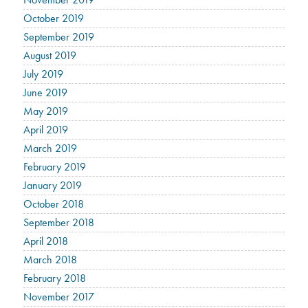
October 2019
September 2019
August 2019
July 2019
June 2019
May 2019
April 2019
March 2019
February 2019
January 2019
October 2018
September 2018
April 2018
March 2018
February 2018
November 2017