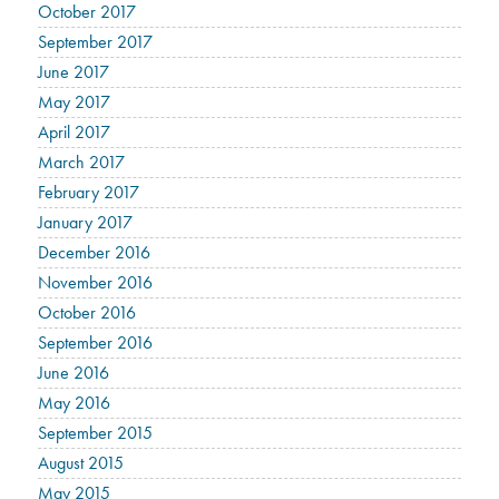
October 2017
September 2017
June 2017
May 2017
April 2017
March 2017
February 2017
January 2017
December 2016
November 2016
October 2016
September 2016
June 2016
May 2016
September 2015
August 2015
May 2015