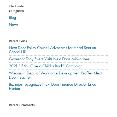
Filed under:
Categories
Blog
News
Recent Posts
Next Door Policy Council Advocates for Head Start on
Capitol Hill
Governor Tony Evers Visits Next Door Milwaukee
2021 “If You Give a Child a Book” Campaign
Wisconsin Dept. of Workforce Development Profiles Next
Door Teacher
BizTimes recognizes Next Door Finance Director Erica
Horton
Recent Comments