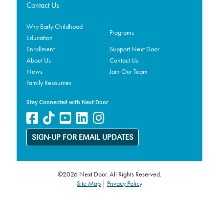
Contact Us
Why Early Childhood
Programs
Education
Enrollment
Support Next Door
About Us
Contact Us
News
Join Our Team
Family Resources
Stay Connected with Next Door
SIGN-UP FOR EMAIL UPDATES
©2026 Next Door. All Rights Reserved.
Site Map
|
Privacy Policy