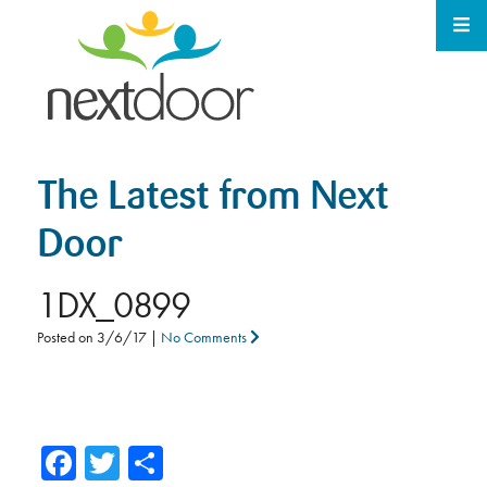
The Latest from Next
Door
1DX_0899
Posted on
3/6/17
|
No Comments
Facebook
Twitter
Share