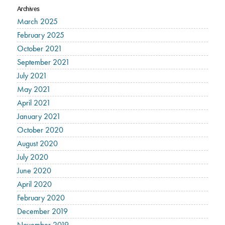
Archives
March 2025
February 2025
October 2021
September 2021
July 2021
May 2021
April 2021
January 2021
October 2020
August 2020
July 2020
June 2020
April 2020
February 2020
December 2019
November 2019