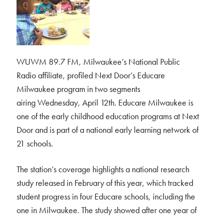
WUWM 89.7 FM, Milwaukee’s National Public
Radio affiliate, profiled Next Door’s Educare
Milwaukee program in two segments
airing Wednesday, April 12th. Educare Milwaukee is
one of the early childhood education programs at Next
Door and is part of a national early learning network of
21 schools.
The station’s coverage highlights a national research
study released in February of this year, which tracked
student progress in four Educare schools, including the
one in Milwaukee. The study showed after one year of