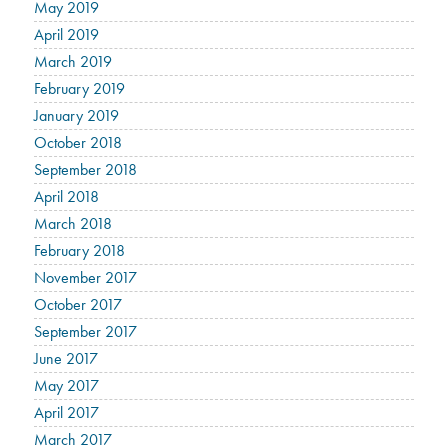
May 2019
April 2019
March 2019
February 2019
January 2019
October 2018
September 2018
April 2018
March 2018
February 2018
November 2017
October 2017
September 2017
June 2017
May 2017
April 2017
March 2017