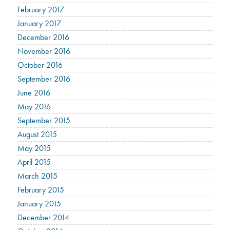
February 2017
January 2017
December 2016
November 2016
October 2016
September 2016
June 2016
May 2016
September 2015
August 2015
May 2015
April 2015
March 2015
February 2015
January 2015
December 2014