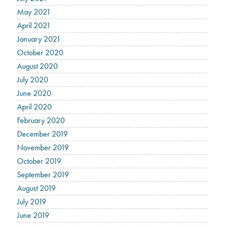
May 2021
April 2021
January 2021
October 2020
August 2020
July 2020
June 2020
April 2020
February 2020
December 2019
November 2019
October 2019
September 2019
August 2019
July 2019
June 2019