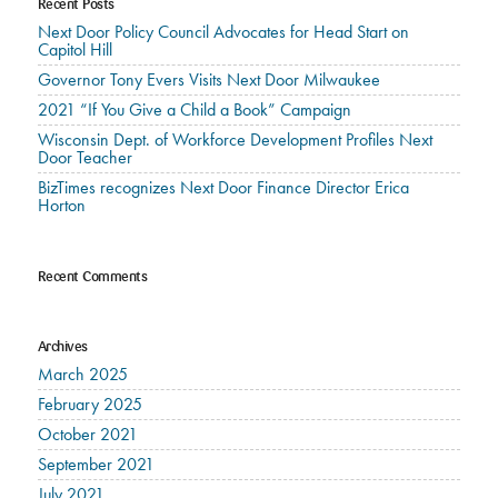
Recent Posts
Next Door Policy Council Advocates for Head Start on
Capitol Hill
Governor Tony Evers Visits Next Door Milwaukee
2021 “If You Give a Child a Book” Campaign
Wisconsin Dept. of Workforce Development Profiles Next
Door Teacher
BizTimes recognizes Next Door Finance Director Erica
Horton
Recent Comments
Archives
March 2025
February 2025
October 2021
September 2021
July 2021