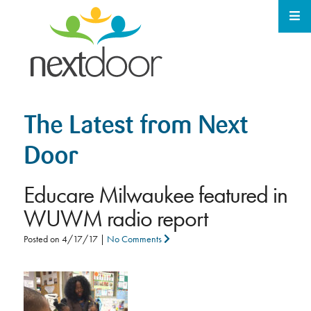
The Latest from Next
Door
Educare Milwaukee featured in
WUWM radio report
Posted on
4/17/17
|
No Comments