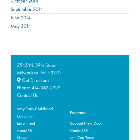
October 2014
September 2014
June 2014
May 2014
2545 N. 29th Street
Milwaukee,
53210
WI
Get Directions
Phone:
414-562-2929
Contact Us
Why Early Childhood
Programs
Education
Enrollment
Support Next Door
About Us
Contact Us
News
Join Our Team