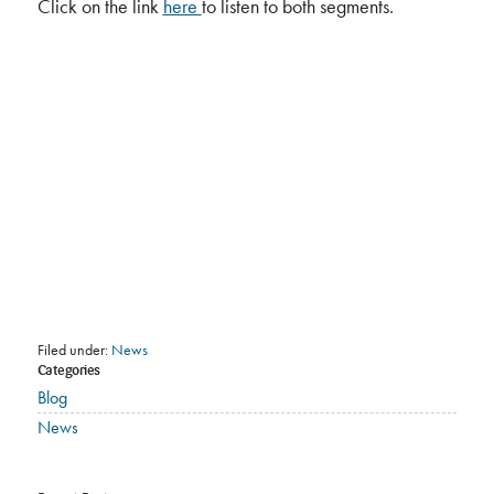
Click on the link
here
to listen to both segments.
Filed under:
News
Categories
Blog
News