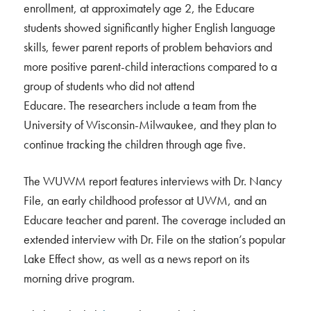
enrollment, at approximately age 2, the Educare
students showed significantly higher English language
skills, fewer parent reports of problem behaviors and
more positive parent-child interactions compared to a
group of students who did not attend
Educare. The researchers include a team from the
University of Wisconsin-Milwaukee, and they plan to
continue tracking the children through age five.
The WUWM report features interviews with Dr. Nancy
File, an early childhood professor at UWM, and an
Educare teacher and parent. The coverage included an
extended interview with Dr. File on the station’s popular
Lake Effect show, as well as a news report on its
morning drive program.