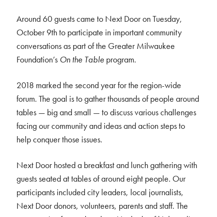
Around 60 guests came to Next Door on Tuesday,
October 9th to participate in important community
conversations as part of the Greater Milwaukee
Foundation’s
On the Table
program.
2018 marked the second year for the region-wide
forum. The goal is to gather thousands of people around
tables — big and small — to discuss various challenges
facing our community and ideas and action steps to
help conquer those issues.
Next Door hosted a breakfast and lunch gathering with
guests seated at tables of around eight people. Our
participants included city leaders, local journalists,
Next Door donors, volunteers, parents and staff. The