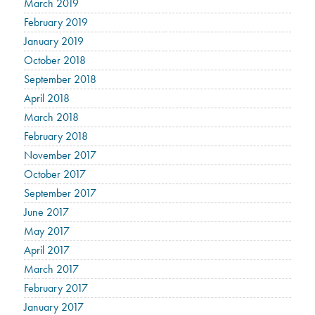
March 2019
February 2019
January 2019
October 2018
September 2018
April 2018
March 2018
February 2018
November 2017
October 2017
September 2017
June 2017
May 2017
April 2017
March 2017
February 2017
January 2017