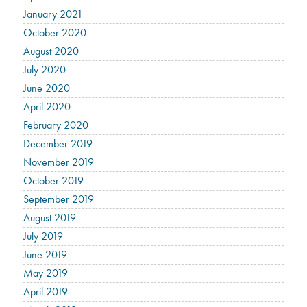
January 2021
October 2020
August 2020
July 2020
June 2020
April 2020
February 2020
December 2019
November 2019
October 2019
September 2019
August 2019
July 2019
June 2019
May 2019
April 2019