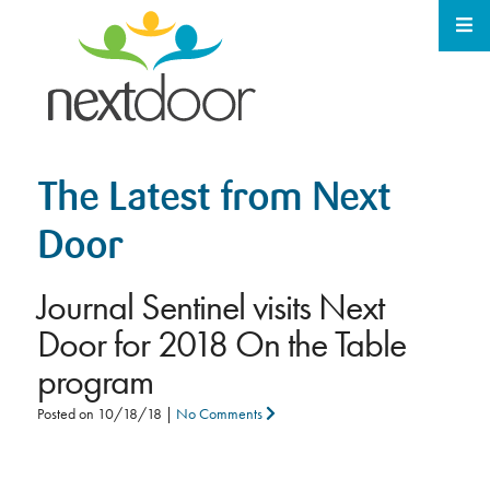
The Latest from Next
Door
Journal Sentinel visits Next
Door for 2018 On the Table
program
Posted on
10/18/18
|
No Comments