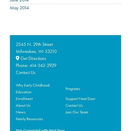
May 2014
2545 N. 29th Street
Milwaukee,
53210
WI
Get Directions
Phone:
414-562-2929
Contact Us
Why Early Childhood
Programs
Education
Enrollment
Support Next Door
About Us
Contact Us
News
Join Our Team
Family Resources
Stay Connected with Next Door