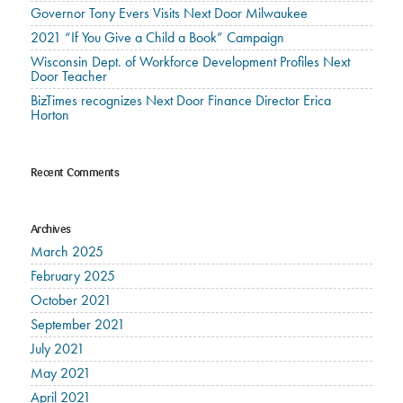
Governor Tony Evers Visits Next Door Milwaukee
2021 “If You Give a Child a Book” Campaign
Wisconsin Dept. of Workforce Development Profiles Next
Door Teacher
BizTimes recognizes Next Door Finance Director Erica
Horton
Recent Comments
Archives
March 2025
February 2025
October 2021
September 2021
July 2021
May 2021
April 2021