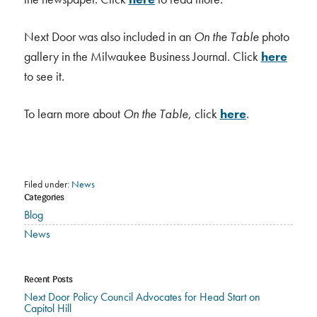
Next Door was also included in an
On the Table
photo
gallery in the Milwaukee Business Journal. Click
here
to see it.
To learn more about
On the Table
, click
here
.
Filed under:
News
Categories
Blog
News
Recent Posts
Next Door Policy Council Advocates for Head Start on
Capitol Hill