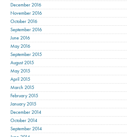
December 2016
November 2016
October 2016
September 2016
June 2016
May 2016
September 2015
August 2015
May 2015
April 2015
March 2015
February 2015
January 2015
December 2014
October 2014
September 2014
June 2014