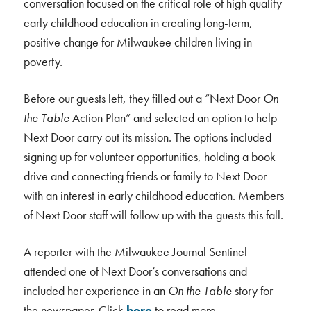
conversation focused on the critical role of high quality
early childhood education in creating long-term,
positive change for Milwaukee children living in
poverty.
Before our guests left, they filled out a “Next Door
On
the Table
Action Plan” and selected an option to help
Next Door carry out its mission. The options included
signing up for volunteer opportunities, holding a book
drive and connecting friends or family to Next Door
with an interest in early childhood education. Members
of Next Door staff will follow up with the guests this fall.
A reporter with the Milwaukee Journal Sentinel
attended one of Next Door’s conversations and
included her experience in an
On the Table
story for
the newspaper. Click
here
to read more.