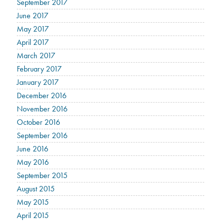
September 2017
June 2017
May 2017
April 2017
March 2017
February 2017
January 2017
December 2016
November 2016
October 2016
September 2016
June 2016
May 2016
September 2015
August 2015
May 2015
April 2015