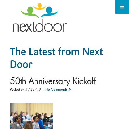
The Latest from Next
Door
50th Anniversary Kickoff
Posted on
1/25/19
|
No Comments