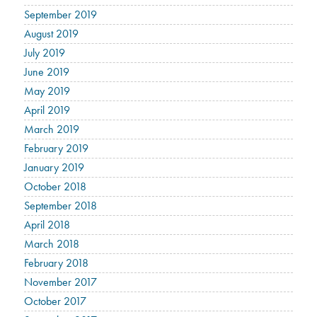
September 2019
August 2019
July 2019
June 2019
May 2019
April 2019
March 2019
February 2019
January 2019
October 2018
September 2018
April 2018
March 2018
February 2018
November 2017
October 2017