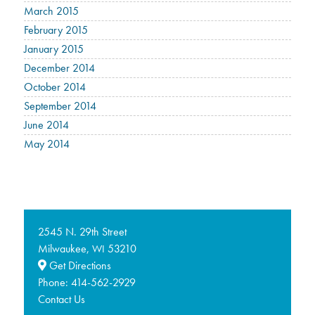
March 2015
February 2015
January 2015
December 2014
October 2014
September 2014
June 2014
May 2014
2545 N. 29th Street
Milwaukee,
53210
WI
Get Directions
Phone:
414-562-2929
Contact Us