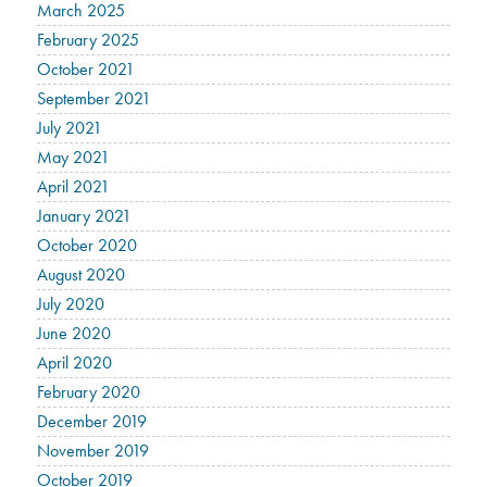
March 2025
February 2025
October 2021
September 2021
July 2021
May 2021
April 2021
January 2021
October 2020
August 2020
July 2020
June 2020
April 2020
February 2020
December 2019
November 2019
October 2019