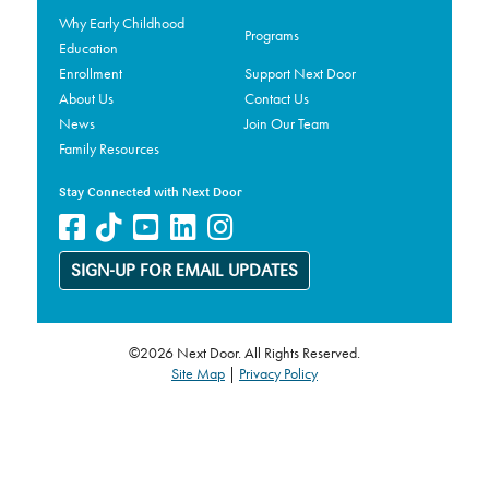
Why Early Childhood
Programs
Education
Enrollment
Support Next Door
About Us
Contact Us
News
Join Our Team
Family Resources
Stay Connected with Next Door
SIGN-UP FOR EMAIL UPDATES
©2026 Next Door. All Rights Reserved.
Site Map
|
Privacy Policy