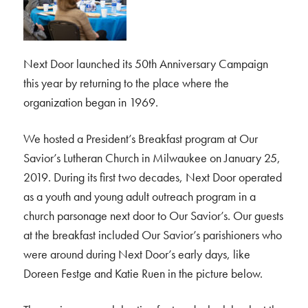
Next Door launched its 50th Anniversary Campaign
this year by returning to the place where the
organization began in 1969.
We hosted a President’s Breakfast program at Our
Savior’s Lutheran Church in Milwaukee on January 25,
2019. During its first two decades, Next Door operated
as a youth and young adult outreach program in a
church parsonage next door to Our Savior’s. Our guests
at the breakfast included Our Savior’s parishioners who
were around during Next Door’s early days, like
Doreen Festge and Katie Ruen in the picture below.