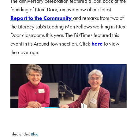
The anniversary celebration featured a look back at the
founding of Next Door, an overview of our latest
Report to the Community
and remarks from two of
the Literacy Lab’s Leading Men Fellows working in Next
Door classrooms this year. The BizTimes featured this
event in its Around Town section. Click
here
to view
the coverage.
Filed under:
Blog