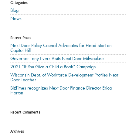
Categories
Blog
News
Recent Posts
Next Door Policy Council Advocates for Head Start on
Capitol Hill
Governor Tony Evers Visits Next Door Milwaukee
2021 “If You Give a Child a Book” Campaign
Wisconsin Dept. of Workforce Development Profiles Next
Door Teacher
BizTimes recognizes Next Door Finance Director Erica
Horton
Recent Comments
Archives