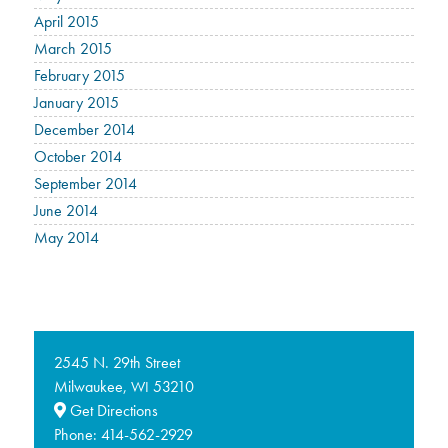
April 2015
March 2015
February 2015
January 2015
December 2014
October 2014
September 2014
June 2014
May 2014
2545 N. 29th Street
Milwaukee,
53210
WI
Get Directions
Phone:
414-562-2929