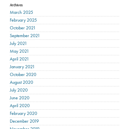
Archives
March 2025
February 2025
October 2021
September 2021
July 2021
May 2021
April 2021
January 2021
October 2020
August 2020
July 2020
June 2020
April 2020
February 2020
December 2019
November 2019