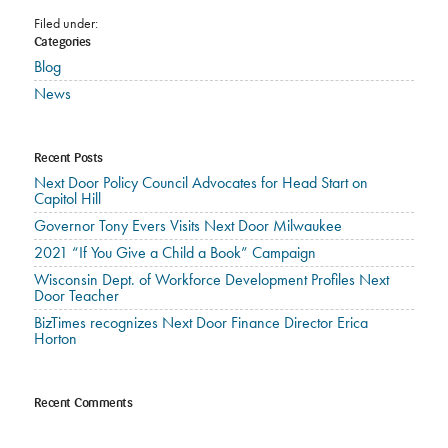
Filed under:
Categories
Blog
News
Recent Posts
Next Door Policy Council Advocates for Head Start on
Capitol Hill
Governor Tony Evers Visits Next Door Milwaukee
2021 “If You Give a Child a Book” Campaign
Wisconsin Dept. of Workforce Development Profiles Next
Door Teacher
BizTimes recognizes Next Door Finance Director Erica
Horton
Recent Comments