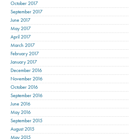
October 2017
September 2017
June 2017
May 2017
April 2017
March 2017
February 2017
January 2017
December 2016
November 2016
October 2016
September 2016
June 2016
May 2016
September 2015
August 2015
May 2015