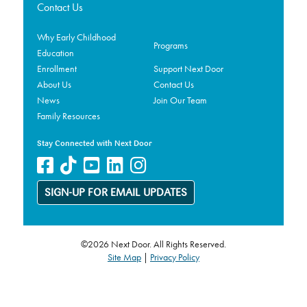
Contact Us
Why Early Childhood
Programs
Education
Enrollment
Support Next Door
About Us
Contact Us
News
Join Our Team
Family Resources
Stay Connected with Next Door
SIGN-UP FOR EMAIL UPDATES
©2026 Next Door. All Rights Reserved.
Site Map
|
Privacy Policy