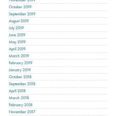
October 2019
September 2019
August 2019
July 2019
June 2019
May 2019
April 2019
March 2019
February 2019
January 2019
October 2018
September 2018
April 2018
March 2018
February 2018
November 2017