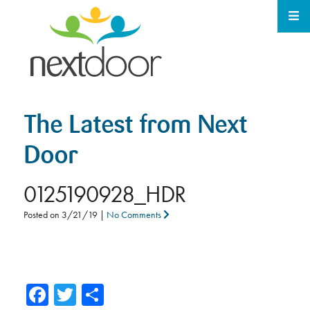
The Latest from Next
Door
0125190928_HDR
Posted on
3/21/19
|
No Comments
Facebook
Twitter
Share