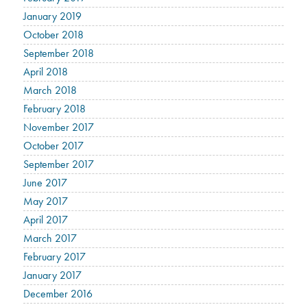
January 2019
October 2018
September 2018
April 2018
March 2018
February 2018
November 2017
October 2017
September 2017
June 2017
May 2017
April 2017
March 2017
February 2017
January 2017
December 2016