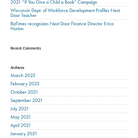
2021 “If You Give a Child a Book” Campaign
Wisconsin Dept. of Workforce Development Profiles Next
Door Teacher
BizTimes recognizes Next Door Finance Director Erica
Horton
Recent Comments
Archives
March 2025
February 2025
October 2021
September 2021
July 2021
May 2021
April 2021
January 2021