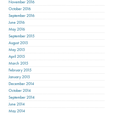
November 2016
October 2016
September 2016
June 2016
May 2016
September 2015
August 2015
May 2015
April 2015
March 2015
February 2015
January 2015
December 2014
October 2014
September 2014
June 2014
May 2014