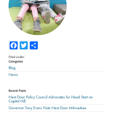
Facebook
Twitter
Share
Filed under:
Categories
Blog
News
Recent Posts
Next Door Policy Council Advocates for Head Start on
Capitol Hill
Governor Tony Evers Visits Next Door Milwaukee