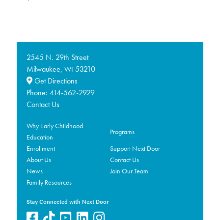
2545 N. 29th Street
Milwaukee,
53210
WI
Get Directions
Phone:
414-562-2929
Contact Us
Why Early Childhood
Programs
Education
Enrollment
Support Next Door
About Us
Contact Us
News
Join Our Team
Family Resources
Stay Connected with Next Door