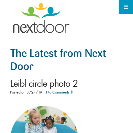
The Latest from Next
Door
Leibl circle photo 2
Posted on
3/27/19
|
No Comments