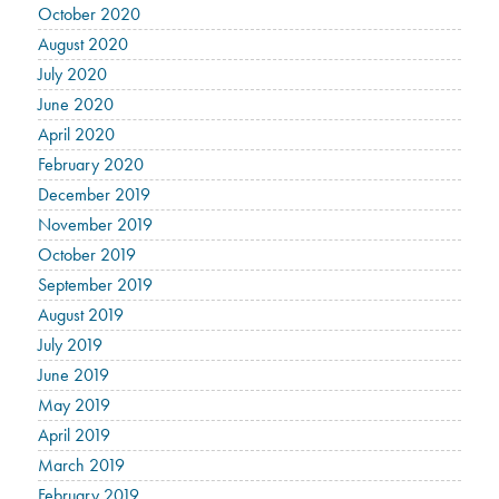
October 2020
August 2020
July 2020
June 2020
April 2020
February 2020
December 2019
November 2019
October 2019
September 2019
August 2019
July 2019
June 2019
May 2019
April 2019
March 2019
February 2019