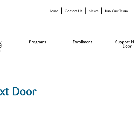
Home
Contact Us
News
Join Our Team
y
Programs
Enrollment
Support N
d
Door
n
ext Door