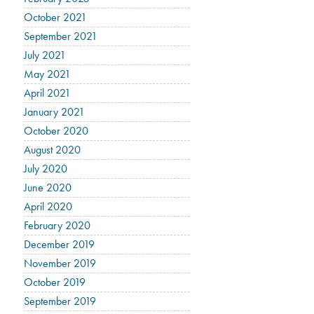
October 2021
September 2021
July 2021
May 2021
April 2021
January 2021
October 2020
August 2020
July 2020
June 2020
April 2020
February 2020
December 2019
November 2019
October 2019
September 2019