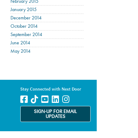
February 2015
January 2015
December 2014
October 2014
September 2014
June 2014
May 2014
Stay Connected with Next Door
SIGN-UP FOR EMAIL
UPDATES