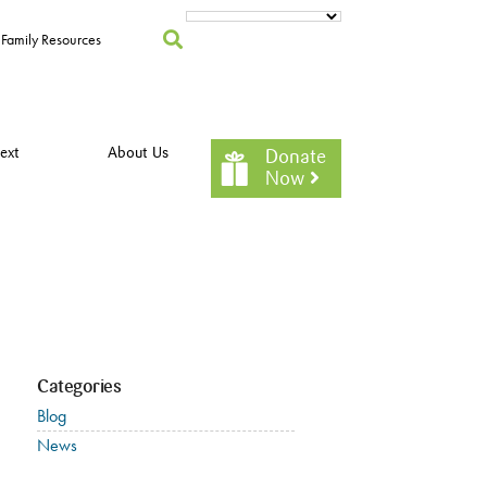
Family Resources
ext
About Us
Donate
Now
Categories
Blog
News