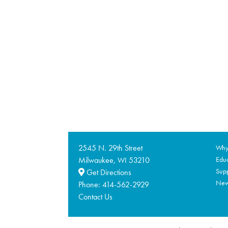
2545 N. 29th Street
Why 
Milwaukee,
53210
Educ
WI
Supp
Get Directions
Ne
Phone:
414-562-2929
Contact Us