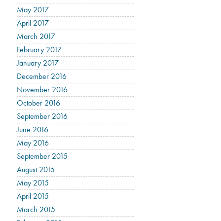
May 2017
April 2017
March 2017
February 2017
January 2017
December 2016
November 2016
October 2016
September 2016
June 2016
May 2016
September 2015
August 2015
May 2015
April 2015
March 2015