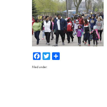
Facebook
Twitter
Share
Filed under: