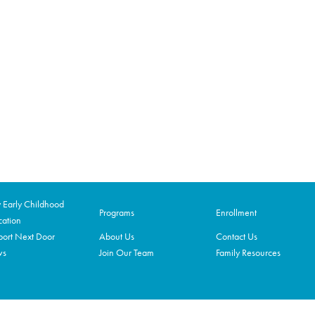
Early Childhood
Programs
Enrollment
ation
ort Next Door
About Us
Contact Us
ws
Join Our Team
Family Resources