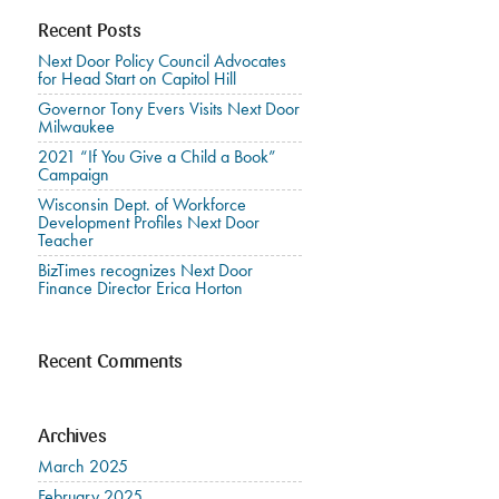
Recent Posts
Next Door Policy Council Advocates
for Head Start on Capitol Hill
Governor Tony Evers Visits Next Door
Milwaukee
2021 “If You Give a Child a Book”
Campaign
Wisconsin Dept. of Workforce
Development Profiles Next Door
Teacher
BizTimes recognizes Next Door
Finance Director Erica Horton
Recent Comments
Archives
March 2025
February 2025