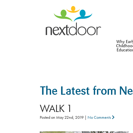
Why Earl
Childhoo
Educatio
The Latest from N
WALK 1
Posted on
May 22nd, 2019
|
No Comments