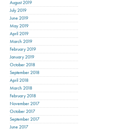
August 2019
July 2019
June 2019
May 2019
April 2019
March 2019
February 2019
January 2019
October 2018
September 2018
April 2018
March 2018
February 2018
November 2017
October 2017
September 2017
June 2017