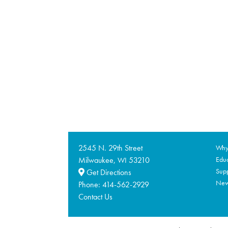
2545 N. 29th Street
Why 
Milwaukee,
53210
Educ
WI
Supp
Get Directions
Ne
Phone:
414-562-2929
Contact Us