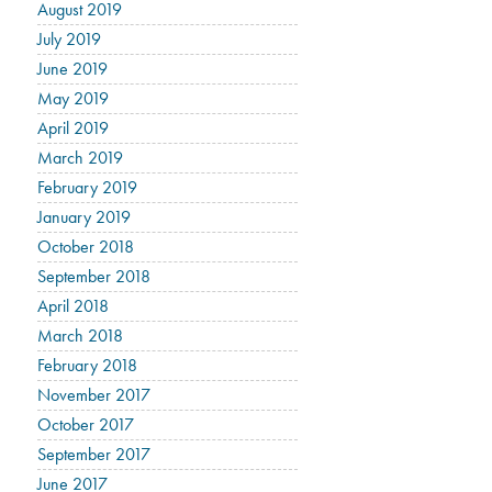
August 2019
July 2019
June 2019
May 2019
April 2019
March 2019
February 2019
January 2019
October 2018
September 2018
April 2018
March 2018
February 2018
November 2017
October 2017
September 2017
June 2017