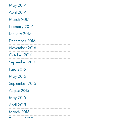
May 2017
April 2017
March 2017
February 2017
January 2017
December 2016
November 2016
October 2016
September 2016
June 2016
May 2016
September 2015
August 2015
May 2015
April 2015
March 2015