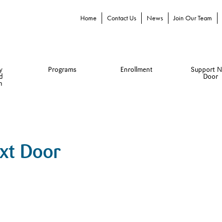
Home
Contact Us
News
Join Our Team
y
Programs
Enrollment
Support N
d
Door
n
ext Door