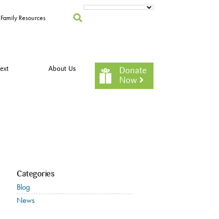
Family Resources
ext
About Us
Donate
Now
Categories
Blog
News