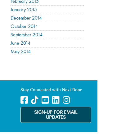
February 2015
January 2015
December 2014
October 2014
September 2014
June 2014
May 2014
Stay Connected with Next Door
SIGN-UP FOR EMAIL
UPDATES