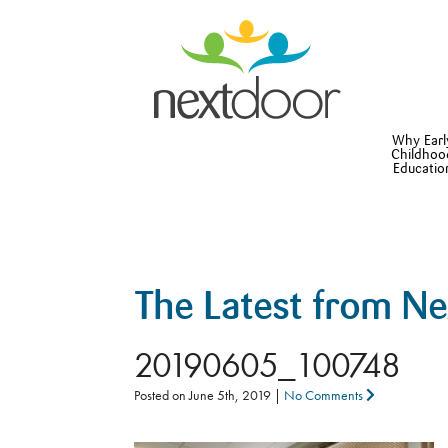
Why Earl
Childhoo
Educatio
The Latest from N
20190605_100748
Posted on
June 5th, 2019
|
No Comments