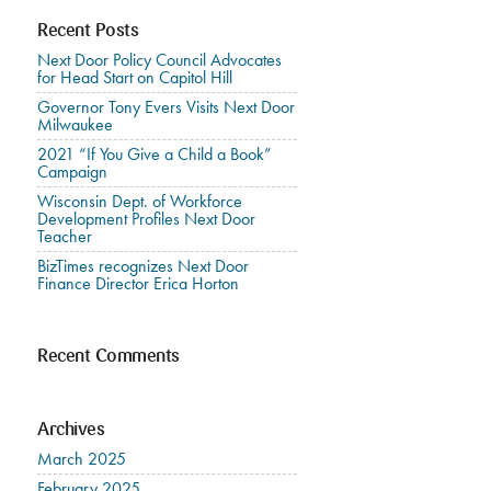
Recent Posts
Next Door Policy Council Advocates
for Head Start on Capitol Hill
Governor Tony Evers Visits Next Door
Milwaukee
2021 “If You Give a Child a Book”
Campaign
Wisconsin Dept. of Workforce
Development Profiles Next Door
Teacher
BizTimes recognizes Next Door
Finance Director Erica Horton
Recent Comments
Archives
March 2025
February 2025