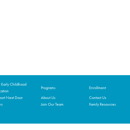
Early Childhood
Programs
Enrollment
ation
ort Next Door
About Us
Contact Us
ws
Join Our Team
Family Resources