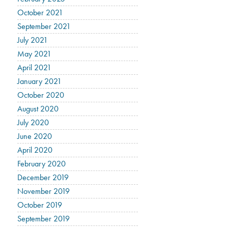
October 2021
September 2021
July 2021
May 2021
April 2021
January 2021
October 2020
August 2020
July 2020
June 2020
April 2020
February 2020
December 2019
November 2019
October 2019
September 2019