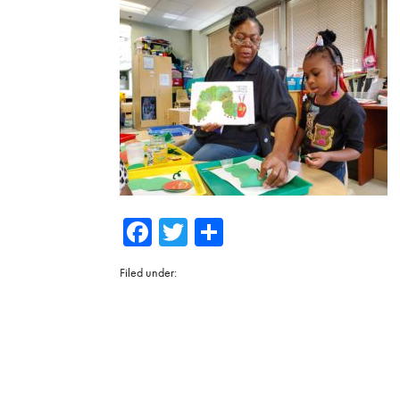
Facebook
Twitter
Share
Filed under: