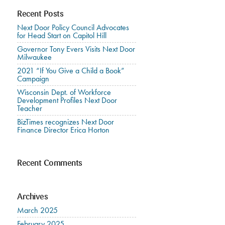
Recent Posts
Next Door Policy Council Advocates
for Head Start on Capitol Hill
Governor Tony Evers Visits Next Door
Milwaukee
2021 “If You Give a Child a Book”
Campaign
Wisconsin Dept. of Workforce
Development Profiles Next Door
Teacher
BizTimes recognizes Next Door
Finance Director Erica Horton
Recent Comments
Archives
March 2025
February 2025