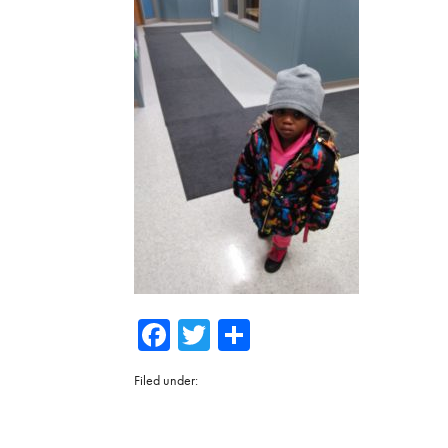
Facebook
Twitter
Share
Filed under: