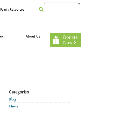
Family Resources
ext
About Us
Donate
Now
Categories
Blog
News