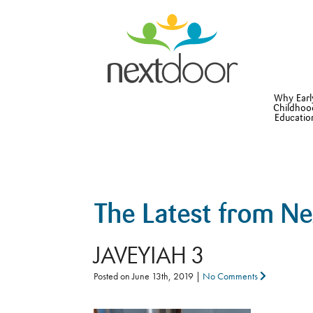
Why Earl
Childhoo
Educatio
The Latest from N
JAVEYIAH 3
Posted on
June 13th, 2019
|
No Comments