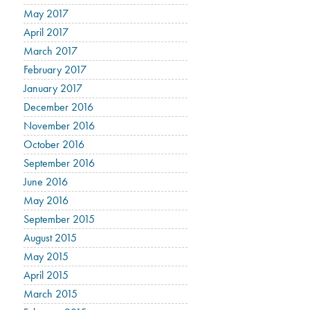
May 2017
April 2017
March 2017
February 2017
January 2017
December 2016
November 2016
October 2016
September 2016
June 2016
May 2016
September 2015
August 2015
May 2015
April 2015
March 2015