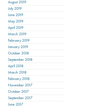
August 2019
July 2019
June 2019
May 2019
April 2019
March 2019
February 2019
January 2019
October 2018
September 2018
April 2018
March 2018
February 2018
November 2017
October 2017
September 2017
June 2017