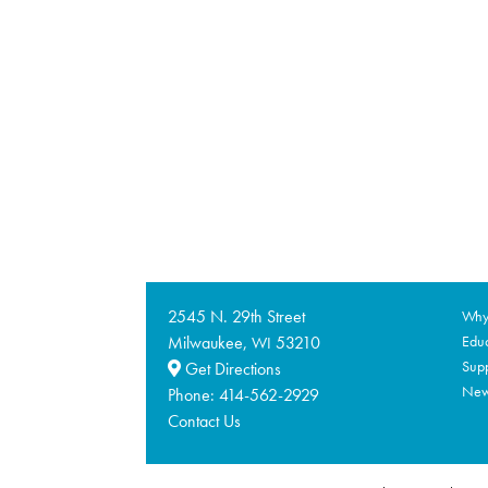
2545 N. 29th Street
Why 
Milwaukee,
53210
Educ
WI
Supp
Get Directions
Ne
Phone:
414-562-2929
Contact Us