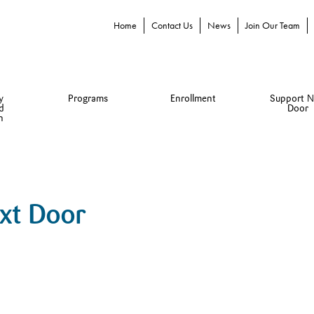
Home
Contact Us
News
Join Our Team
y
Programs
Enrollment
Support N
d
Door
n
ext Door