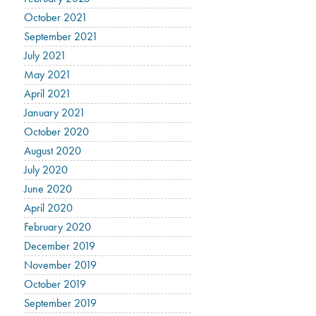
October 2021
September 2021
July 2021
May 2021
April 2021
January 2021
October 2020
August 2020
July 2020
June 2020
April 2020
February 2020
December 2019
November 2019
October 2019
September 2019