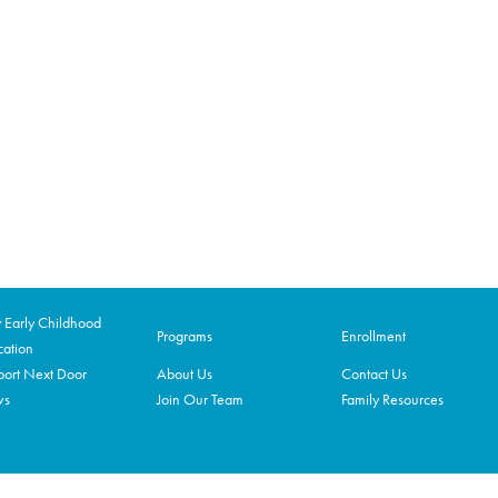
Early Childhood
Programs
Enrollment
ation
ort Next Door
About Us
Contact Us
ws
Join Our Team
Family Resources