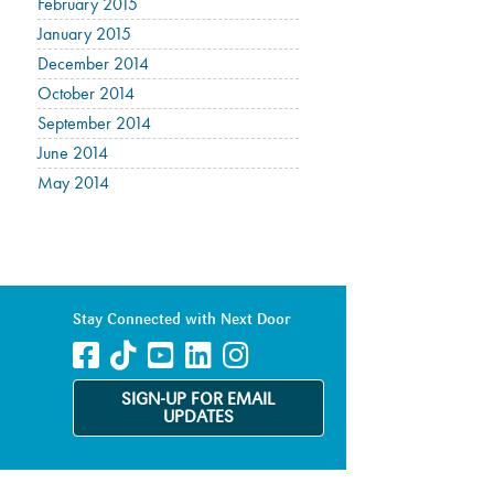
February 2015
January 2015
December 2014
October 2014
September 2014
June 2014
May 2014
Stay Connected with Next Door
SIGN-UP FOR EMAIL
UPDATES