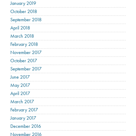
January 2019
October 2018
September 2018
April 2018
March 2018
February 2018
November 2017
October 2017
September 2017
June 2017
May 2017
April 2017
March 2017
February 2017
January 2017
December 2016
November 2016