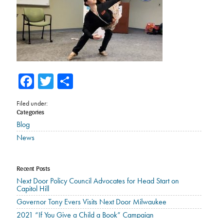
Facebook
Twitter
Share
Filed under:
Categories
Blog
News
Recent Posts
Next Door Policy Council Advocates for Head Start on
Capitol Hill
Governor Tony Evers Visits Next Door Milwaukee
2021 “If You Give a Child a Book” Campaign