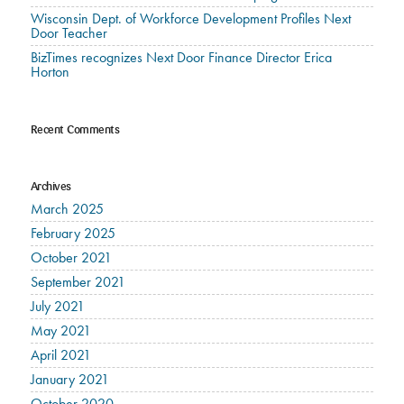
Wisconsin Dept. of Workforce Development Profiles Next
Door Teacher
BizTimes recognizes Next Door Finance Director Erica
Horton
Recent Comments
Archives
March 2025
February 2025
October 2021
September 2021
July 2021
May 2021
April 2021
January 2021
October 2020