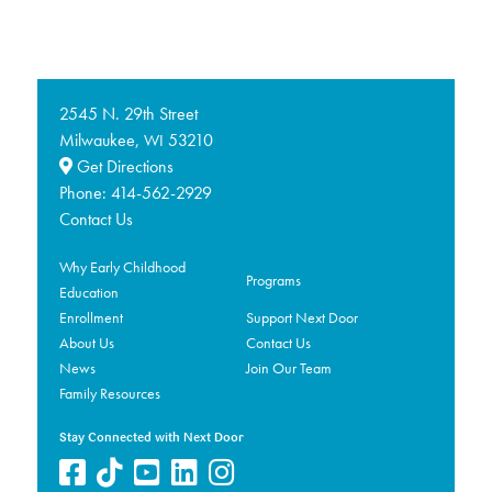
2545 N. 29th Street
Milwaukee,
53210
WI
Get Directions
Phone:
414-562-2929
Contact Us
Why Early Childhood
Programs
Education
Enrollment
Support Next Door
About Us
Contact Us
News
Join Our Team
Family Resources
Stay Connected with Next Door