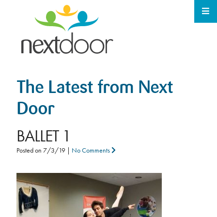
The Latest from Next
Door
BALLET 1
Posted on
7/3/19
|
No Comments