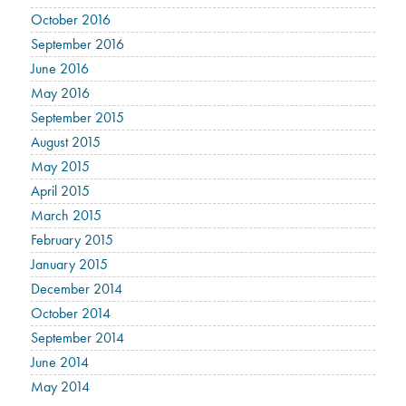
October 2016
September 2016
June 2016
May 2016
September 2015
August 2015
May 2015
April 2015
March 2015
February 2015
January 2015
December 2014
October 2014
September 2014
June 2014
May 2014