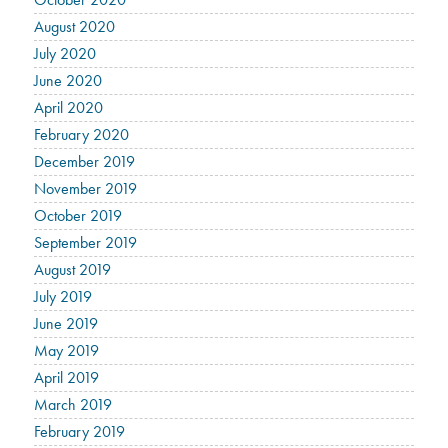
August 2020
July 2020
June 2020
April 2020
February 2020
December 2019
November 2019
October 2019
September 2019
August 2019
July 2019
June 2019
May 2019
April 2019
March 2019
February 2019