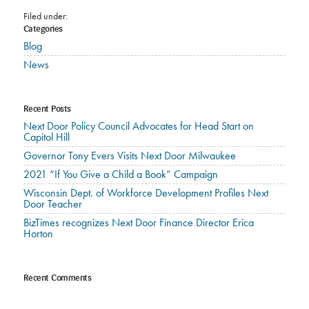
Filed under:
Categories
Blog
News
Recent Posts
Next Door Policy Council Advocates for Head Start on
Capitol Hill
Governor Tony Evers Visits Next Door Milwaukee
2021 “If You Give a Child a Book” Campaign
Wisconsin Dept. of Workforce Development Profiles Next
Door Teacher
BizTimes recognizes Next Door Finance Director Erica
Horton
Recent Comments