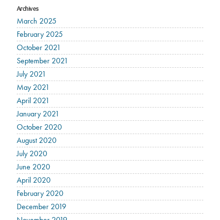
Archives
March 2025
February 2025
October 2021
September 2021
July 2021
May 2021
April 2021
January 2021
October 2020
August 2020
July 2020
June 2020
April 2020
February 2020
December 2019
November 2019