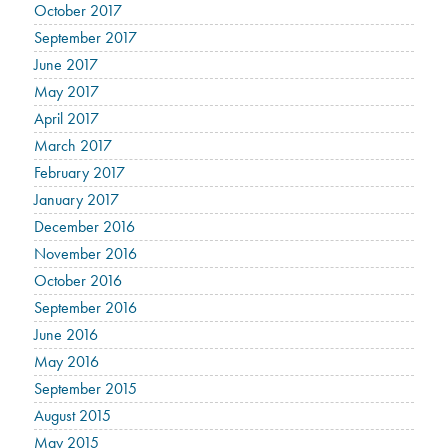
October 2017
September 2017
June 2017
May 2017
April 2017
March 2017
February 2017
January 2017
December 2016
November 2016
October 2016
September 2016
June 2016
May 2016
September 2015
August 2015
May 2015