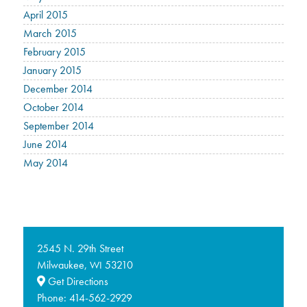
April 2015
March 2015
February 2015
January 2015
December 2014
October 2014
September 2014
June 2014
May 2014
2545 N. 29th Street
Milwaukee,
53210
WI
Get Directions
Phone:
414-562-2929