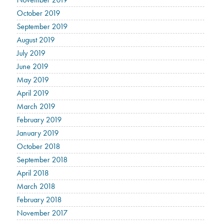
October 2019
September 2019
August 2019
July 2019
June 2019
May 2019
April 2019
March 2019
February 2019
January 2019
October 2018
September 2018
April 2018
March 2018
February 2018
November 2017