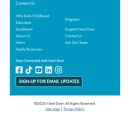
Contact Us
Why Early Childhood
Programs
Education
Enrollment
Support Next Door
About Us
Contact Us
News
Join Our Team
Family Resources
Stay Connected with Next Door
SIGN-UP FOR EMAIL UPDATES
©2026 Next Door. All Rights Reserved.
Site Map
|
Privacy Policy