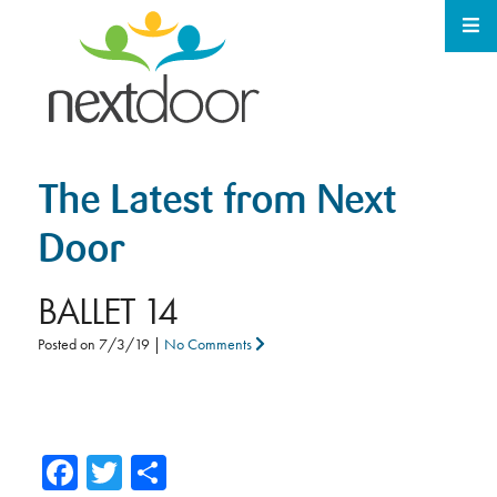
The Latest from Next
Door
BALLET 14
Posted on
7/3/19
|
No Comments
Facebook
Twitter
Share