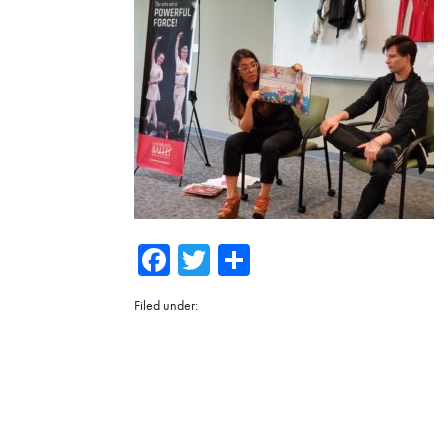
Facebook
Twitter
Share
Filed under: