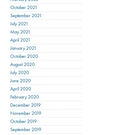
October 2021
September 2021
July 2021
May 2021
April 2021
January 2021
October 2020
August 2020
July 2020
June 2020
April 2020
February 2020
December 2019
November 2019
October 2019
September 2019