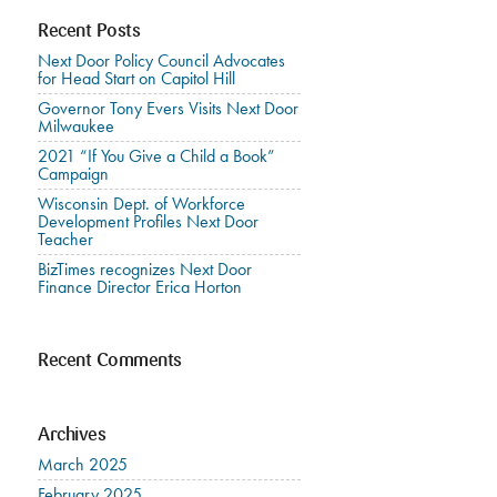
Recent Posts
Next Door Policy Council Advocates
for Head Start on Capitol Hill
Governor Tony Evers Visits Next Door
Milwaukee
2021 “If You Give a Child a Book”
Campaign
Wisconsin Dept. of Workforce
Development Profiles Next Door
Teacher
BizTimes recognizes Next Door
Finance Director Erica Horton
Recent Comments
Archives
March 2025
February 2025