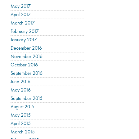
May 2017
April 2017
March 2017
February 2017
January 2017
December 2016
November 2016
October 2016
September 2016
June 2016
May 2016
September 2015
August 2015
May 2015
April 2015
March 2015