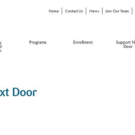
Home
Contact Us
News
Join Our Team
y
Programs
Enrollment
Support N
d
Door
n
ext Door