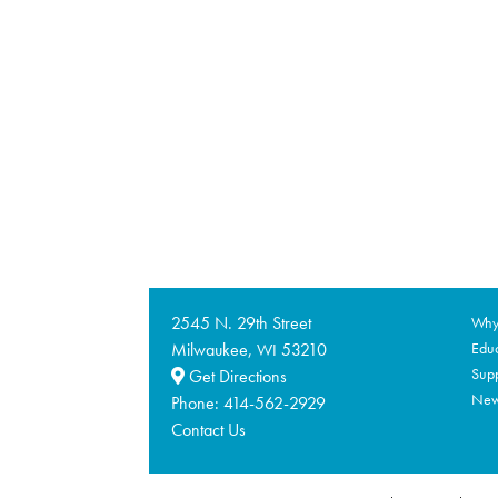
2545 N. 29th Street
Why 
Milwaukee,
53210
Educ
WI
Supp
Get Directions
Ne
Phone:
414-562-2929
Contact Us