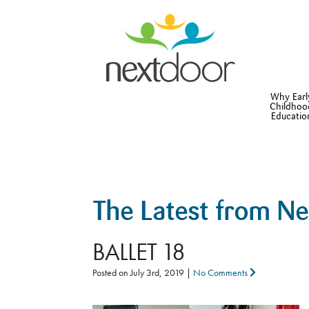
Why Earl
Childhoo
Educatio
The Latest from N
BALLET 18
Posted on
July 3rd, 2019
|
No Comments