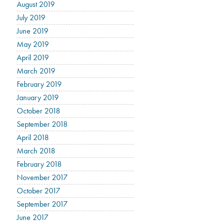
August 2019
July 2019
June 2019
May 2019
April 2019
March 2019
February 2019
January 2019
October 2018
September 2018
April 2018
March 2018
February 2018
November 2017
October 2017
September 2017
June 2017