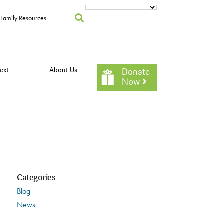
Family Resources
ext
About Us
Donate
Now
Categories
Blog
News