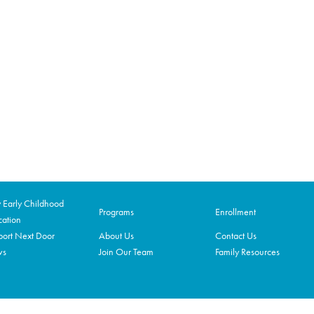
Early Childhood
Programs
Enrollment
ation
ort Next Door
About Us
Contact Us
ws
Join Our Team
Family Resources