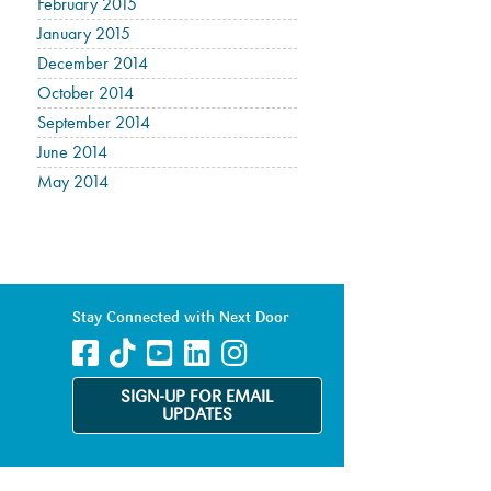
February 2015
January 2015
December 2014
October 2014
September 2014
June 2014
May 2014
Stay Connected with Next Door
SIGN-UP FOR EMAIL
UPDATES