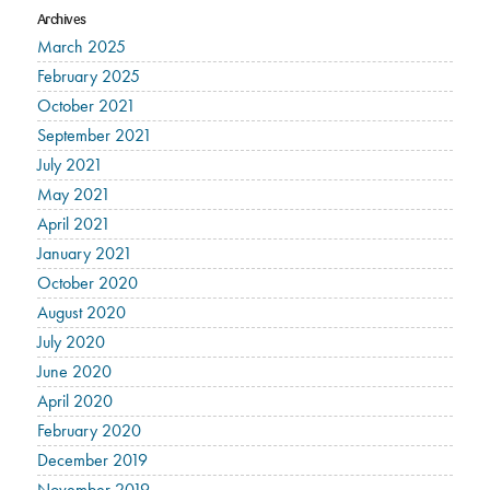
Archives
March 2025
February 2025
October 2021
September 2021
July 2021
May 2021
April 2021
January 2021
October 2020
August 2020
July 2020
June 2020
April 2020
February 2020
December 2019
November 2019