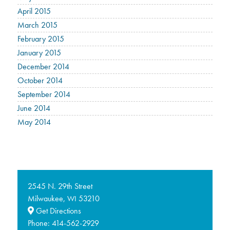
April 2015
March 2015
February 2015
January 2015
December 2014
October 2014
September 2014
June 2014
May 2014
2545 N. 29th Street
Milwaukee,
53210
WI
Get Directions
Phone:
414-562-2929