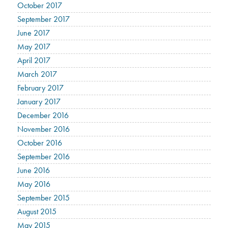
October 2017
September 2017
June 2017
May 2017
April 2017
March 2017
February 2017
January 2017
December 2016
November 2016
October 2016
September 2016
June 2016
May 2016
September 2015
August 2015
May 2015