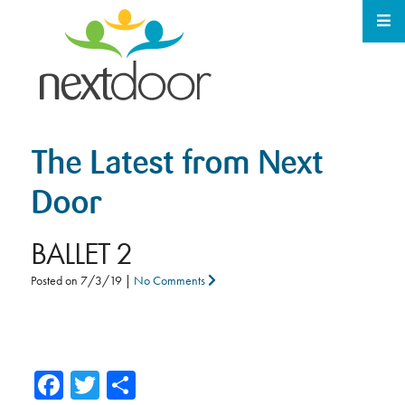
The Latest from Next
Door
BALLET 2
Posted on
7/3/19
|
No Comments
Facebook
Twitter
Share