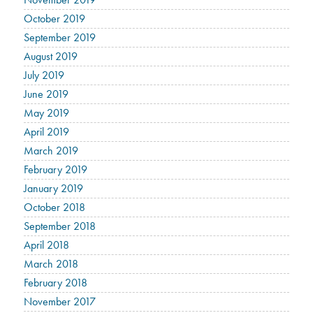
October 2019
September 2019
August 2019
July 2019
June 2019
May 2019
April 2019
March 2019
February 2019
January 2019
October 2018
September 2018
April 2018
March 2018
February 2018
November 2017