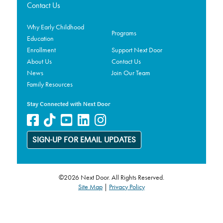
Contact Us
Why Early Childhood
Programs
Education
Enrollment
Support Next Door
About Us
Contact Us
News
Join Our Team
Family Resources
Stay Connected with Next Door
SIGN-UP FOR EMAIL UPDATES
©2026 Next Door. All Rights Reserved.
Site Map
|
Privacy Policy