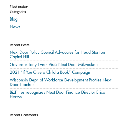
Filed under:
Categories
Blog
News
Recent Posts
Next Door Policy Council Advocates for Head Start on
Capitol Hill
Governor Tony Evers Visits Next Door Milwaukee
2021 “If You Give a Child a Book” Campaign
Wisconsin Dept. of Workforce Development Profiles Next
Door Teacher
BizTimes recognizes Next Door Finance Director Erica
Horton
Recent Comments