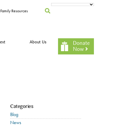
Family Resources
ext
About Us
Donate
Now
Categories
Blog
News