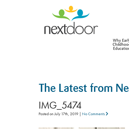
Why Earl
Childhoo
Educatio
The Latest from N
IMG_5474
Posted on
July 17th, 2019
|
No Comments