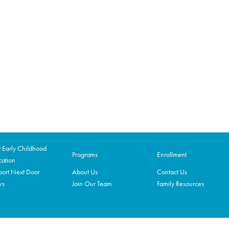
Early Childhood
Programs
Enrollment
ation
ort Next Door
About Us
Contact Us
ws
Join Our Team
Family Resources