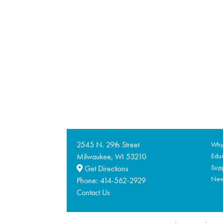
2545 N. 29th Street
Why 
Milwaukee,
53210
Educ
WI
Supp
Get Directions
Ne
Phone:
414-562-2929
Contact Us