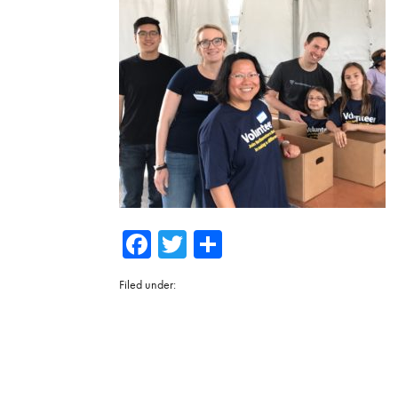
Facebook
Twitter
Share
Filed under: