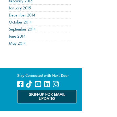
February 2015
January 2015
December 2014
October 2014
September 2014
June 2014
May 2014
Stay Connected with Next Door
SIGN-UP FOR EMAIL
UPDATES