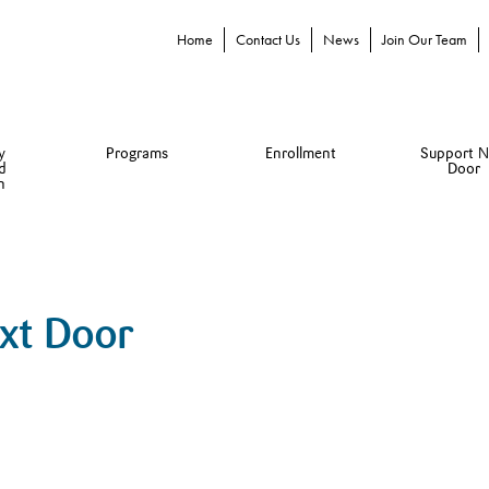
Home
Contact Us
News
Join Our Team
y
Programs
Enrollment
Support N
d
Door
n
ext Door