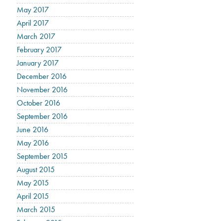
May 2017
April 2017
March 2017
February 2017
January 2017
December 2016
November 2016
October 2016
September 2016
June 2016
May 2016
September 2015
August 2015
May 2015
April 2015
March 2015