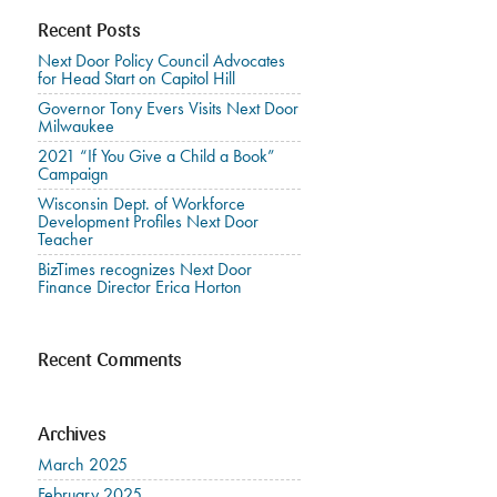
Recent Posts
Next Door Policy Council Advocates
for Head Start on Capitol Hill
Governor Tony Evers Visits Next Door
Milwaukee
2021 “If You Give a Child a Book”
Campaign
Wisconsin Dept. of Workforce
Development Profiles Next Door
Teacher
BizTimes recognizes Next Door
Finance Director Erica Horton
Recent Comments
Archives
March 2025
February 2025