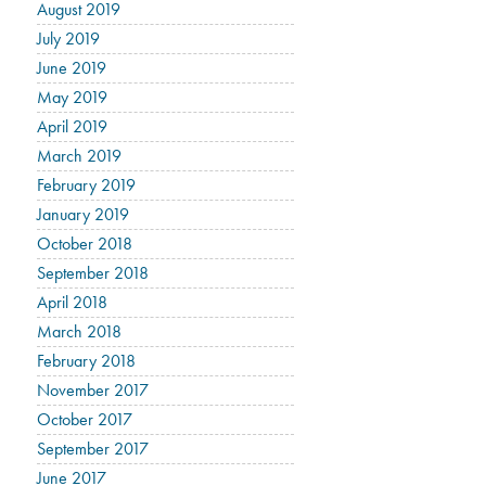
August 2019
July 2019
June 2019
May 2019
April 2019
March 2019
February 2019
January 2019
October 2018
September 2018
April 2018
March 2018
February 2018
November 2017
October 2017
September 2017
June 2017