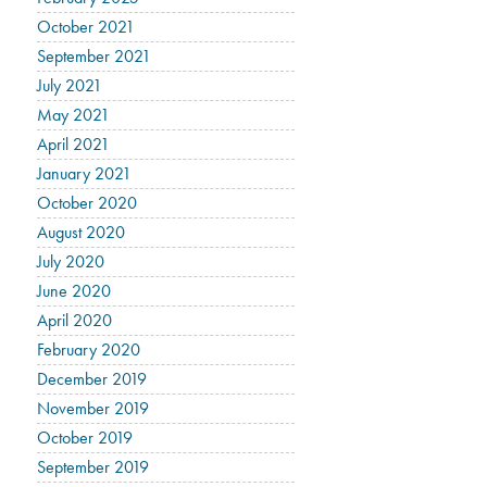
October 2021
September 2021
July 2021
May 2021
April 2021
January 2021
October 2020
August 2020
July 2020
June 2020
April 2020
February 2020
December 2019
November 2019
October 2019
September 2019