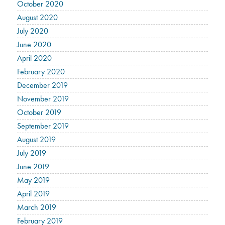
October 2020
August 2020
July 2020
June 2020
April 2020
February 2020
December 2019
November 2019
October 2019
September 2019
August 2019
July 2019
June 2019
May 2019
April 2019
March 2019
February 2019