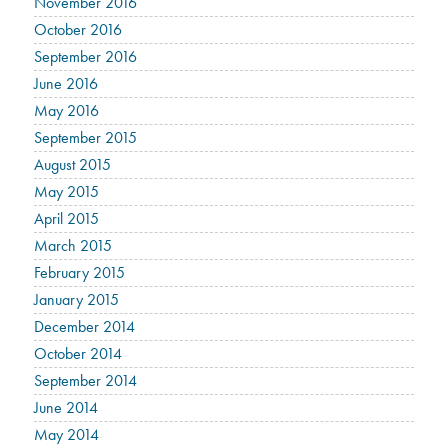
November 2016
October 2016
September 2016
June 2016
May 2016
September 2015
August 2015
May 2015
April 2015
March 2015
February 2015
January 2015
December 2014
October 2014
September 2014
June 2014
May 2014