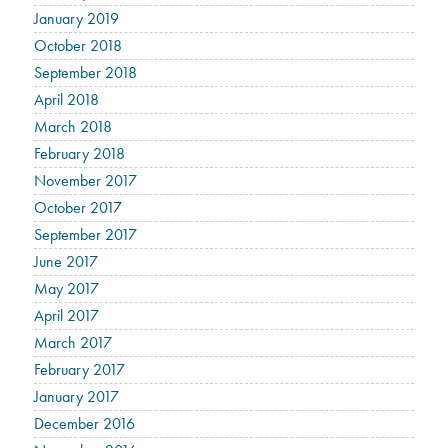
January 2019
October 2018
September 2018
April 2018
March 2018
February 2018
November 2017
October 2017
September 2017
June 2017
May 2017
April 2017
March 2017
February 2017
January 2017
December 2016