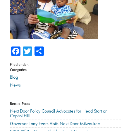
Facebook
Twitter
Share
Filed under:
Categories
Blog
News
Recent Posts
Next Door Policy Council Advocates for Head Start on
Capitol Hill
Governor Tony Evers Visits Next Door Milwaukee