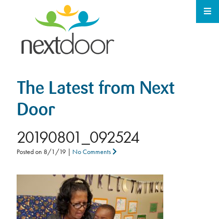
The Latest from Next
Door
20190801_092524
Posted on
8/1/19
|
No Comments