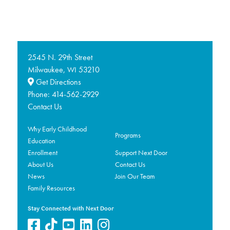
2545 N. 29th Street
Milwaukee,
53210
WI
Get Directions
Phone:
414-562-2929
Contact Us
Why Early Childhood
Programs
Education
Enrollment
Support Next Door
About Us
Contact Us
News
Join Our Team
Family Resources
Stay Connected with Next Door