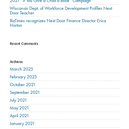
2021 “If You Give a Child a Book” Campaign
Wisconsin Dept. of Workforce Development Profiles Next
Door Teacher
BizTimes recognizes Next Door Finance Director Erica
Horton
Recent Comments
Archives
March 2025
February 2025
October 2021
September 2021
July 2021
May 2021
April 2021
January 2021