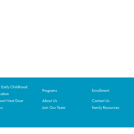
Early Childhood
Programs
Enrollment
ation
ort Next Door
About Us
Contact Us
ws
Join Our Team
Family Resources