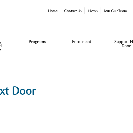
Home
Contact Us
News
Join Our Team
y
Programs
Enrollment
Support N
d
Door
n
ext Door