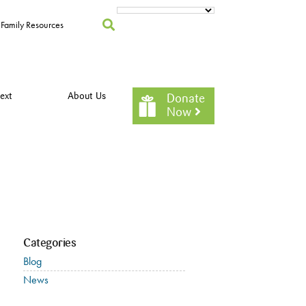
Family Resources
ext
About Us
Donate
Now
Categories
Blog
News