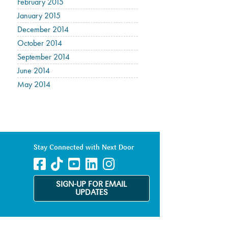
February 2015
January 2015
December 2014
October 2014
September 2014
June 2014
May 2014
Stay Connected with Next Door
SIGN-UP FOR EMAIL
UPDATES