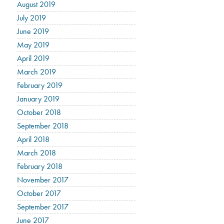
August 2019
July 2019
June 2019
May 2019
April 2019
March 2019
February 2019
January 2019
October 2018
September 2018
April 2018
March 2018
February 2018
November 2017
October 2017
September 2017
June 2017