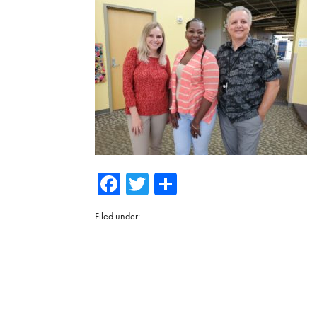
Facebook
Twitter
Share
Filed under: