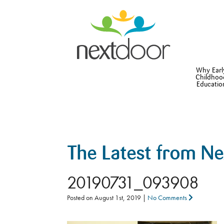
Why Earl
Childhoo
Educatio
The Latest from N
20190731_093908
Posted on
August 1st, 2019
|
No Comments