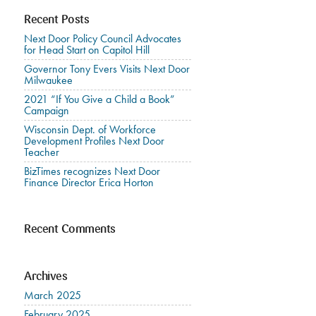
Recent Posts
Next Door Policy Council Advocates
for Head Start on Capitol Hill
Governor Tony Evers Visits Next Door
Milwaukee
2021 “If You Give a Child a Book”
Campaign
Wisconsin Dept. of Workforce
Development Profiles Next Door
Teacher
BizTimes recognizes Next Door
Finance Director Erica Horton
Recent Comments
Archives
March 2025
February 2025