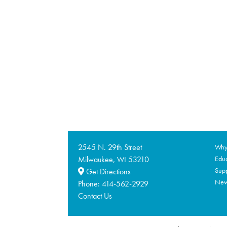
2545 N. 29th Street
Why 
Milwaukee,
53210
Educ
WI
Supp
Get Directions
Ne
Phone:
414-562-2929
Contact Us