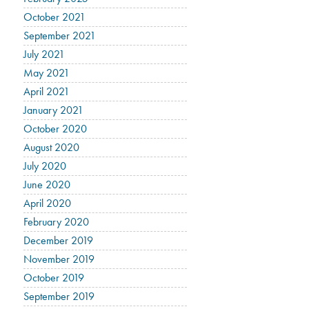
October 2021
September 2021
July 2021
May 2021
April 2021
January 2021
October 2020
August 2020
July 2020
June 2020
April 2020
February 2020
December 2019
November 2019
October 2019
September 2019