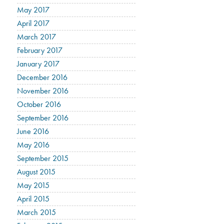
May 2017
April 2017
March 2017
February 2017
January 2017
December 2016
November 2016
October 2016
September 2016
June 2016
May 2016
September 2015
August 2015
May 2015
April 2015
March 2015