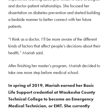
and doctor-patient relationships. She focused her
dissertation on diabetes prevention and started building
a bedside manner to better connect with her future
patients.
“I think as a doctor, I’ll be more aware of the different
kinds of factors that affect people’s decisions about their
health,” Mariah said.
After finishing her master’s program, Mariah decided to
take one more step before medical school.
In spring of 2019, Mariah earned her Basic
Life Support credential at Waukesha County
Technical College to become an Emergency
Medical Technician, or EMT. She currently