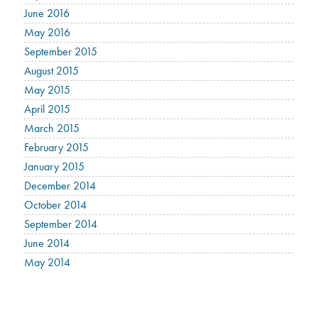
June 2016
May 2016
September 2015
August 2015
May 2015
April 2015
March 2015
February 2015
January 2015
December 2014
October 2014
September 2014
June 2014
May 2014