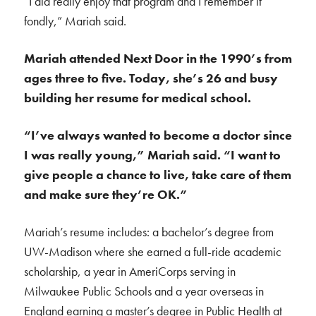
“I did really enjoy that program and I remember it
fondly,” Mariah said.
Mariah attended Next Door in the 1990’s from
ages
three to five. Today, she’s 26 and busy
building her resume for medical school.
“I’ve always wanted to become a doctor since
I was really young,” Mariah said.
“I want to
give people a chance to live, take care of them
and make sure they’re OK.”
Mariah’s resume includes: a bachelor’s degree from
UW-Madison where she earned a full-ride academic
scholarship, a year in AmeriCorps serving in
Milwaukee Public Schools and a year overseas in
England earning a master’s degree in Public Health at