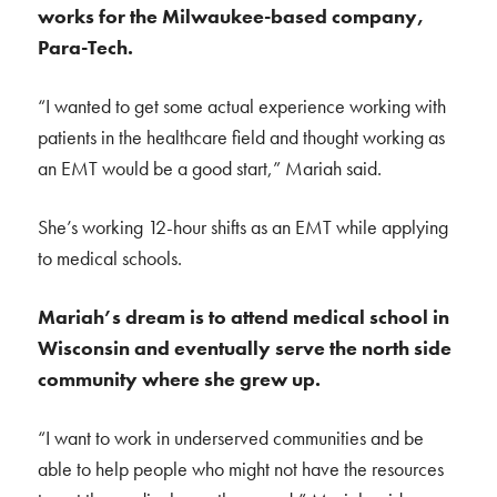
works for the Milwaukee-based company,
Para-Tech.
“I wanted to get some actual experience working with
patients in the healthcare field and thought working as
an EMT would be a good start,” Mariah said.
She’s working 12-hour shifts as an EMT while applying
to medical schools.
Mariah’s dream is to attend medical school in
Wisconsin and eventually serve the north side
community where she grew up.
“
I want to work in underserved communities and be
able to help people who might not have the resources