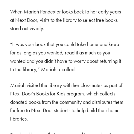
When Mariah Pondexter looks back to her early years
at Next Door, visits to the library to select free books
stand out vividly.
“It was your book that you could take home and keep
for as long as you wanted, read it as much as you
wanted and you didn’t have to worry about returning it
to the library,” Mariah recalled.
Mariah visited the library with her classmates as part of
Next Door’s Books for Kids program, which collects
donated books from the community and distributes them
for free to Next Door students to help build their home
libraries.