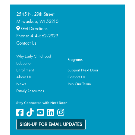
2545 N. 29th Street
Milwaukee,
53210
WI
Get Directions
Phone:
414-562-2929
Contact Us
Why Early Childhood
Programs
Education
Enrollment
Support Next Door
About Us
Contact Us
News
Join Our Team
Family Resources
Stay Connected with Next Door
SIGN-UP FOR EMAIL UPDATES