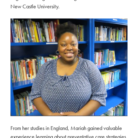
New Castle University.
From her studies in England, Mariah gained valuable
experience learning about preventative care strategies