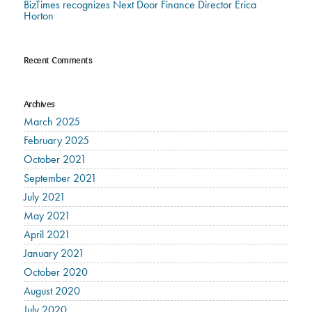
BizTimes recognizes Next Door Finance Director Erica
Horton
Recent Comments
Archives
March 2025
February 2025
October 2021
September 2021
July 2021
May 2021
April 2021
January 2021
October 2020
August 2020
July 2020