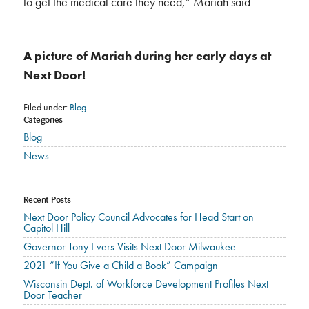
to get the medical care they need,” Mariah said
A picture of Mariah during her early days at
Next Door!
Filed under:
Blog
Categories
Blog
News
Recent Posts
Next Door Policy Council Advocates for Head Start on
Capitol Hill
Governor Tony Evers Visits Next Door Milwaukee
2021 “If You Give a Child a Book” Campaign
Wisconsin Dept. of Workforce Development Profiles Next
Door Teacher