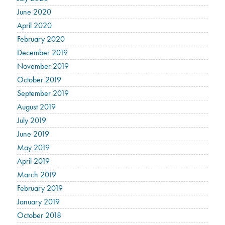
June 2020
April 2020
February 2020
December 2019
November 2019
October 2019
September 2019
August 2019
July 2019
June 2019
May 2019
April 2019
March 2019
February 2019
January 2019
October 2018