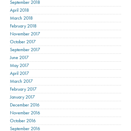
September 2018
April 2018
March 2018
February 2018
November 2017
October 2017
September 2017
June 2017
May 2017
April 2017
March 2017
February 2017
January 2017
December 2016
November 2016
October 2016
September 2016