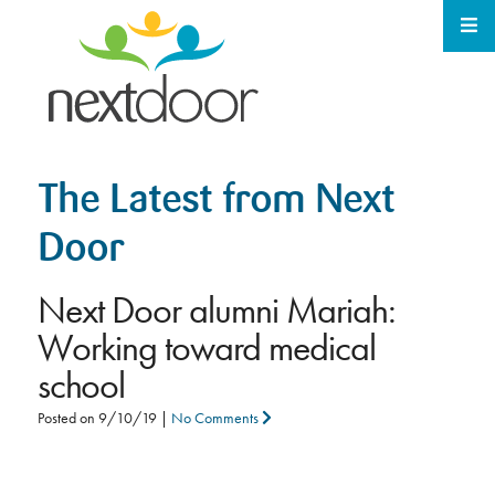
The Latest from Next
Door
Next Door alumni Mariah:
Working toward medical
school
Posted on
9/10/19
|
No Comments