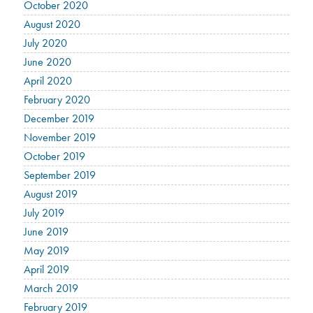
October 2020
August 2020
July 2020
June 2020
April 2020
February 2020
December 2019
November 2019
October 2019
September 2019
August 2019
July 2019
June 2019
May 2019
April 2019
March 2019
February 2019