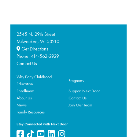
2545 N. 29th Street
Milwaukee,
53210
WI
Get Directions
Phone:
414-562-2929
Contact Us
Why Early Childhood
Programs
Education
Enrollment
Support Next Door
About Us
Contact Us
News
Join Our Team
Family Resources
Stay Connected with Next Door