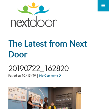
The Latest from Next
Door
20190722_162820
Posted on
10/15/19
|
No Comments