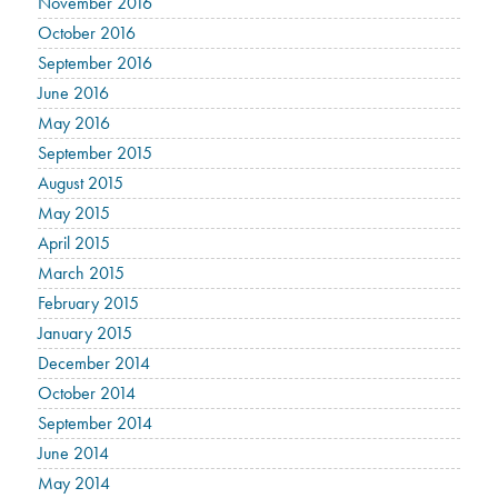
November 2016
October 2016
September 2016
June 2016
May 2016
September 2015
August 2015
May 2015
April 2015
March 2015
February 2015
January 2015
December 2014
October 2014
September 2014
June 2014
May 2014