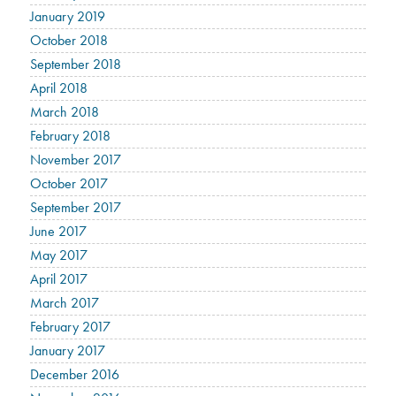
January 2019
October 2018
September 2018
April 2018
March 2018
February 2018
November 2017
October 2017
September 2017
June 2017
May 2017
April 2017
March 2017
February 2017
January 2017
December 2016