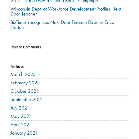
2021 “If You Give a Child a Book” Campaign
Wisconsin Dept. of Workforce Development Profiles Next
Door Teacher
BizTimes recognizes Next Door Finance Director Erica
Horton
Recent Comments
Archives
March 2025
February 2025
October 2021
September 2021
July 2021
May 2021
April 2021
January 2021