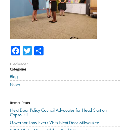
Facebook
Twitter
Share
Filed under:
Categories
Blog
News
Recent Posts
Next Door Policy Council Advocates for Head Start on
Capitol Hill
Governor Tony Evers Visits Next Door Milwaukee