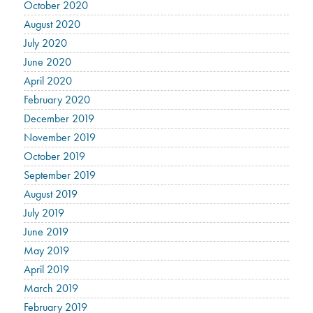
October 2020
August 2020
July 2020
June 2020
April 2020
February 2020
December 2019
November 2019
October 2019
September 2019
August 2019
July 2019
June 2019
May 2019
April 2019
March 2019
February 2019