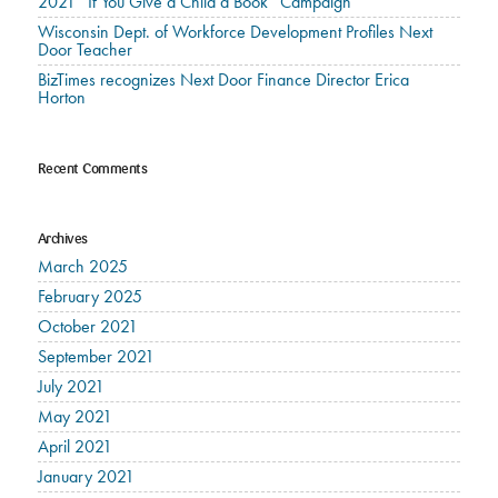
2021 “If You Give a Child a Book” Campaign
Wisconsin Dept. of Workforce Development Profiles Next
Door Teacher
BizTimes recognizes Next Door Finance Director Erica
Horton
Recent Comments
Archives
March 2025
February 2025
October 2021
September 2021
July 2021
May 2021
April 2021
January 2021