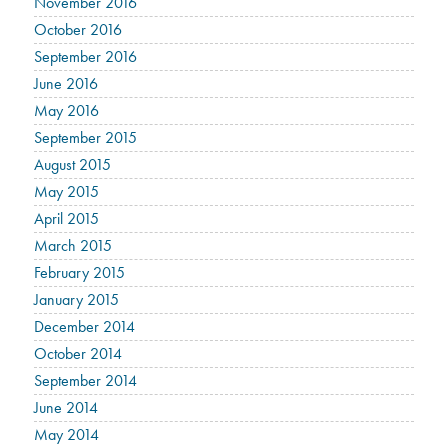
November 2016
October 2016
September 2016
June 2016
May 2016
September 2015
August 2015
May 2015
April 2015
March 2015
February 2015
January 2015
December 2014
October 2014
September 2014
June 2014
May 2014