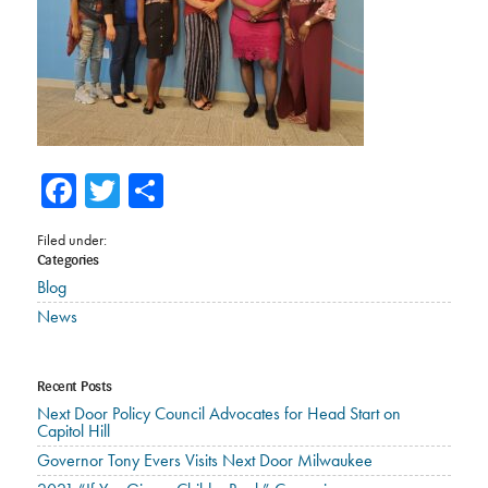
Facebook
Twitter
Share
Filed under:
Categories
Blog
News
Recent Posts
Next Door Policy Council Advocates for Head Start on
Capitol Hill
Governor Tony Evers Visits Next Door Milwaukee