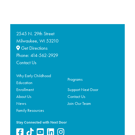
2545 N. 29th Street
Milwaukee,
53210
WI
Get Directions
Phone:
414-562-2929
Contact Us
Why Early Childhood
Programs
Education
Enrollment
Support Next Door
About Us
Contact Us
News
Join Our Team
Family Resources
Stay Connected with Next Door