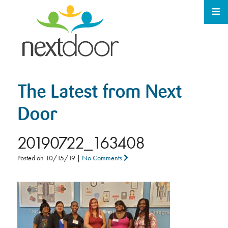
The Latest from Next
Door
20190722_163408
Posted on
10/15/19
|
No Comments