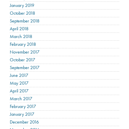
January 2019
October 2018
September 2018
April 2018
March 2018
February 2018
November 2017
October 2017
September 2017
June 2017
May 2017
April 2017
March 2017
February 2017
January 2017
December 2016