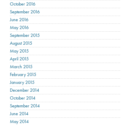
October 2016
September 2016
June 2016
May 2016
September 2015
August 2015
May 2015
April 2015
March 2015
February 2015
January 2015
December 2014
October 2014
September 2014
June 2014
May 2014