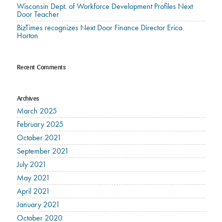
Wisconsin Dept. of Workforce Development Profiles Next
Door Teacher
BizTimes recognizes Next Door Finance Director Erica
Horton
Recent Comments
Archives
March 2025
February 2025
October 2021
September 2021
July 2021
May 2021
April 2021
January 2021
October 2020