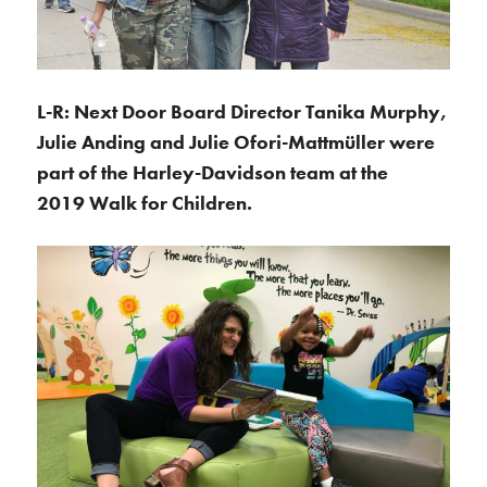
L-R: Next Door Board Director Tanika Murphy,
Julie Anding and Julie Ofori-Mattmüller were
part of the Harley-Davidson team at the
2019 Walk for Children.