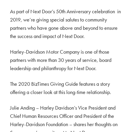
As part of Next Door’s 50th Anniversary celebration in
2019, we’re giving special salutes to community
partners who have gone above and beyond to ensure
the success and impact of Next Door.
Harley-Davidson Motor Company is one of those
partners with more than 30 years of service, board
leadership and philanthropy for Next Door.
The 2020 BizTimes Giving Guide features a story
offering a closer look at this long-time relationship.
Julie Anding – Harley Davidson’s Vice President and
Chief Human Resources Officer and President of the
Harley-Davidson Foundation – shares her thoughts on