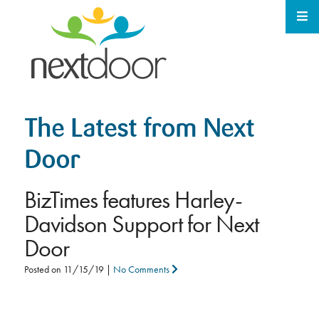
The Latest from Next
Door
BizTimes features Harley-
Davidson Support for Next
Door
Posted on
11/15/19
|
No Comments