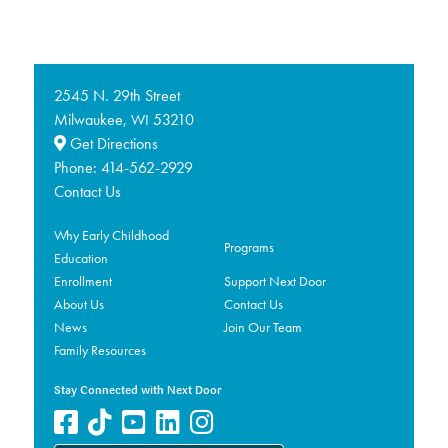
2545 N. 29th Street
Milwaukee,
53210
WI
Get Directions
Phone:
414-562-2929
Contact Us
Why Early Childhood
Programs
Education
Enrollment
Support Next Door
About Us
Contact Us
News
Join Our Team
Family Resources
Stay Connected with Next Door