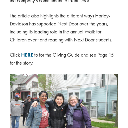
the company’s commitment to Next Door.
The article also highlights the different ways Harley-
Davidson has supported Next Door over the years,
including its leading role in the annual Walk for
Children event and reading with Next Door students.
Click
HERE
to for the Giving Guide and see Page 15
for the story.