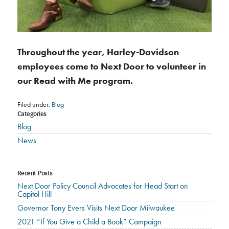
Throughout the year, Harley-Davidson
employees come to Next Door to volunteer in
our Read with Me program.
Filed under:
Blog
Categories
Blog
News
Recent Posts
Next Door Policy Council Advocates for Head Start on
Capitol Hill
Governor Tony Evers Visits Next Door Milwaukee
2021 “If You Give a Child a Book” Campaign