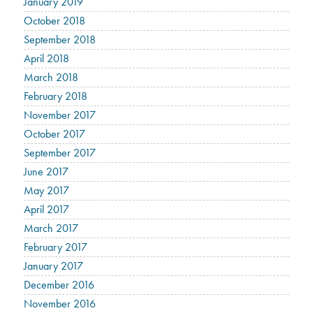
January 2019
October 2018
September 2018
April 2018
March 2018
February 2018
November 2017
October 2017
September 2017
June 2017
May 2017
April 2017
March 2017
February 2017
January 2017
December 2016
November 2016