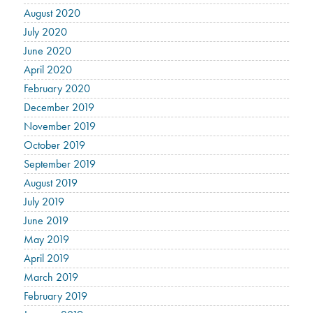
August 2020
July 2020
June 2020
April 2020
February 2020
December 2019
November 2019
October 2019
September 2019
August 2019
July 2019
June 2019
May 2019
April 2019
March 2019
February 2019