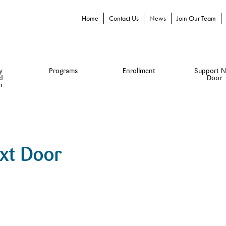
Home
Contact Us
News
Join Our Team
y
Programs
Enrollment
Support N
d
Door
n
ext Door