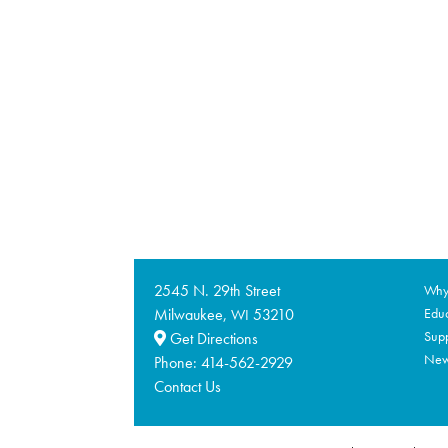
2545 N. 29th Street
Why 
Milwaukee,
53210
Educ
WI
Supp
Get Directions
Ne
Phone:
414-562-2929
Contact Us