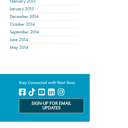
February 2015
January 2015
December 2014
October 2014
September 2014
June 2014
May 2014
Stay Connected with Next Door
SIGN-UP FOR EMAIL
UPDATES