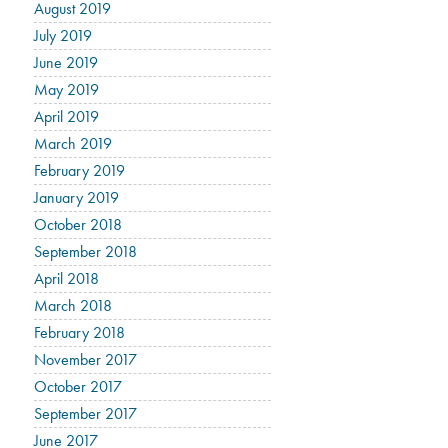
August 2019
July 2019
June 2019
May 2019
April 2019
March 2019
February 2019
January 2019
October 2018
September 2018
April 2018
March 2018
February 2018
November 2017
October 2017
September 2017
June 2017