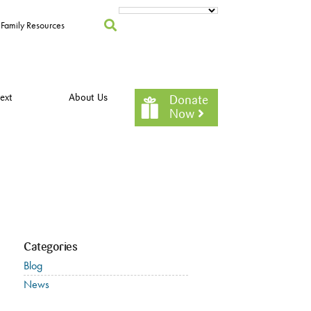
Family Resources
ext
About Us
Donate
Now
Categories
Blog
News