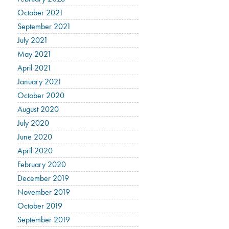
October 2021
September 2021
July 2021
May 2021
April 2021
January 2021
October 2020
August 2020
July 2020
June 2020
April 2020
February 2020
December 2019
November 2019
October 2019
September 2019