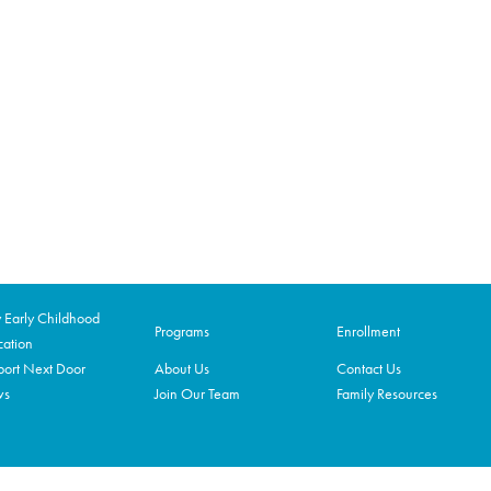
Early Childhood
Programs
Enrollment
ation
ort Next Door
About Us
Contact Us
ws
Join Our Team
Family Resources