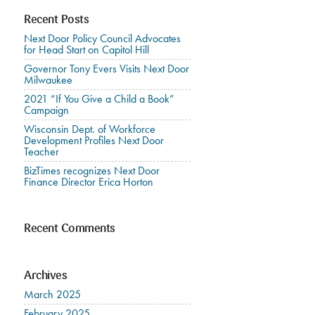
Recent Posts
Next Door Policy Council Advocates
for Head Start on Capitol Hill
Governor Tony Evers Visits Next Door
Milwaukee
2021 “If You Give a Child a Book”
Campaign
Wisconsin Dept. of Workforce
Development Profiles Next Door
Teacher
BizTimes recognizes Next Door
Finance Director Erica Horton
Recent Comments
Archives
March 2025
February 2025