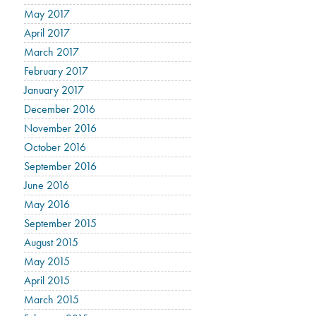
May 2017
April 2017
March 2017
February 2017
January 2017
December 2016
November 2016
October 2016
September 2016
June 2016
May 2016
September 2015
August 2015
May 2015
April 2015
March 2015