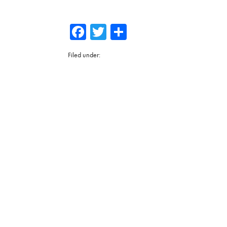
Facebook
Twitter
Share
Filed under: