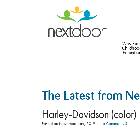
Why Earl
Childhoo
Educatio
The Latest from N
Harley-Davidson (color)
Posted on
November 6th, 2019
|
No Comments