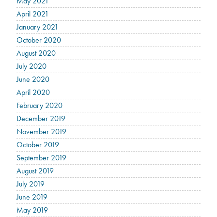
May 2021
April 2021
January 2021
October 2020
August 2020
July 2020
June 2020
April 2020
February 2020
December 2019
November 2019
October 2019
September 2019
August 2019
July 2019
June 2019
May 2019