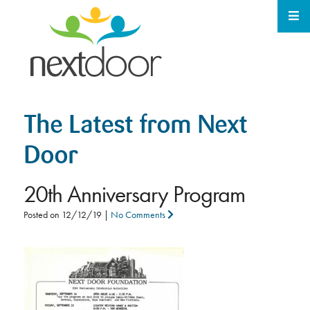
The Latest from Next
Door
20th Anniversary Program
Posted on
12/12/19
|
No Comments