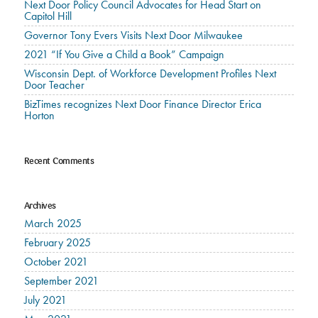
Next Door Policy Council Advocates for Head Start on
Capitol Hill
Governor Tony Evers Visits Next Door Milwaukee
2021 “If You Give a Child a Book” Campaign
Wisconsin Dept. of Workforce Development Profiles Next
Door Teacher
BizTimes recognizes Next Door Finance Director Erica
Horton
Recent Comments
Archives
March 2025
February 2025
October 2021
September 2021
July 2021