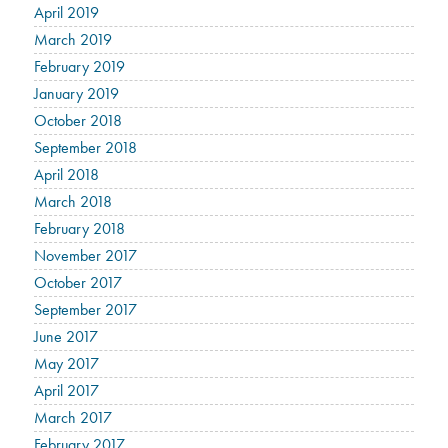
April 2019
March 2019
February 2019
January 2019
October 2018
September 2018
April 2018
March 2018
February 2018
November 2017
October 2017
September 2017
June 2017
May 2017
April 2017
March 2017
February 2017