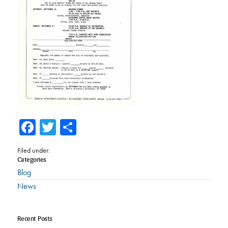
Facebook
Twitter
Share
Filed under:
Categories
Blog
News
Recent Posts