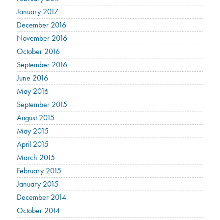
January 2017
December 2016
November 2016
October 2016
September 2016
June 2016
May 2016
September 2015
August 2015
May 2015
April 2015
March 2015
February 2015
January 2015
December 2014
October 2014