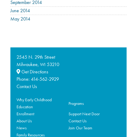
September 2014
June 2014
May 2014
2545 N. 29th Street
Milwaukee,
53210
WI
Get Directions
Phone:
414-562-2929
Contact Us
Why Early Childhood
Programs
Education
Enrollment
Support Next Door
About Us
Contact Us
News
Join Our Team
Family Resources