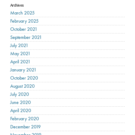
Archives
March 2025
February 2025
October 2021
September 2021
July 2021
May 2021
April 2021
January 2021
October 2020
August 2020
July 2020
June 2020
April 2020
February 2020
December 2019
November 2019