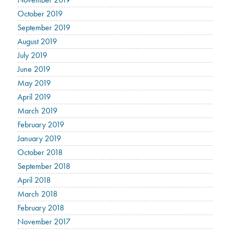
October 2019
September 2019
August 2019
July 2019
June 2019
May 2019
April 2019
March 2019
February 2019
January 2019
October 2018
September 2018
April 2018
March 2018
February 2018
November 2017