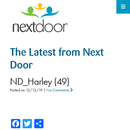
The Latest from Next
Door
ND_Harley (49)
Posted on
12/12/19
|
No Comments
Facebook
Twitter
Share