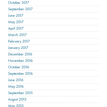
October 2017
September 2017
June 2017
May 2017
April 2017
March 2017
February 2017
January 2017
December 2016
November 2016
October 2016
September 2016
June 2016
May 2016
September 2015
August 2015
May 2015