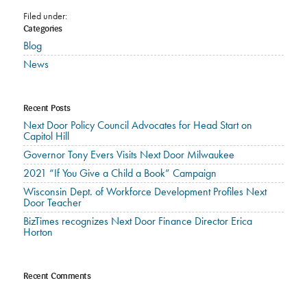
Filed under:
Categories
Blog
News
Recent Posts
Next Door Policy Council Advocates for Head Start on
Capitol Hill
Governor Tony Evers Visits Next Door Milwaukee
2021 “If You Give a Child a Book” Campaign
Wisconsin Dept. of Workforce Development Profiles Next
Door Teacher
BizTimes recognizes Next Door Finance Director Erica
Horton
Recent Comments