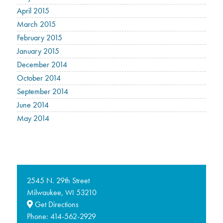
April 2015
March 2015
February 2015
January 2015
December 2014
October 2014
September 2014
June 2014
May 2014
2545 N. 29th Street
Milwaukee,
53210
WI
Get Directions
Phone:
414-562-2929