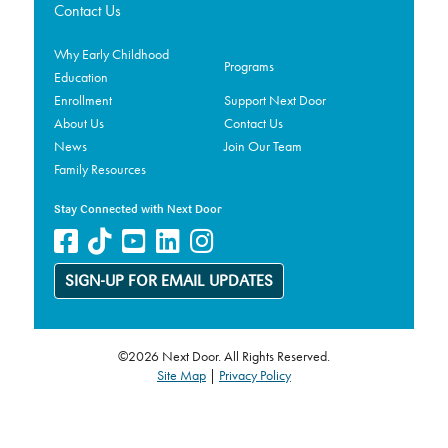
Contact Us
Why Early Childhood
Programs
Education
Enrollment
Support Next Door
About Us
Contact Us
News
Join Our Team
Family Resources
Stay Connected with Next Door
SIGN-UP FOR EMAIL UPDATES
©2026 Next Door. All Rights Reserved.
Site Map
|
Privacy Policy