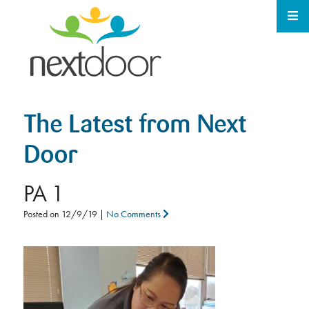
The Latest from Next
Door
PA 1
Posted on
12/9/19
|
No Comments