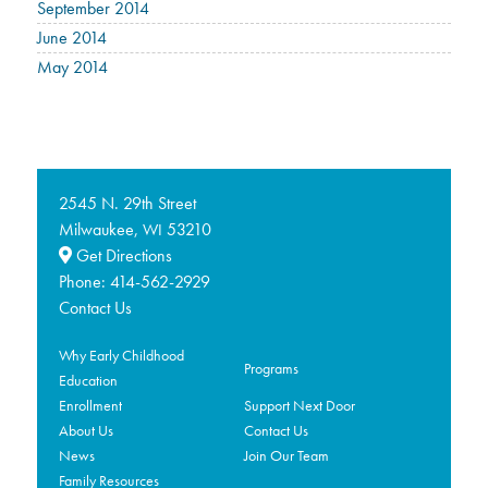
September 2014
June 2014
May 2014
2545 N. 29th Street
Milwaukee,
53210
WI
Get Directions
Phone:
414-562-2929
Contact Us
Why Early Childhood
Programs
Education
Enrollment
Support Next Door
About Us
Contact Us
News
Join Our Team
Family Resources