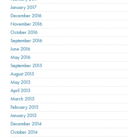
January 2017
December 2016
November 2016
October 2016
September 2016
June 2016
May 2016
September 2015
August 2015
May 2015
April 2015
March 2015
February 2015
January 2015
December 2014
October 2014