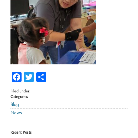
Facebook
Twitter
Share
Filed under:
Categories
Blog
News
Recent Posts