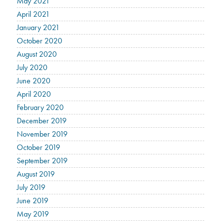
May 2021
April 2021
January 2021
October 2020
August 2020
July 2020
June 2020
April 2020
February 2020
December 2019
November 2019
October 2019
September 2019
August 2019
July 2019
June 2019
May 2019