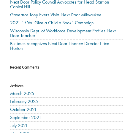
Next Door Policy Council Advocates for Head Start on
Capitol Hill
Governor Tony Evers Visits Next Door Milwaukee
2021 “If You Give a Child a Book” Campaign
Wisconsin Dept. of Workforce Development Profiles Next
Door Teacher
BizTimes recognizes Next Door Finance Director Erica
Horton
Recent Comments
Archives
March 2025
February 2025
October 2021
September 2021
July 2021