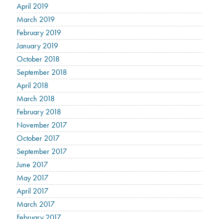
April 2019
March 2019
February 2019
January 2019
October 2018
September 2018
April 2018
March 2018
February 2018
November 2017
October 2017
September 2017
June 2017
May 2017
April 2017
March 2017
February 2017